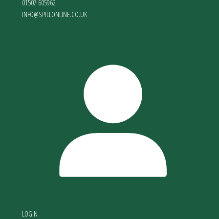
01507 605962
INFO@SPILLONLINE.CO.UK
LOGIN