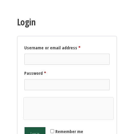
Login
Required
Username or email address
*
Required
Password
*
Remember me
Log in