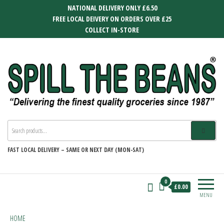
Skip
NATIONAL DELIVERY ONLY £6.50
to
FREE LOCAL DEIVERY ON ORDERS OVER £25
the
COLLECT IN-STORE
content
SPILL THE BEANS
Delivering the finest quality groceries
since 1987
FAST
LOCAL DELIVERY –
SAME OR NEXT DAY (MON-SAT)
0
£0.00
MENU
HOME