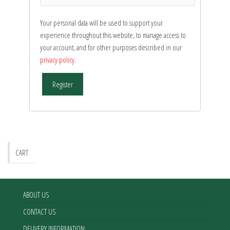
Your personal data will be used to support your
experience throughout this website, to manage access to
your account, and for other purposes described in our
privacy policy
.
Register
CART
ABOUT US
CONTACT US
DELIVERY INFORMATION