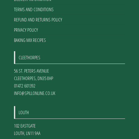
TERMS AND CONDITIONS
REFUND AND RETURNS POLICY
PRIVACY POLICY
BAKING MIX RECIPES
CLEETHORPES
56 ST. PETERS AVENUE
CLEETHORPES
,
DN35 8HP
01472 601392
INFO@SPILLONLINE.CO.UK
LOUTH
102 EASTGATE
LOUTH
,
LN11 9AA