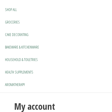
SHOP ALL
GROCERIES
CAKE DECORATING
BAKEWARE & KITCHENWARE
HOUSEHOLD & TOILETRIES
HEALTH SUPPLEMENTS
AROMATHERAPY
My account