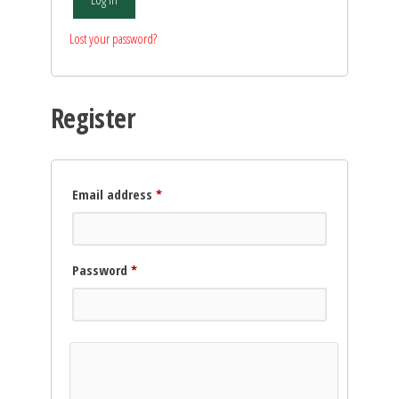
Lost your password?
Register
Required
Email address
*
Required
Password
*