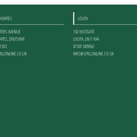
THORPES
LOUTH
ETERS AVENUE
102 EASTGATE
RPES
,
DN35 8HP
LOUTH
,
LN11 9AA
1392
01507 605962
ILLONLINE.CO.UK
INFO@SPILLONLINE.CO.UK