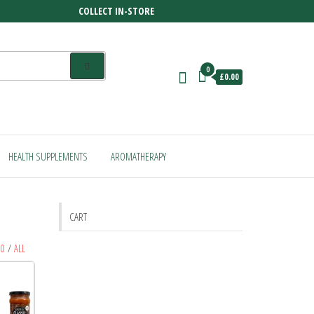
COLLECT IN-STORE
0
£0.00
HEALTH SUPPLEMENTS
AROMATHERAPY
CART
80
/
ALL