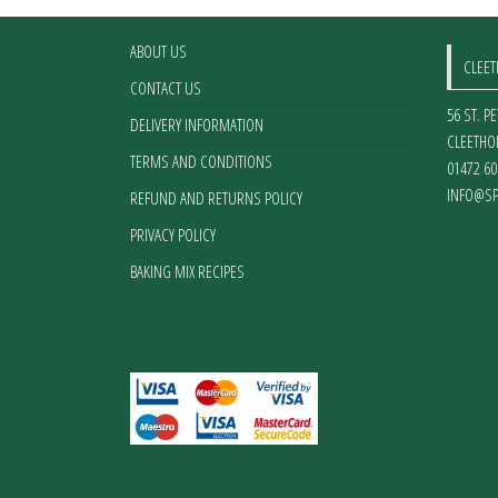
ABOUT US
CLEE
CONTACT US
56 ST. P
DELIVERY INFORMATION
CLEETHO
TERMS AND CONDITIONS
01472 60
INFO@SP
REFUND AND RETURNS POLICY
PRIVACY POLICY
BAKING MIX RECIPES