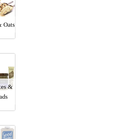
& Oats
tes &
ads