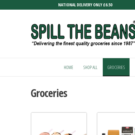
Skip
NATIONAL DELIVERY ONLY £6.50
to
the
content
SPILL
Delivering
the finest
THE
quality
HOME
SHOP ALL
GROCERIES
BEANS
groceries
since
1987
Groceries