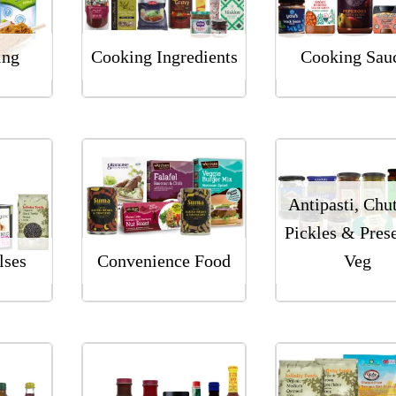
ing
Cooking Ingredients
Cooking Sau
Antipasti, Chu
Pickles & Pres
lses
Convenience Food
Veg