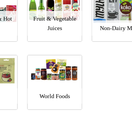
& Hot
Fruit & Vegetable
Juices
Non-Dairy M
World Foods