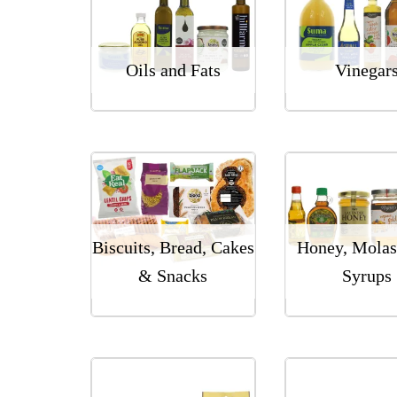
Oils and Fats
Vinegar
Biscuits, Bread, Cakes
Honey, Molas
& Snacks
Syrups