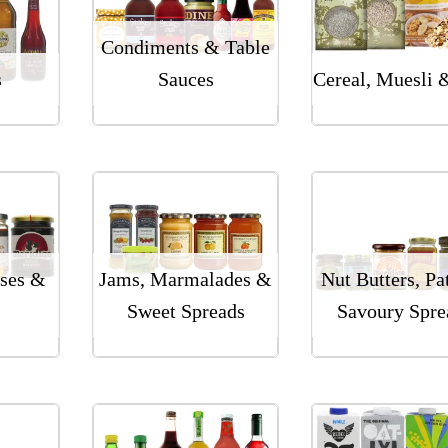
Condiments & Table
s
Sauces
Cereal, Muesli 
ses &
Jams, Marmalades &
Nut Butters, Pa
Sweet Spreads
Savoury Spre