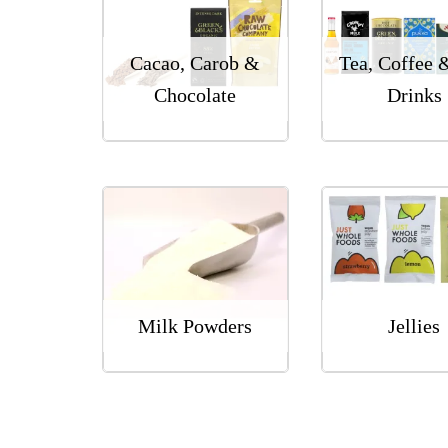
Cacao, Carob &
Tea, Coffee 
Chocolate
Drinks
Milk Powders
Jellies