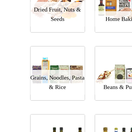
Dried Fruit, Nuts &
Seeds
Home Bak
Grains, Noodles, Pasta
& Rice
Beans & Pu