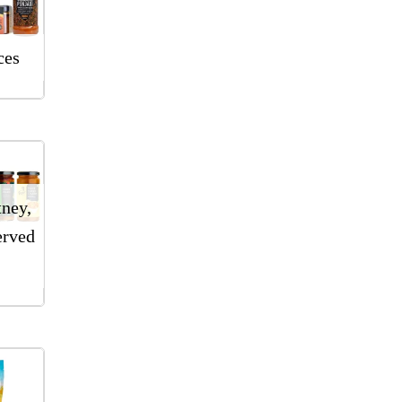
ces
tney,
erved