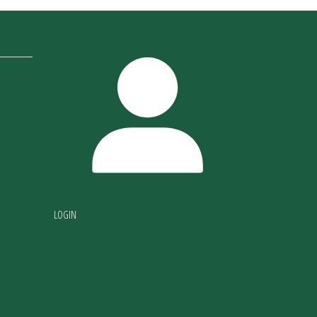
LOGIN