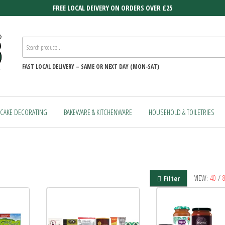
FREE LOCAL DEIVERY ON ORDERS OVER £25
FAST
LOCAL DELIVERY –
SAME OR NEXT DAY (MON-SAT)
CAKE DECORATING
BAKEWARE & KITCHENWARE
HOUSEHOLD & TOILETRIES
VIEW:
40
/
Filter