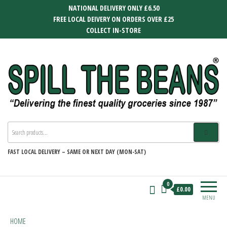
Skip
NATIONAL DELIVERY ONLY £6.50
to
FREE LOCAL DEIVERY ON ORDERS OVER £25
the
COLLECT IN-STORE
content
SPILL THE BEANS
Delivering the finest quality groceries
since 1987
FAST
LOCAL DELIVERY –
SAME OR NEXT DAY (MON-SAT)
0
£0.00
MENU
HOME