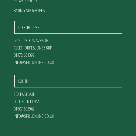
PRIVACY POLICY
BAKING MIX RECIPES
CLEETHORPES
56 ST. PETERS AVENUE
CLEETHORPES
,
DN35 8HP
01472 601392
INFO@SPILLONLINE.CO.UK
LOUTH
102 EASTGATE
LOUTH
,
LN11 9AA
01507 605962
INFO@SPILLONLINE.CO.UK