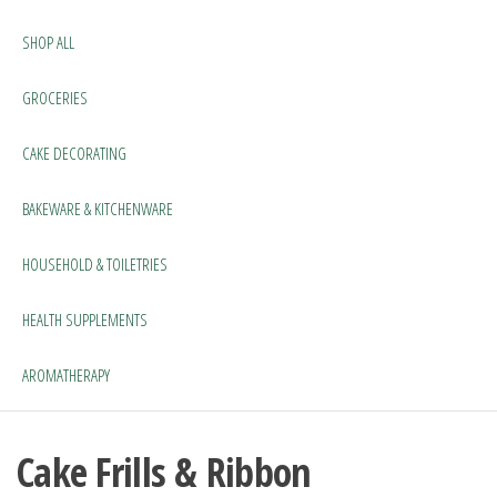
SHOP ALL
GROCERIES
CAKE DECORATING
BAKEWARE & KITCHENWARE
HOUSEHOLD & TOILETRIES
HEALTH SUPPLEMENTS
AROMATHERAPY
Cake Frills & Ribbon