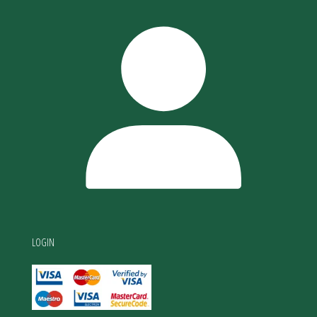
LOGIN