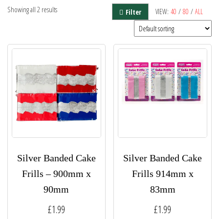
Showing all 2 results
VIEW:
40
/
80
/
ALL
Filter
Silver Banded Cake
Silver Banded Cake
Frills – 900mm x
Frills 914mm x
90mm
83mm
£
1.99
£
1.99