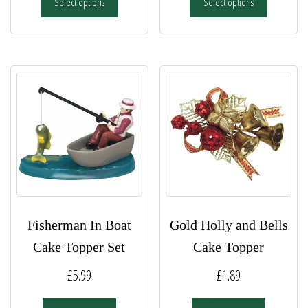
Select options
Select options
£5.49
product
product
has
has
through
multiple
multiple
£7.49
variants.
variants.
The
The
options
options
may
may
be
be
chosen
chosen
on
on
the
the
product
product
page
page
Fisherman In Boat
Gold Holly and Bells
Cake Topper Set
Cake Topper
£
5.99
£
1.89