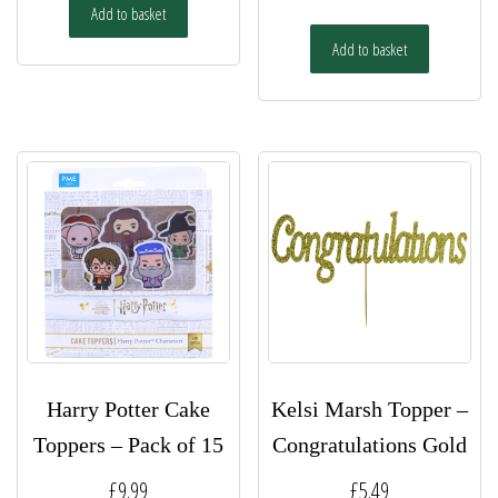
Add to basket
Add to basket
Harry Potter Cake
Kelsi Marsh Topper –
Toppers – Pack of 15
Congratulations Gold
£
9.99
£
5.49