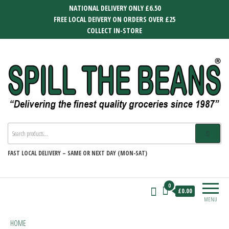
Skip
NATIONAL DELIVERY ONLY £6.50
to
FREE LOCAL DEIVERY ON ORDERS OVER £25
the
COLLECT IN-STORE
content
SPILL THE BEANS
Delivering the finest quality groceries
since 1987
FAST
LOCAL DELIVERY –
SAME OR NEXT DAY (MON-SAT)
0
£0.00
MENU
HOME