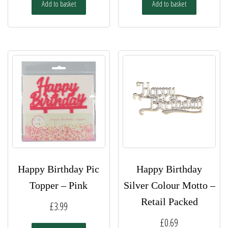
Add to basket
Add to basket
Happy Birthday Pic
Happy Birthday
Topper – Pink
Silver Colour Motto –
Retail Packed
£
3.99
£
0.69