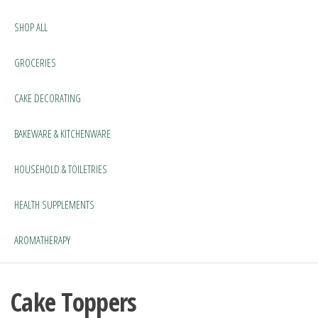
SHOP ALL
GROCERIES
CAKE DECORATING
BAKEWARE & KITCHENWARE
HOUSEHOLD & TOILETRIES
HEALTH SUPPLEMENTS
AROMATHERAPY
Cake Toppers