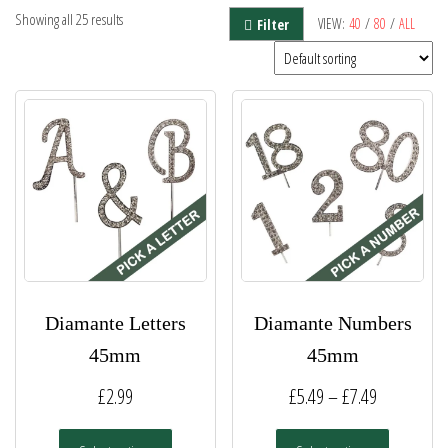
Showing all 25 results
VIEW:
40
/
80
/
ALL
Filter
Diamante Letters
Diamante Numbers
45mm
45mm
Price
£
2.99
£
5.49
–
£
7.49
range:
This
This