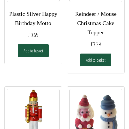
Plastic Silver Happy
Reindeer / Mouse
Birthday Motto
Christmas Cake
Topper
£
0.65
£
3.29
Add to basket
Add to basket