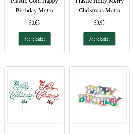
Plastic Gold Happy
Plastic Holly Merry
Birthday Motto
Christmas Motto
£
0.65
£
0.99
Add to basket
Add to basket