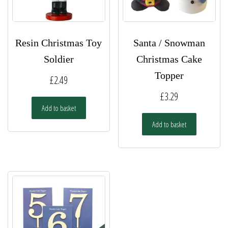
Resin Christmas Toy
Santa / Snowman
Soldier
Christmas Cake
Topper
£
2.49
£
3.29
Add to basket
Add to basket