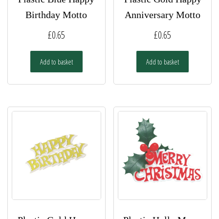
Birthday Motto
Anniversary Motto
£
0.65
£
0.65
Add to basket
Add to basket