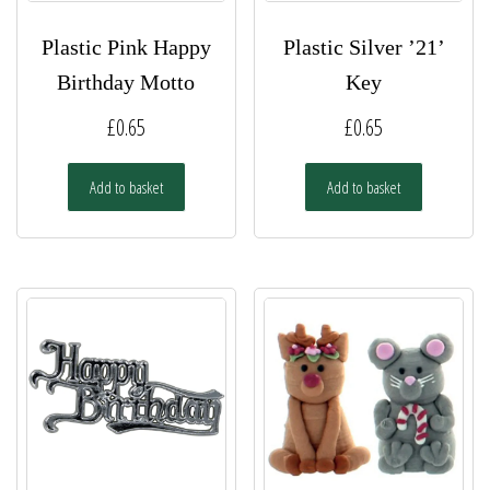
Plastic Pink Happy
Plastic Silver ’21’
Birthday Motto
Key
£
0.65
£
0.65
Add to basket
Add to basket