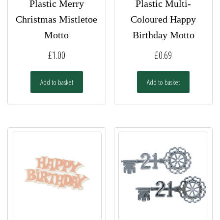
Plastic Merry
Plastic Multi-
Christmas Mistletoe
Coloured Happy
Motto
Birthday Motto
£
1.00
£
0.69
Add to basket
Add to basket