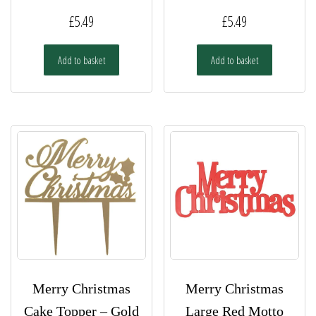
£
5.49
£
5.49
Add to basket
Add to basket
Merry Christmas
Merry Christmas
Cake Topper – Gold
Large Red Motto