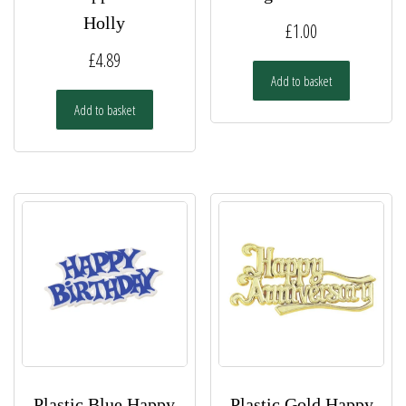
Holly
£
1.00
£
4.89
Add to basket
Add to basket
Plastic Blue Happy
Plastic Gold Happy