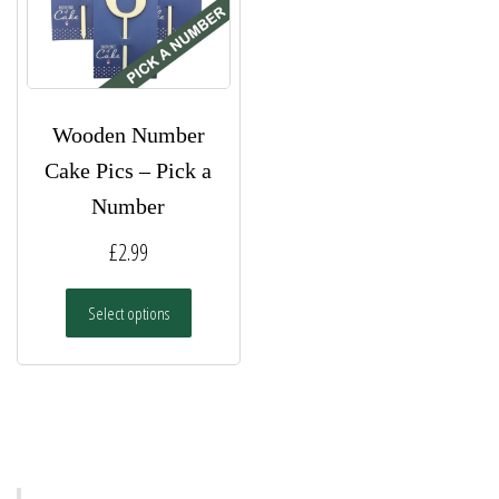
Wooden Number
Cake Pics – Pick a
Number
£
2.99
This
Select options
product
has
multiple
variants.
The
options
may