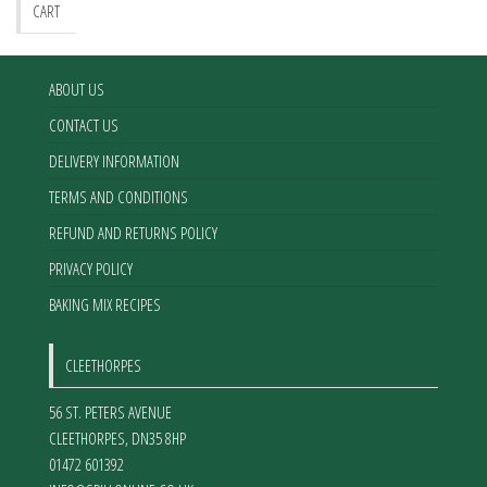
be
CART
chosen
on
the
ABOUT US
product
CONTACT US
page
DELIVERY INFORMATION
TERMS AND CONDITIONS
REFUND AND RETURNS POLICY
PRIVACY POLICY
BAKING MIX RECIPES
CLEETHORPES
56 ST. PETERS AVENUE
CLEETHORPES
,
DN35 8HP
01472 601392