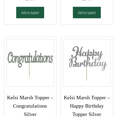
Add to basket
Add to basket
Kelsi Marsh Topper –
Kelsi Marsh Topper –
Congratulations
Happy Birthday
Silver
Topper Silver