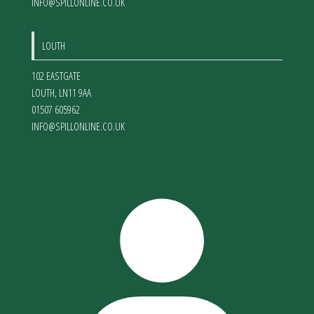
INFO@SPILLONLINE.CO.UK
LOUTH
102 EASTGATE
LOUTH
,
LN11 9AA
01507 605962
INFO@SPILLONLINE.CO.UK