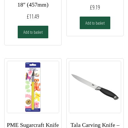
18″ (457mm)
£
9.19
£
11.49
Add to basket
Add to basket
PME Sugarcraft Knife
Tala Carving Knife –