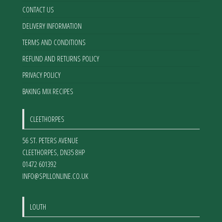
CONTACT US
DELIVERY INFORMATION
TERMS AND CONDITIONS
REFUND AND RETURNS POLICY
PRIVACY POLICY
BAKING MIX RECIPES
CLEETHORPES
56 ST. PETERS AVENUE
CLEETHORPES
,
DN35 8HP
01472 601392
INFO@SPILLONLINE.CO.UK
LOUTH