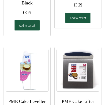
Black
£
5.29
£
3.99
Add to basket
Add to basket
PME Cake Leveller
PME Cake Lifter