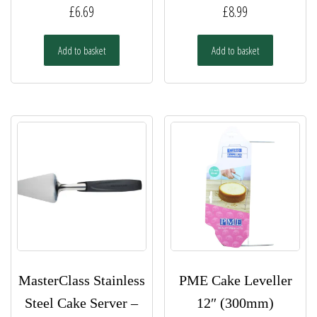
£
6.69
£
8.99
Add to basket
Add to basket
MasterClass Stainless
PME Cake Leveller
Steel Cake Server –
12″ (300mm)