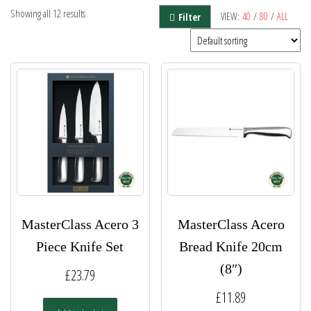
Showing all 12 results
VIEW:
40
/
80
/
ALL
Filter
MasterClass Acero 3
MasterClass Acero
Piece Knife Set
Bread Knife 20cm
(8″)
£
23.79
£
11.89