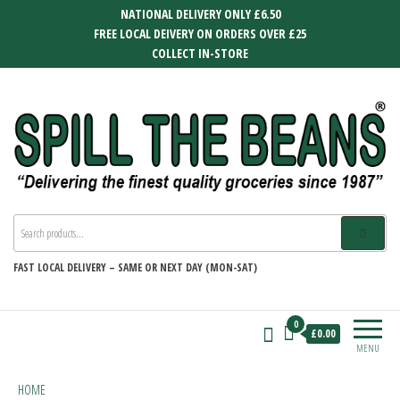
Skip
NATIONAL DELIVERY ONLY £6.50
to
FREE LOCAL DEIVERY ON ORDERS OVER £25
the
COLLECT IN-STORE
content
SPILL THE BEANS
Delivering the finest quality groceries
since 1987
FAST
LOCAL DELIVERY –
SAME OR NEXT DAY (MON-SAT)
0
£0.00
MENU
HOME