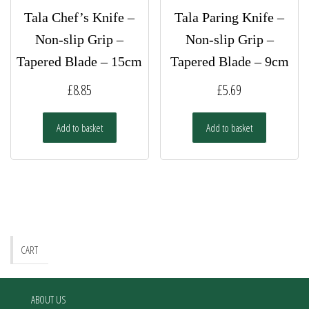
Tala Chef’s Knife –
Tala Paring Knife –
Non-slip Grip –
Non-slip Grip –
Tapered Blade – 15cm
Tapered Blade – 9cm
£
8.85
£
5.69
Add to basket
Add to basket
CART
ABOUT US