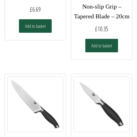
Non-slip Grip –
£
6.69
Tapered Blade – 20cm
Add to basket
£
10.35
Add to basket