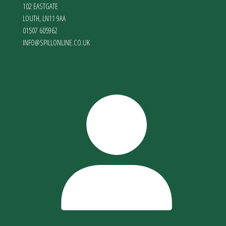
102 EASTGATE
LOUTH
,
LN11 9AA
01507 605962
INFO@SPILLONLINE.CO.UK