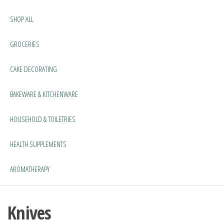
SHOP ALL
GROCERIES
CAKE DECORATING
BAKEWARE & KITCHENWARE
HOUSEHOLD & TOILETRIES
HEALTH SUPPLEMENTS
AROMATHERAPY
Knives