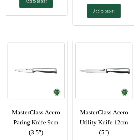
Add to basket
Add to basket
MasterClass Acero
MasterClass Acero
Paring Knife 9cm
Utility Knife 12cm
(3.5″)
(5″)