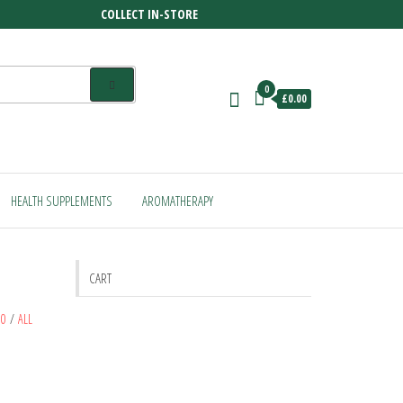
COLLECT IN-STORE
0
£0.00
HEALTH SUPPLEMENTS
AROMATHERAPY
CART
80
/
ALL