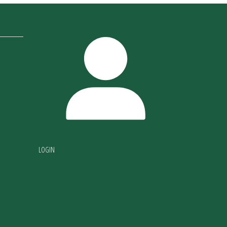
LOGIN