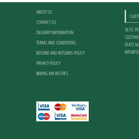
ABOUT US
CLEE
CONTACT US
56 ST. P
DELIVERY INFORMATION
CLEETHO
TERMS AND CONDITIONS
01472 60
INFO@SP
REFUND AND RETURNS POLICY
PRIVACY POLICY
BAKING MIX RECIPES