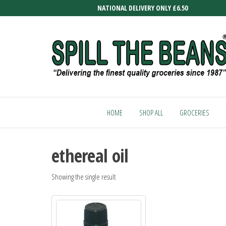
Skip
NATIONAL DELIVERY ONLY £6.50
to
the
content
SPILL
Delivering
the finest
THE
quality
HOME
SHOP ALL
GROCERIES
BEANS
groceries
since
1987
ethereal oil
Showing the single result