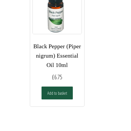
Black Pepper (Piper
nigrum) Essential
Oil 10ml
£
6.75
Add to basket