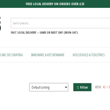
FREE LOCAL DEIVERY ON ORDERS OVER £25
FAST
LOCAL DELIVERY –
SAME OR NEXT DAY (MON-SAT)
CAKE DECORATING
BAKEWARE & KITCHENWARE
HOUSEHOLD & TOILETRIES
VIEW:
40
/
Filter