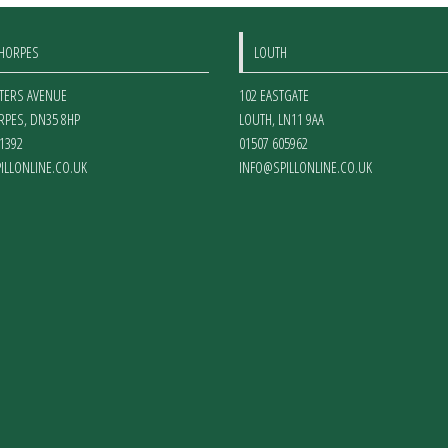
THORPES
LOUTH
ETERS AVENUE
102 EASTGATE
RPES
,
DN35 8HP
LOUTH
,
LN11 9AA
1392
01507 605962
ILLONLINE.CO.UK
INFO@SPILLONLINE.CO.UK