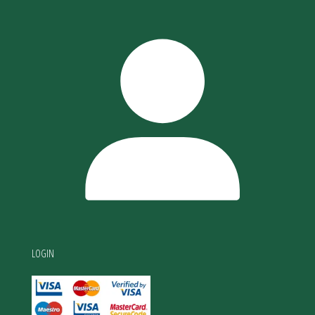
LOGIN