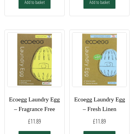
Add to basket
Add to basket
Ecoegg Laundry Egg
Ecoegg Laundry Egg
– Fragrance Free
– Fresh Linen
£
11.89
£
11.89