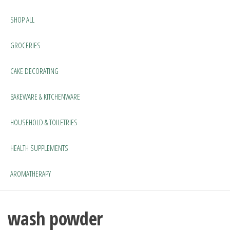
SHOP ALL
GROCERIES
CAKE DECORATING
BAKEWARE & KITCHENWARE
HOUSEHOLD & TOILETRIES
HEALTH SUPPLEMENTS
AROMATHERAPY
wash powder