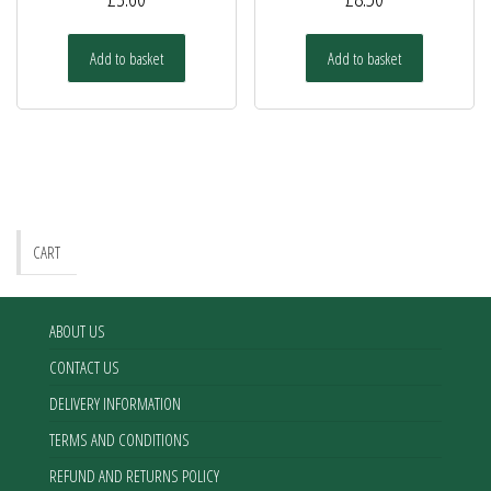
Add to basket
Add to basket
CART
ABOUT US
CONTACT US
DELIVERY INFORMATION
TERMS AND CONDITIONS
REFUND AND RETURNS POLICY