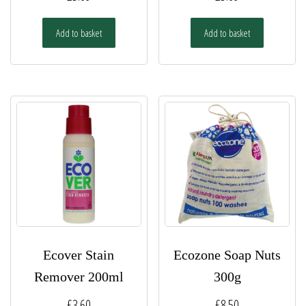
Add to basket
Add to basket
Ecover Stain
Ecozone Soap Nuts
Remover 200ml
300g
£
3.60
£
8.50