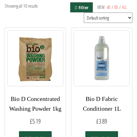
Showing all 10 results
VIEW:
40
/
80
/
ALL
Filter
Bio D Concentrated
Bio D Fabric
Washing Powder 1kg
Conditioner 1L
£
5.19
£
3.89