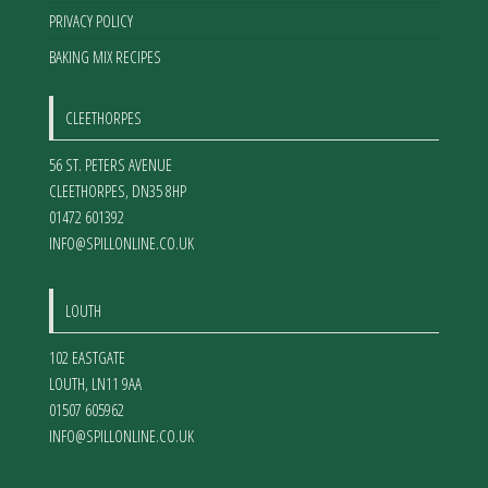
PRIVACY POLICY
BAKING MIX RECIPES
CLEETHORPES
56 ST. PETERS AVENUE
CLEETHORPES
,
DN35 8HP
01472 601392
INFO@SPILLONLINE.CO.UK
LOUTH
102 EASTGATE
LOUTH
,
LN11 9AA
01507 605962
INFO@SPILLONLINE.CO.UK