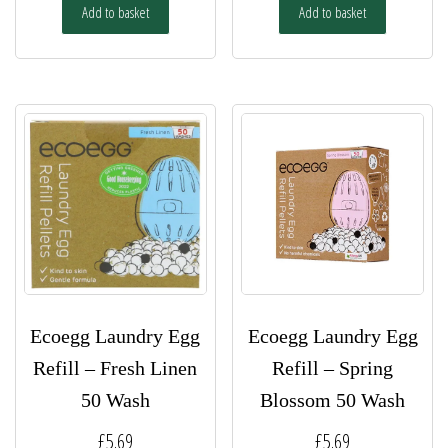
Add to basket
Add to basket
Ecoegg Laundry Egg
Ecoegg Laundry Egg
Refill – Fresh Linen
Refill – Spring
50 Wash
Blossom 50 Wash
£
5.69
£
5.69