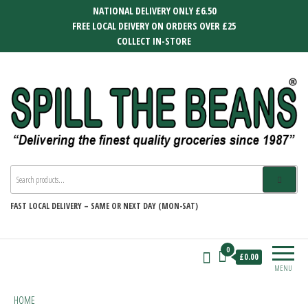
Skip
NATIONAL DELIVERY ONLY £6.50
to
FREE LOCAL DEIVERY ON ORDERS OVER £25
the
COLLECT IN-STORE
content
SPILL THE BEANS
Delivering the finest quality groceries
since 1987
FAST
LOCAL DELIVERY –
SAME OR NEXT DAY (MON-SAT)
0
£0.00
MENU
HOME