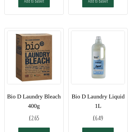
Add to basket
Add to basket
Bio D Laundry Bleach
Bio D Laundry Liquid
400g
1L
£
2.65
£
6.49