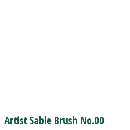
Artist Sable Brush No.00