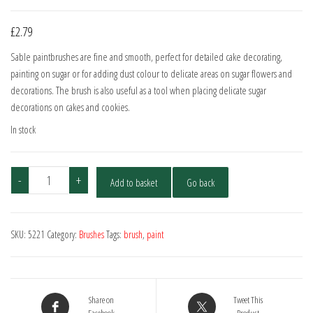
£
2.79
Sable paintbrushes are fine and smooth, perfect for detailed cake decorating,
painting on sugar or for adding dust colour to delicate areas on sugar flowers and
decorations. The brush is also useful as a tool when placing delicate sugar
decorations on cakes and cookies.
In stock
Artist
-
+
Add to basket
Go back
Sable
Brush
No.00
SKU:
5221
Category:
Brushes
Tags:
brush
,
paint
quantity
Share on
Tweet This