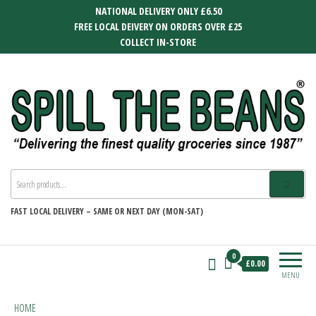
Skip
NATIONAL DELIVERY ONLY £6.50
to
FREE LOCAL DEIVERY ON ORDERS OVER £25
the
COLLECT IN-STORE
content
SPILL THE BEANS
Delivering the finest quality groceries
since 1987
FAST
LOCAL DELIVERY –
SAME OR NEXT DAY (MON-SAT)
0
£0.00
MENU
HOME