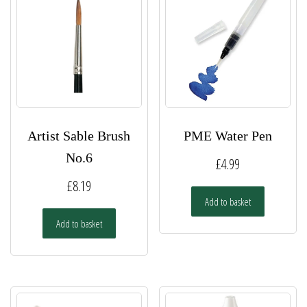
Artist Sable Brush
PME Water Pen
No.6
£
4.99
£
8.19
Add to basket
Add to basket