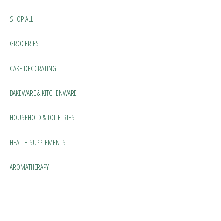
SHOP ALL
GROCERIES
CAKE DECORATING
BAKEWARE & KITCHENWARE
HOUSEHOLD & TOILETRIES
HEALTH SUPPLEMENTS
AROMATHERAPY