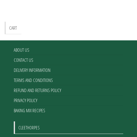
CART
ABOUT US
CONTACT US
DELIVERY INFORMATION
TERMS AND CONDITIONS
REFUND AND RETURNS POLICY
PRIVACY POLICY
BAKING MIX RECIPES
CLEETHORPES