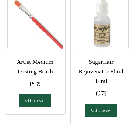
Artist Medium
Sugarflair
Dusting Brush
Rejuvenator Fluid
14ml
£
5.39
£
2.79
Add to basket
Add to basket