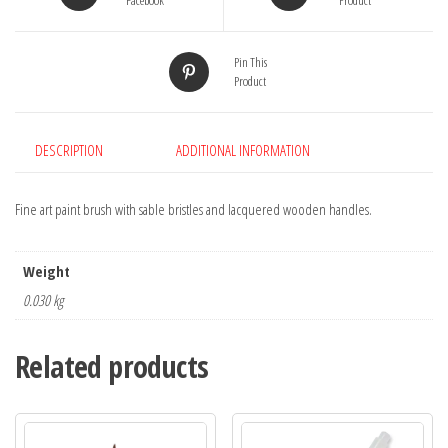
Facebook
Product
Pin This
Product
DESCRIPTION
ADDITIONAL INFORMATION
Fine art paint brush with sable bristles and lacquered wooden handles.
Weight
0.030 kg
Related products