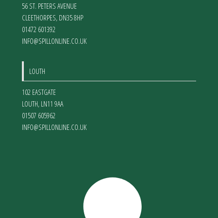
56 ST. PETERS AVENUE
CLEETHORPES
,
DN35 8HP
01472 601392
INFO@SPILLONLINE.CO.UK
LOUTH
102 EASTGATE
LOUTH
,
LN11 9AA
01507 605962
INFO@SPILLONLINE.CO.UK