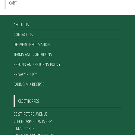
CART
ABOUT US
CONTACT US
DELIVERY INFORMATION
TERMS AND CONDITIONS
REFUND AND RETURNS POLICY
PRIVACY POLICY
BAKING MIX RECIPES
CLEETHORPES
56 ST. PETERS AVENUE
CLEETHORPES
,
DN35 8HP
01472 601392