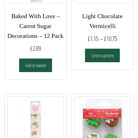
Baked With Love –
Light Chocolate
Carrot Sugar
Vermicelli
Decorations – 12 Pack
Price
£
1.15
–
£
10.75
range:
£
2.89
This
Select options
£1.15
product
has
Add to basket
through
multiple
£10.75
variants.
The
options
may
be
chosen
on
the