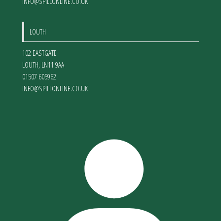
INFO@SPILLONLINE.CO.UK
LOUTH
102 EASTGATE
LOUTH
,
LN11 9AA
01507 605962
INFO@SPILLONLINE.CO.UK