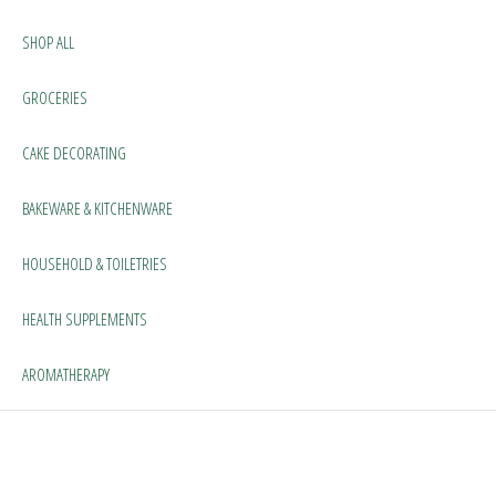
SHOP ALL
GROCERIES
CAKE DECORATING
BAKEWARE & KITCHENWARE
HOUSEHOLD & TOILETRIES
HEALTH SUPPLEMENTS
AROMATHERAPY