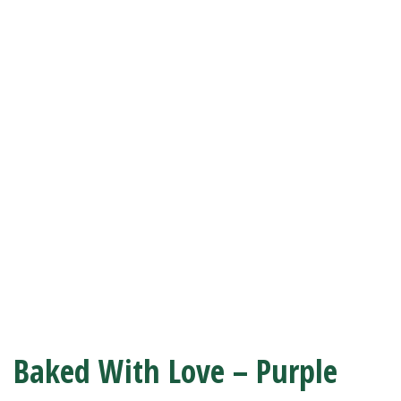
Baked With Love – Purple