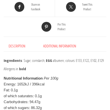
Share on
Tweet This
Facebook
Product
Pin This
Product
DESCRIPTION
ADDITIONAL INFORMATION
Ingredients
: Sugar; cornstarch;
EGG
albumen; colours: E133, E122, E102, E129
Allergens in
bold
Nutritional Information
Per 100g
Energy: 1652kJ / 396kcal
Fat: 0.1g
of which saturates: 0.1g
Carbohydrates: 94.47g
of which sugars: 86.32g