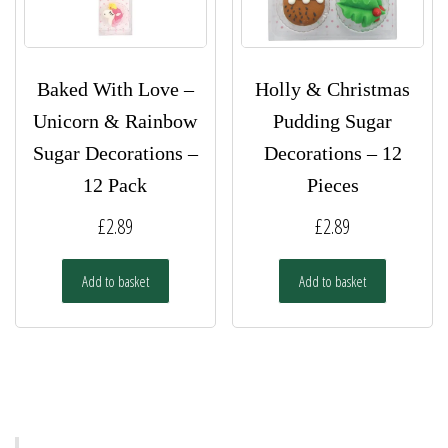
product
page
Baked With Love –
Holly & Christmas
Unicorn & Rainbow
Pudding Sugar
Sugar Decorations –
Decorations – 12
12 Pack
Pieces
£
2.89
£
2.89
Add to basket
Add to basket