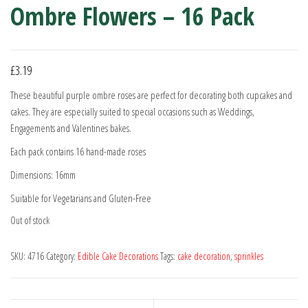
Ombre Flowers – 16 Pack
£
3.19
These beautiful purple ombre roses are perfect for decorating both cupcakes and
cakes. They are especially suited to special occasions such as Weddings,
Engagements and Valentines bakes.
Each pack contains 16 hand-made roses
Dimensions: 16mm
Suitable for Vegetarians and Gluten-Free
Out of stock
SKU:
4716
Category:
Edible Cake Decorations
Tags:
cake decoration
,
sprinkles