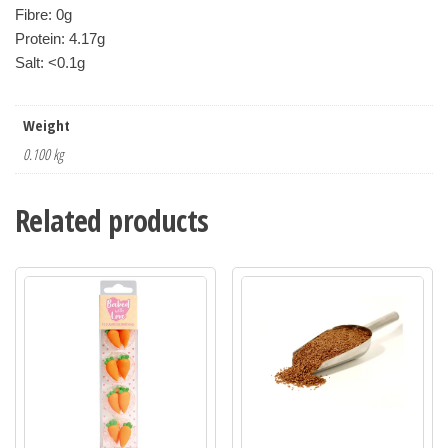
Fibre: 0g
Protein: 4.17g
Salt: <0.1g
Weight
0.100 kg
Related products