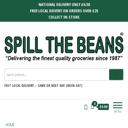
Skip
NATIONAL DELIVERY ONLY £6.50
to
FREE LOCAL DEIVERY ON ORDERS OVER £25
the
COLLECT IN-STORE
content
SPILL THE BEANS
Delivering the finest quality groceries
since 1987
FAST
LOCAL DELIVERY –
SAME OR NEXT DAY (MON-SAT)
0
£0.00
MENU
HOME