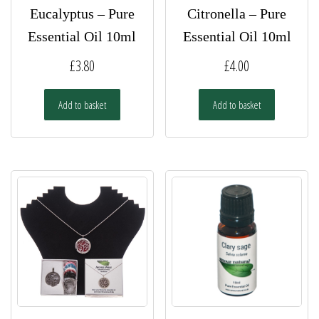
Eucalyptus – Pure
Citronella – Pure
Essential Oil 10ml
Essential Oil 10ml
£
3.80
£
4.00
Add to basket
Add to basket