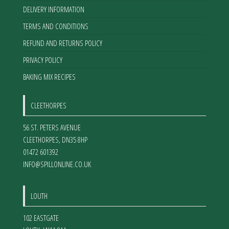
DELIVERY INFORMATION
TERMS AND CONDITIONS
REFUND AND RETURNS POLICY
PRIVACY POLICY
BAKING MIX RECIPES
CLEETHORPES
56 ST. PETERS AVENUE
CLEETHORPES
,
DN35 8HP
01472 601392
INFO@SPILLONLINE.CO.UK
LOUTH
102 EASTGATE