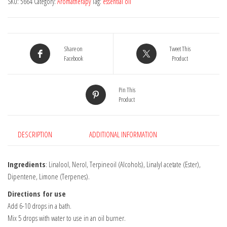
SKU:
5664
Category:
Aromatherapy
Tag:
essential oil
Oil
10ml
quantity
Share on
Tweet This
Facebook
Product
Pin This
Product
DESCRIPTION
ADDITIONAL INFORMATION
Ingredients
: Linalool, Nerol, Terpineoil (Alcohols), Linalyl acetate (Ester),
Dipentene, Limone (Terpenes).
Directions for use
Add 6-10 drops in a bath.
Mix 5 drops with water to use in an oil burner.