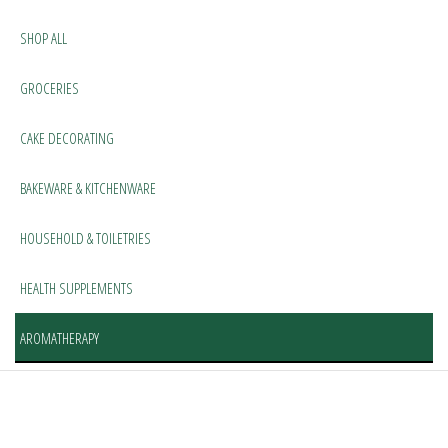
SHOP ALL
GROCERIES
CAKE DECORATING
BAKEWARE & KITCHENWARE
HOUSEHOLD & TOILETRIES
HEALTH SUPPLEMENTS
AROMATHERAPY