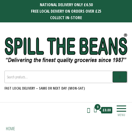
Skip
NATIONAL DELIVERY ONLY £6.50
to
FREE LOCAL DEIVERY ON ORDERS OVER £25
the
COLLECT IN-STORE
content
SPILL THE BEANS
Delivering the finest quality groceries
since 1987
FAST
LOCAL DELIVERY –
SAME OR NEXT DAY (MON-SAT)
0
£0.00
MENU
HOME