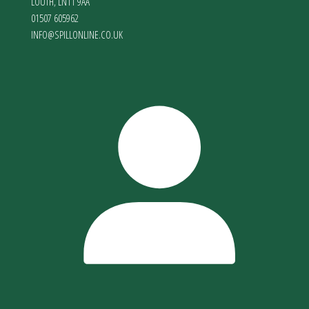
LOUTH
,
LN11 9AA
01507 605962
INFO@SPILLONLINE.CO.UK