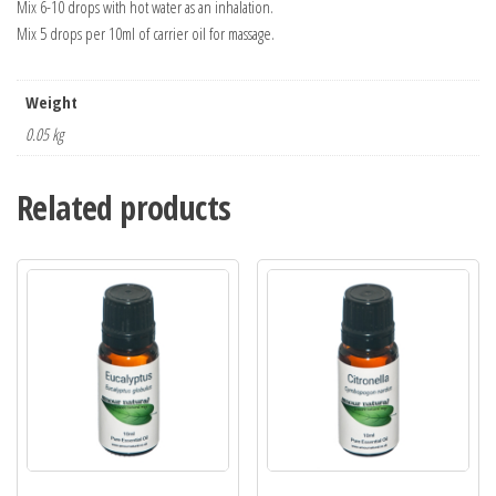
Mix 6-10 drops with hot water as an inhalation.
Mix 5 drops per 10ml of carrier oil for massage.
Weight
0.05 kg
Related products