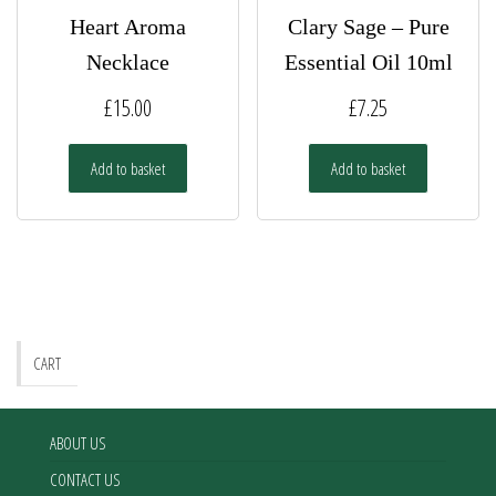
Heart Aroma
Clary Sage – Pure
Necklace
Essential Oil 10ml
£
15.00
£
7.25
Add to basket
Add to basket
CART
ABOUT US
CONTACT US