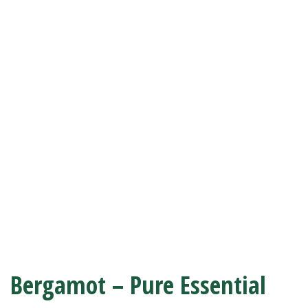
Bergamot – Pure Essential