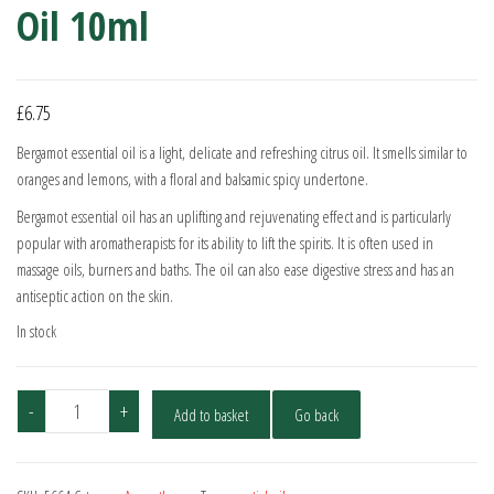
Oil 10ml
£
6.75
Bergamot essential oil is a light, delicate and refreshing citrus oil. It smells similar to
oranges and lemons, with a floral and balsamic spicy undertone.
Bergamot essential oil has an uplifting and rejuvenating effect and is particularly
popular with aromatherapists for its ability to lift the spirits. It is often used in
massage oils, burners and baths. The oil can also ease digestive stress and has an
antiseptic action on the skin.
In stock
Bergamot
-
+
Add to basket
Go back
-
Pure
Essential