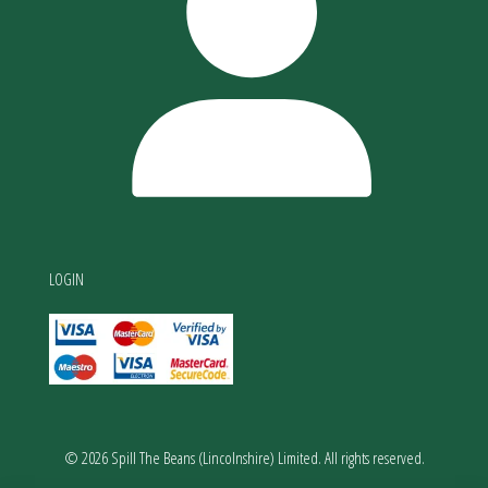
LOGIN
© 2026 Spill The Beans (Lincolnshire) Limited. All rights reserved.