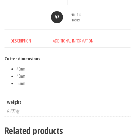
3
quantity
Pin This
Product
DESCRIPTION
ADDITIONAL INFORMATION
Cutter dimensions:
40mm
46mm
55mm
Weight
0.100 kg
Related products