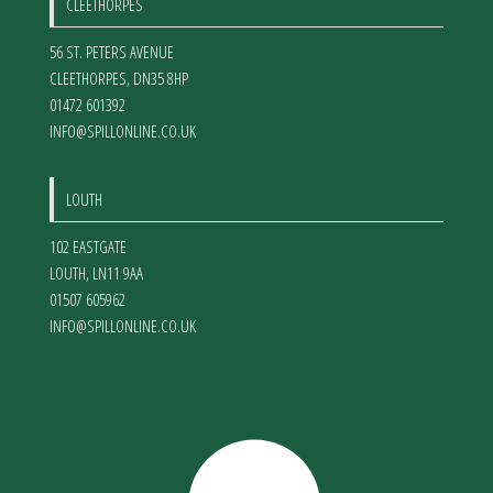
CLEETHORPES
56 ST. PETERS AVENUE
CLEETHORPES
,
DN35 8HP
01472 601392
INFO@SPILLONLINE.CO.UK
LOUTH
102 EASTGATE
LOUTH
,
LN11 9AA
01507 605962
INFO@SPILLONLINE.CO.UK