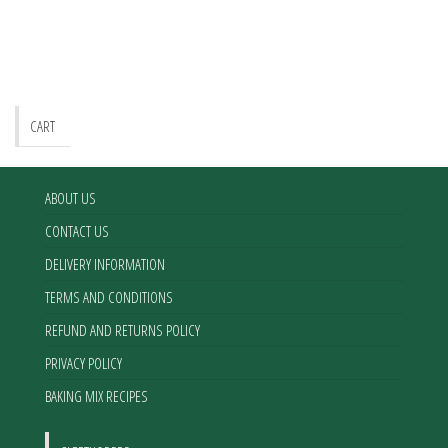
The
options
may
be
chosen
CART
on
the
product
ABOUT US
page
CONTACT US
DELIVERY INFORMATION
TERMS AND CONDITIONS
REFUND AND RETURNS POLICY
PRIVACY POLICY
BAKING MIX RECIPES