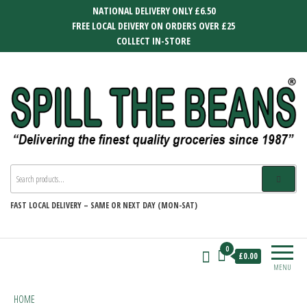
Skip
NATIONAL DELIVERY ONLY £6.50
to
FREE LOCAL DEIVERY ON ORDERS OVER £25
the
COLLECT IN-STORE
content
SPILL THE BEANS
Delivering the finest quality groceries
since 1987
FAST
LOCAL DELIVERY –
SAME OR NEXT DAY (MON-SAT)
0
£0.00
MENU
HOME