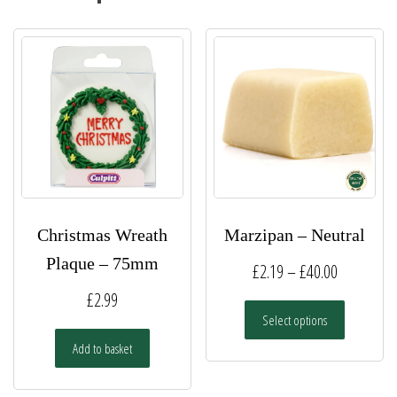
Christmas Wreath
Marzipan – Neutral
Plaque – 75mm
Price
£
2.19
–
£
40.00
range:
£
2.99
This
Select options
£2.19
product
has
Add to basket
through
multiple
£40.00
variants.