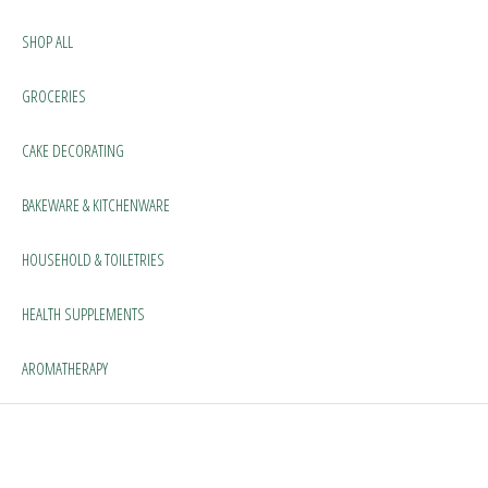
SHOP ALL
GROCERIES
CAKE DECORATING
BAKEWARE & KITCHENWARE
HOUSEHOLD & TOILETRIES
HEALTH SUPPLEMENTS
AROMATHERAPY