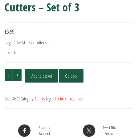
Cutters – Set of 3
£
5.99
Large Cake Star Star cutter set.
In stock
Cake
-
+
Add to basket
Go back
Star
Large
Star
SKU:
4679
Category:
Cutters
Tags:
christmas
,
cutter
,
star
Plunger
Cutters
-
Set
Share on
Tweet This
of
Facebook
Product