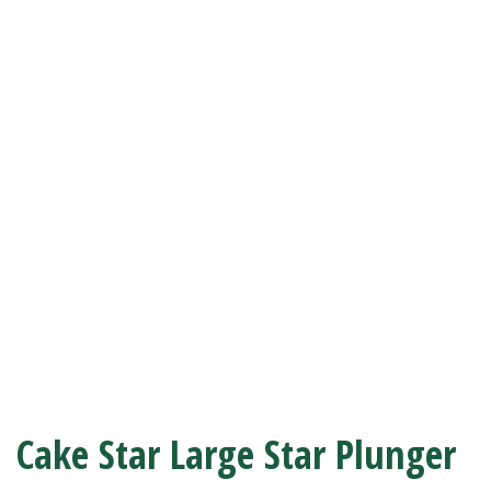
Cake Star Large Star Plunger