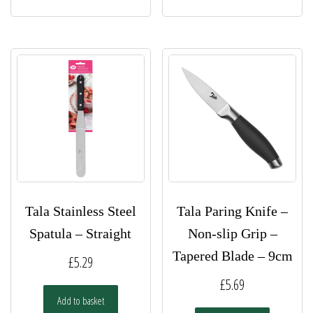
Tala Stainless Steel
Tala Paring Knife –
Spatula – Straight
Non-slip Grip –
Tapered Blade – 9cm
£
5.29
£
5.69
Add to basket