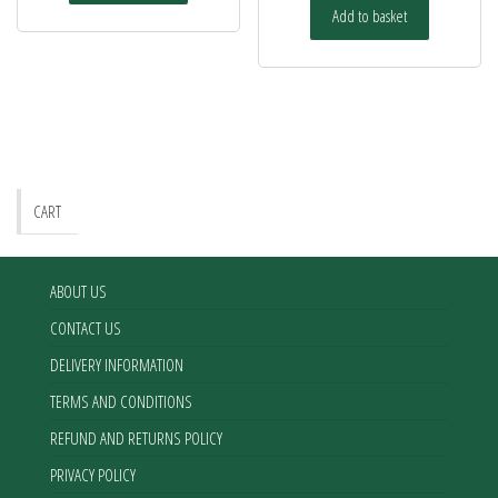
Add to basket
CART
ABOUT US
CONTACT US
DELIVERY INFORMATION
TERMS AND CONDITIONS
REFUND AND RETURNS POLICY
PRIVACY POLICY