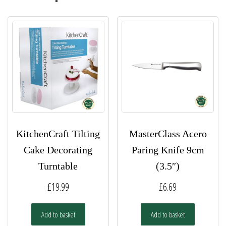
KitchenCraft Tilting
MasterClass Acero
Cake Decorating
Paring Knife 9cm
Turntable
(3.5″)
£
19.99
£
6.69
Add to basket
Add to basket