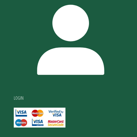
LOGIN