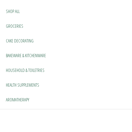
SHOP ALL
GROCERIES
CAKE DECORATING
BAKEWARE & KITCHENWARE
HOUSEHOLD & TOILETRIES
HEALTH SUPPLEMENTS
AROMATHERAPY