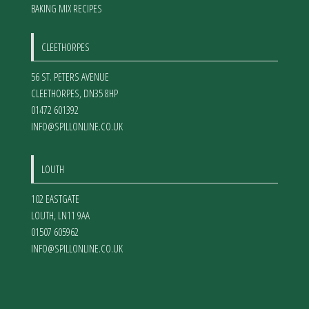
BAKING MIX RECIPES
CLEETHORPES
56 ST. PETERS AVENUE
CLEETHORPES
,
DN35 8HP
01472 601392
INFO@SPILLONLINE.CO.UK
LOUTH
102 EASTGATE
LOUTH
,
LN11 9AA
01507 605962
INFO@SPILLONLINE.CO.UK