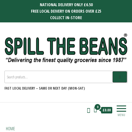
Skip
NATIONAL DELIVERY ONLY £6.50
to
FREE LOCAL DEIVERY ON ORDERS OVER £25
the
COLLECT IN-STORE
content
SPILL THE BEANS
Delivering the finest quality groceries
since 1987
FAST
LOCAL DELIVERY –
SAME OR NEXT DAY (MON-SAT)
0
£0.00
MENU
HOME