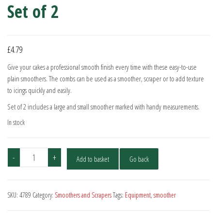
Set of 2
£
4.79
Give your cakes a professional smooth finish every time with these easy-to-use
plain smoothers. The combs can be used as a smoother, scraper or to add texture
to icings quickly and easily.
Set of 2 includes a large and small smoother marked with handy measurements.
In stock
Cake
-
+
Add to basket
Go back
Star
Plain
Smoothers
SKU:
4789
Category:
Smoothers and Scrapers
Tags:
Equipment
,
smoother
-
Set