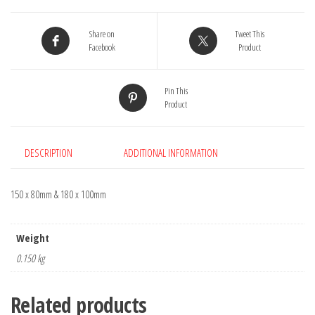
of
2
Share on
Tweet This
quantity
Facebook
Product
Pin This
Product
DESCRIPTION
ADDITIONAL INFORMATION
150 x 80mm & 180 x 100mm
Weight
0.150 kg
Related products