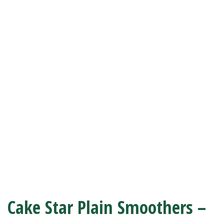
Cake Star Plain Smoothers –