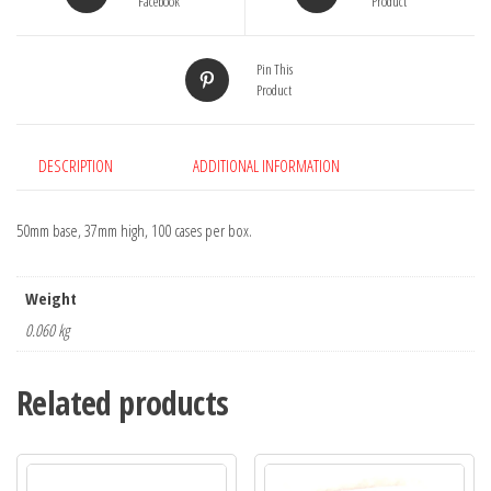
Facebook
Product
Pin This
Product
DESCRIPTION
ADDITIONAL INFORMATION
50mm base, 37mm high, 100 cases per box.
Weight
0.060 kg
Related products