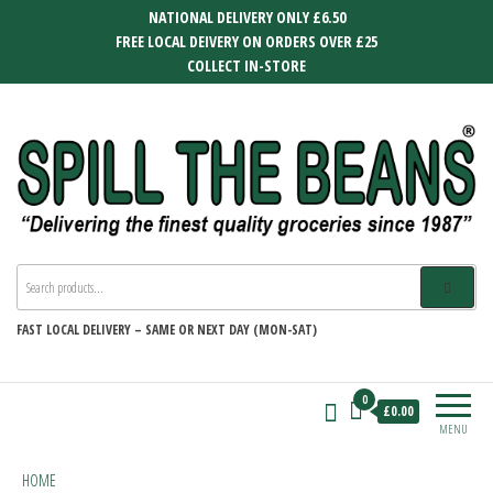
Skip
NATIONAL DELIVERY ONLY £6.50
to
FREE LOCAL DEIVERY ON ORDERS OVER £25
the
COLLECT IN-STORE
content
SPILL THE BEANS
Delivering the finest quality groceries
since 1987
FAST
LOCAL DELIVERY –
SAME OR NEXT DAY (MON-SAT)
0
£0.00
MENU
HOME