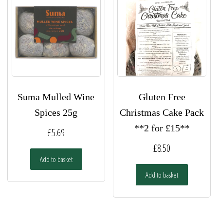
Suma Mulled Wine
Gluten Free
Spices 25g
Christmas Cake Pack
**2 for £15**
£
5.69
£
8.50
Add to basket
Add to basket