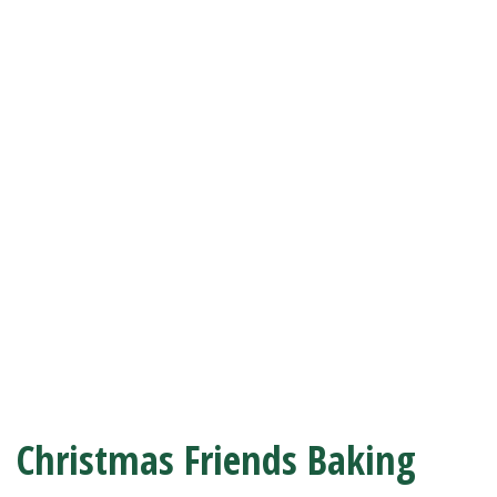
Christmas Friends Baking