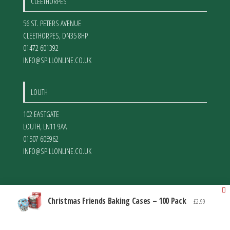
CLEETHORPES
56 ST. PETERS AVENUE
CLEETHORPES
,
DN35 8HP
01472 601392
INFO@SPILLONLINE.CO.UK
LOUTH
102 EASTGATE
LOUTH
,
LN11 9AA
01507 605962
INFO@SPILLONLINE.CO.UK
Christmas Friends Baking Cases – 100 Pack
£
2.99