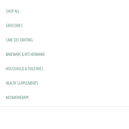
SHOP ALL
GROCERIES
CAKE DECORATING
BAKEWARE & KITCHENWARE
HOUSEHOLD & TOILETRIES
HEALTH SUPPLEMENTS
AROMATHERAPY