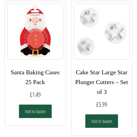
Santa Baking Cases
Cake Star Large Star
25 Pack
Plunger Cutters – Set
of 3
£
1.49
£
5.99
Add to basket
Add to basket