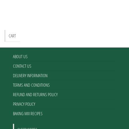
CART
ABOUT US
CONTACT US
DELIVERY INFORMATION
TERMS AND CONDITIONS
REFUND AND RETURNS POLICY
PRIVACY POLICY
BAKING MIX RECIPES