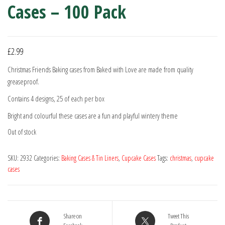
Cases – 100 Pack
£
2.99
Christmas Friends Baking cases from Baked with Love are made from quality
greaseproof.
Contains 4 designs, 25 of each per box
Bright and colourful these cases are a fun and playful wintery theme
Out of stock
SKU:
2932
Categories:
Baking Cases & Tin Liners
,
Cupcake Cases
Tags:
christmas
,
cupcake
cases
Share on
Tweet This