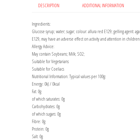
DESCRIPTION
ADDITIONAL INFORMATION
Ingredients:
Glucose syrup; water; sugar; colour: allura red E129; gelling agent: aga
E129, may have an adverse effect on activity and attention in children
Allergy Advice:
May contain Soybeans; Milk; SO2;
Suitable for Vegetarians
Suitable for Coeliacs
Nutritional Information: Typical values per 100g:
Energy: 0kJ / 0kcal
Fat: 0g
of which saturates: 0g
Carbohydrates: 0g
of which sugars: 0g
Fibre: 0g
Protein: 0g
Salt: 0g