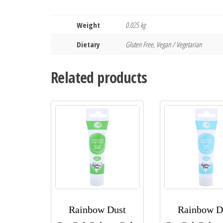
Weight
0.025 kg
Dietary
Gluten Free, Vegan / Vegetarian
Related products
Rainbow Dust
Rainbow D