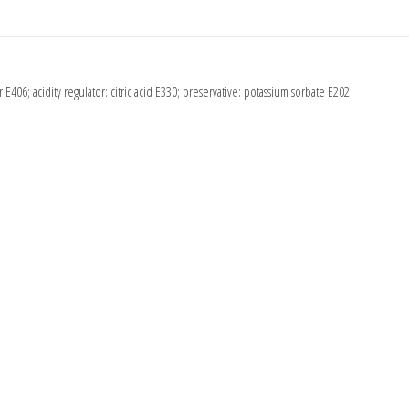
r E406; acidity regulator: citric acid E330; preservative: potassium sorbate E202