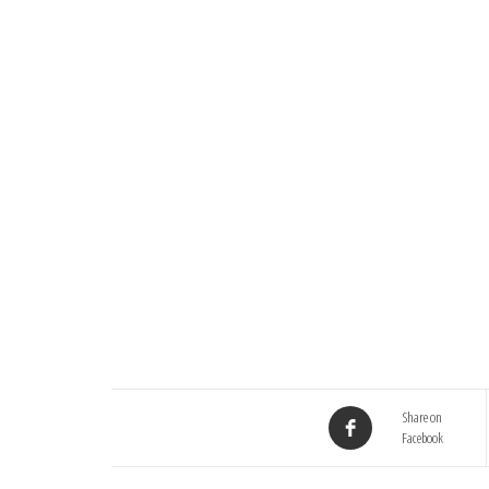
Share on
Facebook