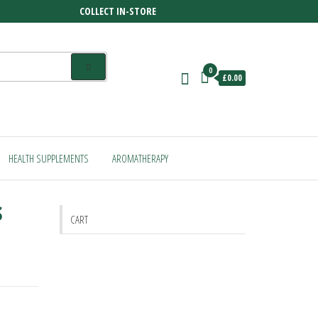
COLLECT IN-STORE
0
£0.00
HEALTH SUPPLEMENTS
AROMATHERAPY
s
CART