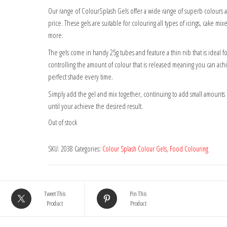
Our range of ColourSplash Gels offer a wide range of superb colours at
price. These gels are suitable for colouring all types of icings, cake mix
more.
The gels come in handy 25g tubes and feature a thin nib that is ideal fo
controlling the amount of colour that is released meaning you can ach
perfect shade every time.
Simply add the gel and mix together, continuing to add small amounts 
until your achieve the desired result.
Out of stock
SKU:
2038
Categories:
Colour Splash Colour Gels
,
Food Colouring
Tweet This
Pin This
Product
Product