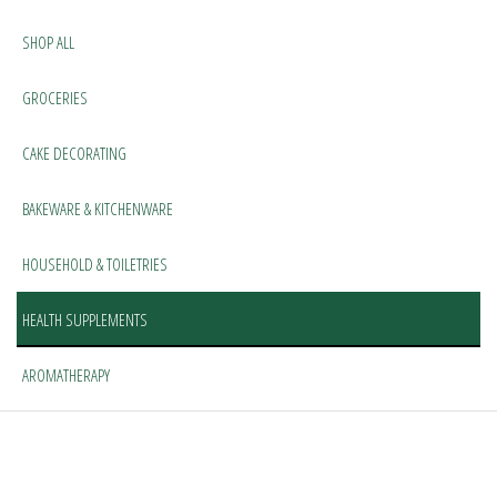
SHOP ALL
GROCERIES
CAKE DECORATING
BAKEWARE & KITCHENWARE
HOUSEHOLD & TOILETRIES
HEALTH SUPPLEMENTS
AROMATHERAPY