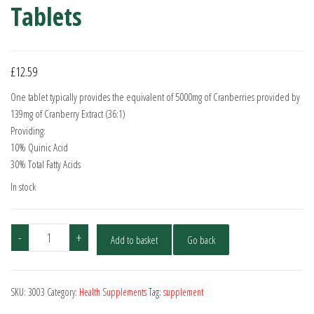
Tablets
£
12.59
One tablet typically provides the equivalent of 5000mg of Cranberries provided by
139mg of Cranberry Extract (36:1)
Providing:
10% Quinic Acid
30% Total Fatty Acids
In stock
Cranberry
-
+
Add to basket
Go back
5000mg
-
90
SKU:
3003
Category:
Health Supplements
Tag:
supplement
Tablets