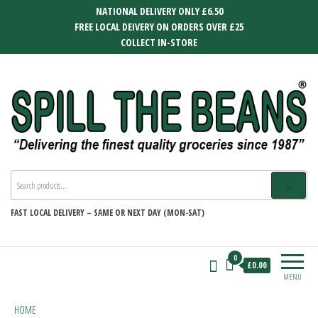
Skip
NATIONAL DELIVERY ONLY £6.50
to
FREE LOCAL DEIVERY ON ORDERS OVER £25
the
COLLECT IN-STORE
content
SPILL THE BEANS
Delivering the finest quality groceries
since 1987
FAST
LOCAL DELIVERY –
SAME OR NEXT DAY (MON-SAT)
0
£0.00
MENU
HOME