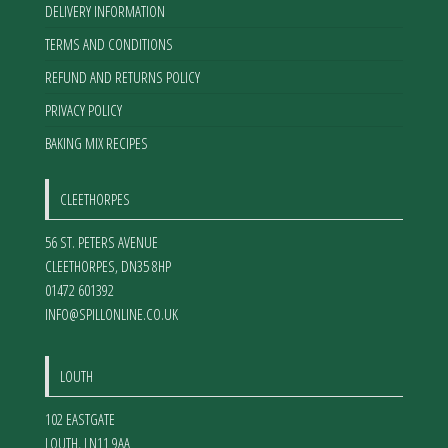
DELIVERY INFORMATION
TERMS AND CONDITIONS
REFUND AND RETURNS POLICY
PRIVACY POLICY
BAKING MIX RECIPES
CLEETHORPES
56 ST. PETERS AVENUE
CLEETHORPES
,
DN35 8HP
01472 601392
INFO@SPILLONLINE.CO.UK
LOUTH
102 EASTGATE
LOUTH
,
LN11 9AA