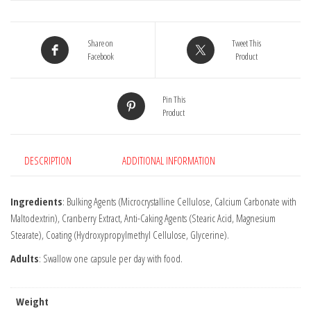
quantity
Share on
Tweet This
Facebook
Product
Pin This
Product
DESCRIPTION
ADDITIONAL INFORMATION
Ingredients
: Bulking Agents (Microcrystalline Cellulose, Calcium Carbonate with
Maltodextrin), Cranberry Extract, Anti-Caking Agents (Stearic Acid, Magnesium
Stearate), Coating (Hydroxypropylmethyl Cellulose, Glycerine).
Adults
: Swallow one capsule per day with food.
Weight