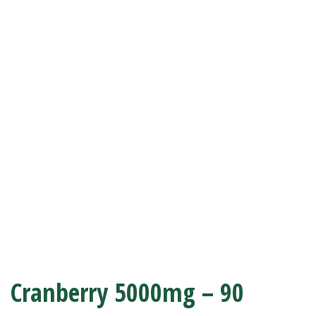
Cranberry 5000mg – 90