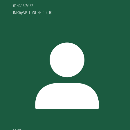
01507 605962
INFO@SPILLONLINE.CO.UK