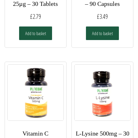
25µg – 30 Tablets
– 90 Capsules
£
2.79
£
3.49
Add to basket
Add to basket
Vitamin C
L-Lysine 500mg – 30