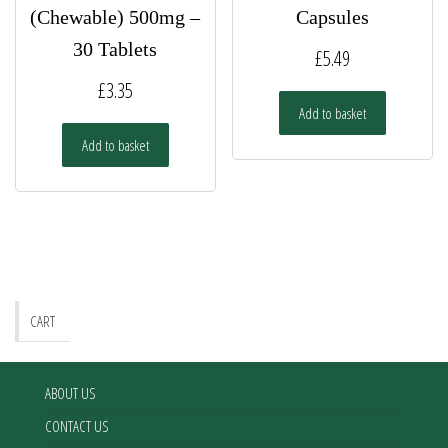
(Chewable) 500mg –
Capsules
30 Tablets
£
5.49
£
3.35
Add to basket
Add to basket
CART
ABOUT US
CONTACT US