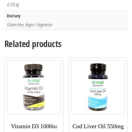
0.135 kg
Dietary
Gluten Free, Vegan / Vegetarian
Related products
Vitamin D3 1000iu
Cod Liver Oil 550mg