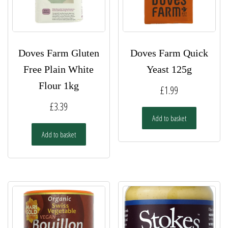
Doves Farm Gluten
Doves Farm Quick
Free Plain White
Yeast 125g
Flour 1kg
£
1.99
£
3.39
Add to basket
Add to basket