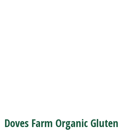
Doves Farm Organic Gluten