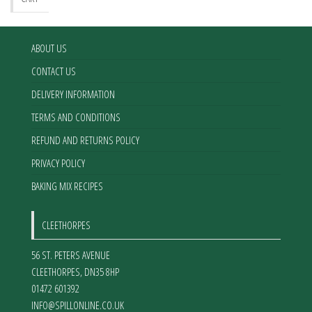
ABOUT US
CONTACT US
DELIVERY INFORMATION
TERMS AND CONDITIONS
REFUND AND RETURNS POLICY
PRIVACY POLICY
BAKING MIX RECIPES
CLEETHORPES
56 ST. PETERS AVENUE
CLEETHORPES
,
DN35 8HP
01472 601392
INFO@SPILLONLINE.CO.UK