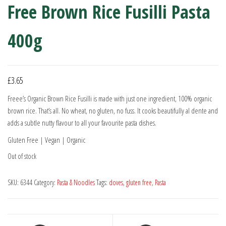
Free Brown Rice Fusilli Pasta
400g
£
3.65
Freee’s Organic Brown Rice Fusilli is made with just one ingredient, 100% organic
brown rice. That’s all. No wheat, no gluten, no fuss. It cooks beautifully al dente and
adds a subtle nutty flavour to all your favourite pasta dishes.
Gluten Free | Vegan | Organic
Out of stock
SKU:
6344
Category:
Pasta & Noodles
Tags:
doves
,
gluten free
,
Pasta