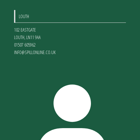
LOUTH
102 EASTGATE
LOUTH
,
LN11 9AA
01507 605962
INFO@SPILLONLINE.CO.UK