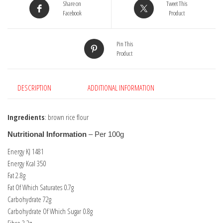
Share on
Tweet This
Facebook
Product
Pin This
Product
DESCRIPTION
ADDITIONAL INFORMATION
Ingredients
: brown rice flour
Nutritional Information
– Per 100g
Energy KJ 1481
Energy Kcal 350
Fat 2.8g
Fat Of Which Saturates 0.7g
Carbohydrate 72g
Carbohydrate Of Which Sugar 0.8g