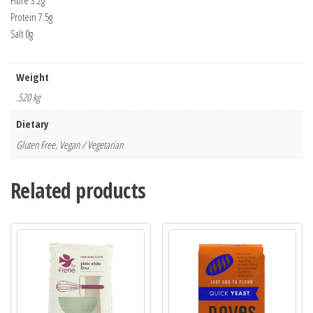
Fibre 3.2g
Protein 7.5g
Salt 0g
Weight
.520 kg
Dietary
Gluten Free, Vegan / Vegetarian
Related products