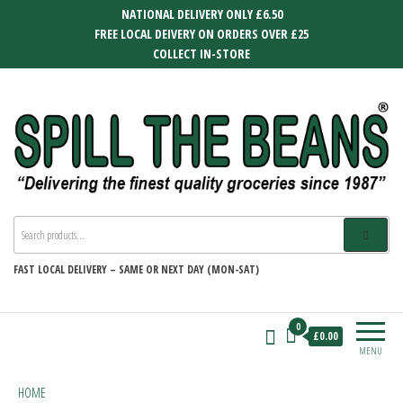
Skip
NATIONAL DELIVERY ONLY £6.50
to
FREE LOCAL DEIVERY ON ORDERS OVER £25
the
COLLECT IN-STORE
content
SPILL THE BEANS
Delivering the finest quality groceries
since 1987
FAST
LOCAL DELIVERY –
SAME OR NEXT DAY (MON-SAT)
0
£0.00
MENU
HOME