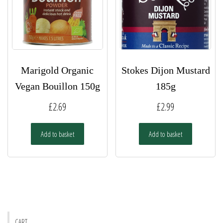
Marigold Organic
Stokes Dijon Mustard
Vegan Bouillon 150g
185g
£
2.69
£
2.99
Add to basket
Add to basket
CART