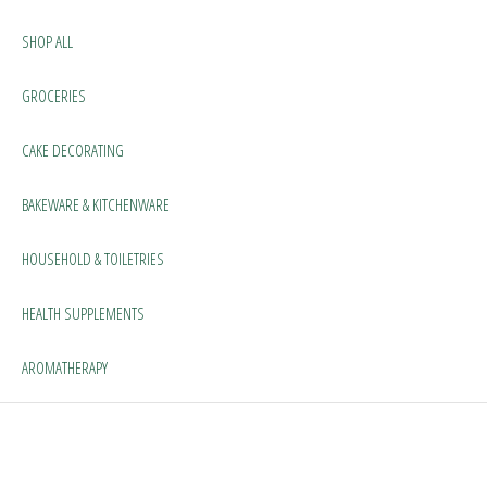
SHOP ALL
GROCERIES
CAKE DECORATING
BAKEWARE & KITCHENWARE
HOUSEHOLD & TOILETRIES
HEALTH SUPPLEMENTS
AROMATHERAPY