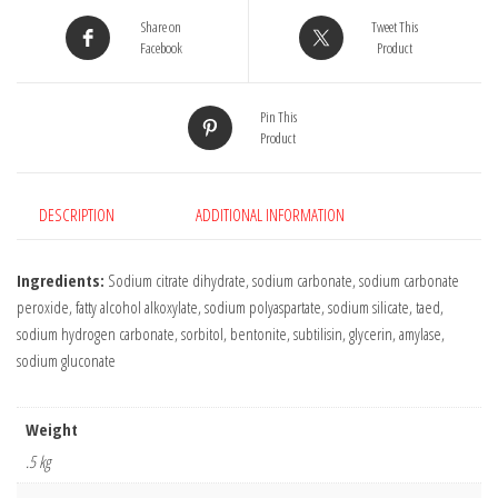
-
Share on
Tweet This
25
Facebook
Product
Tablets
quantity
Pin This
Product
DESCRIPTION
ADDITIONAL INFORMATION
Ingredients:
Sodium citrate dihydrate, sodium carbonate, sodium carbonate
peroxide, fatty alcohol alkoxylate, sodium polyaspartate, sodium silicate, taed,
sodium hydrogen carbonate, sorbitol, bentonite, subtilisin, glycerin, amylase,
sodium gluconate
Weight
.5 kg