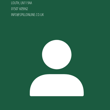
LOUTH
,
LN11 9AA
01507 605962
INFO@SPILLONLINE.CO.UK