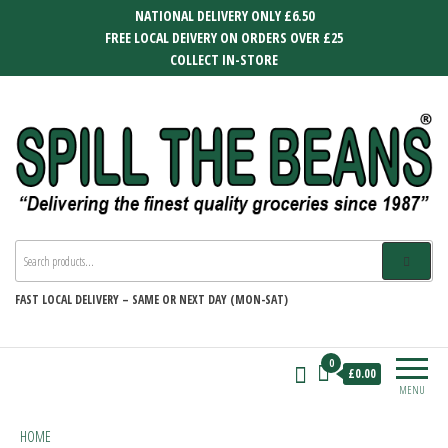
Skip
NATIONAL DELIVERY ONLY £6.50
to
FREE LOCAL DEIVERY ON ORDERS OVER £25
the
COLLECT IN-STORE
content
SPILL THE BEANS
Delivering the finest quality groceries
since 1987
FAST
LOCAL DELIVERY –
SAME OR NEXT DAY (MON-SAT)
0
£0.00
MENU
HOME