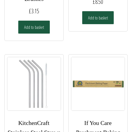
£
8.50
£
3.15
Add to basket
Add to basket
KitchenCraft
If You Care