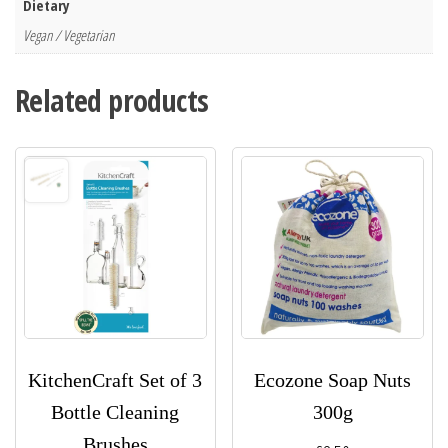
Dietary
Vegan / Vegetarian
Related products
KitchenCraft Set of 3
Ecozone Soap Nuts
Bottle Cleaning
300g
Brushes