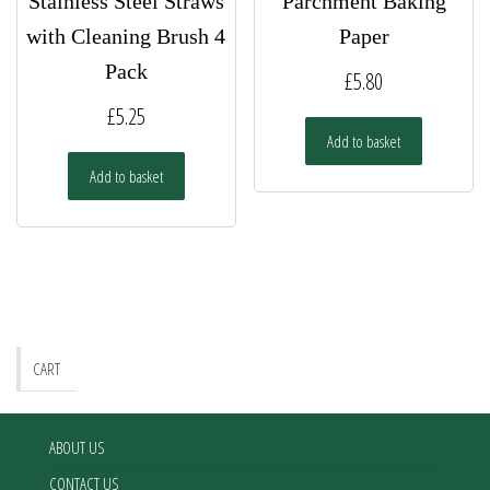
Stainless Steel Straws
Parchment Baking
with Cleaning Brush 4
Paper
Pack
£
5.80
£
5.25
Add to basket
Add to basket
CART
ABOUT US
CONTACT US