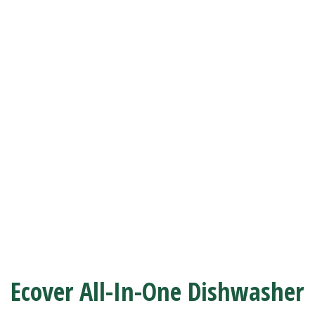
Ecover All-In-One Dishwasher