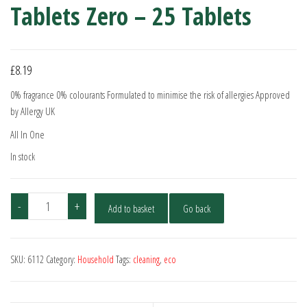
Tablets Zero – 25 Tablets
£
8.19
0% fragrance 0% colourants Formulated to minimise the risk of allergies Approved
by Allergy UK
All In One
In stock
Ecover
-
+
Add to basket
Go back
All-
In-
One
SKU:
6112
Category:
Household
Tags:
cleaning
,
eco
Dishwasher
Tablets
Zero