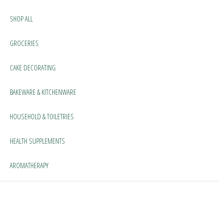
SHOP ALL
GROCERIES
CAKE DECORATING
BAKEWARE & KITCHENWARE
HOUSEHOLD & TOILETRIES
HEALTH SUPPLEMENTS
AROMATHERAPY