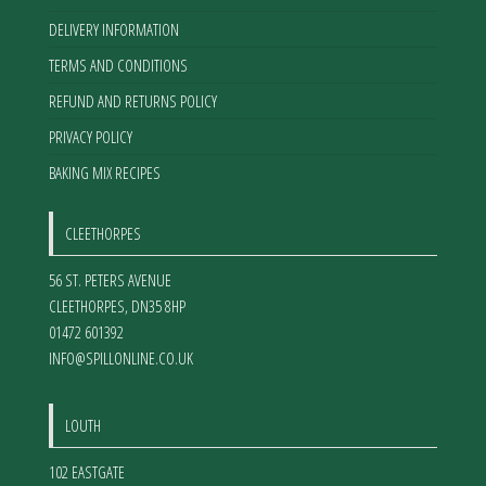
DELIVERY INFORMATION
TERMS AND CONDITIONS
REFUND AND RETURNS POLICY
PRIVACY POLICY
BAKING MIX RECIPES
CLEETHORPES
56 ST. PETERS AVENUE
CLEETHORPES
,
DN35 8HP
01472 601392
INFO@SPILLONLINE.CO.UK
LOUTH
102 EASTGATE