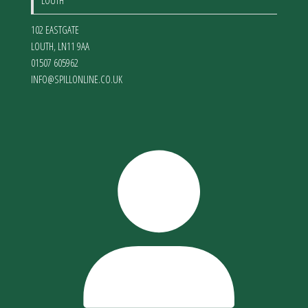
LOUTH
102 EASTGATE
LOUTH
,
LN11 9AA
01507 605962
INFO@SPILLONLINE.CO.UK