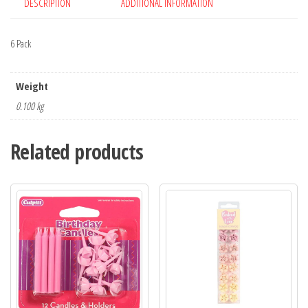
DESCRIPTION
ADDITIONAL INFORMATION
6 Pack
Weight
0.100 kg
Related products