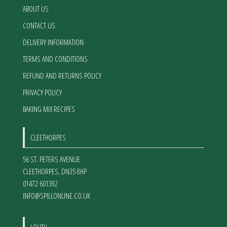
the
ABOUT US
product
CONTACT US
page
DELIVERY INFORMATION
TERMS AND CONDITIONS
REFUND AND RETURNS POLICY
PRIVACY POLICY
BAKING MIX RECIPES
CLEETHORPES
56 ST. PETERS AVENUE
CLEETHORPES
,
DN35 8HP
01472 601392
INFO@SPILLONLINE.CO.UK