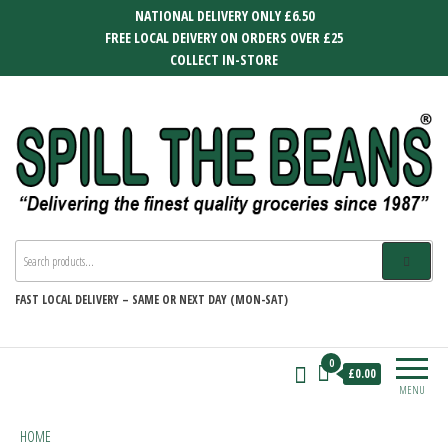
Skip
NATIONAL DELIVERY ONLY £6.50
to
FREE LOCAL DEIVERY ON ORDERS OVER £25
the
COLLECT IN-STORE
content
SPILL THE BEANS
Delivering the finest quality groceries
since 1987
FAST
LOCAL DELIVERY –
SAME OR NEXT DAY (MON-SAT)
0
£0.00
MENU
HOME