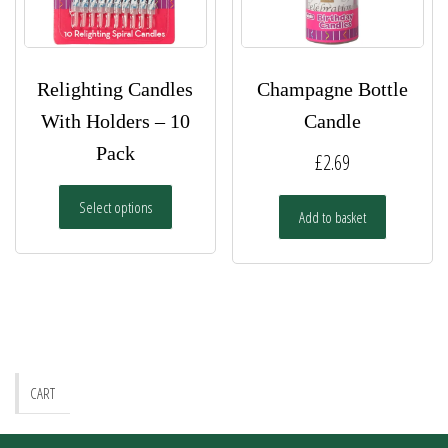
Relighting Candles
Champagne Bottle
With Holders – 10
Candle
Pack
£
2.69
This
Select options
product
Add to basket
has
multiple
variants.
The
options
may
be
CART
chosen
on