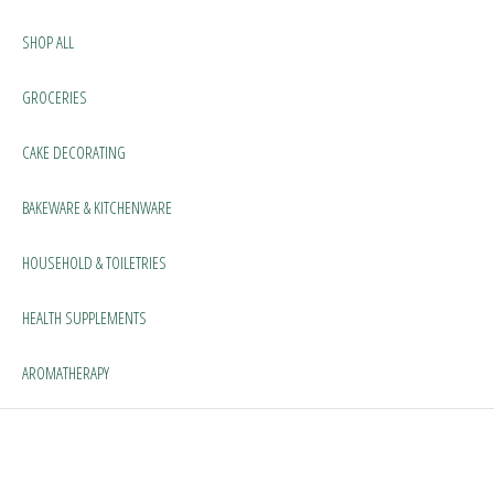
SHOP ALL
GROCERIES
CAKE DECORATING
BAKEWARE & KITCHENWARE
HOUSEHOLD & TOILETRIES
HEALTH SUPPLEMENTS
AROMATHERAPY