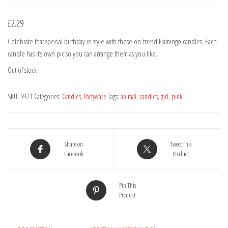
£
2.29
Celebrate that special birthday in style with these on-trend Flamingo candles. Each
candle has it’s own pic so you can arrange them as you like.
Out of stock
SKU:
5921
Categories:
Candles
,
Partyware
Tags:
animal
,
candles
,
girl
,
pink
Share on
Tweet This
Facebook
Product
Pin This
Product