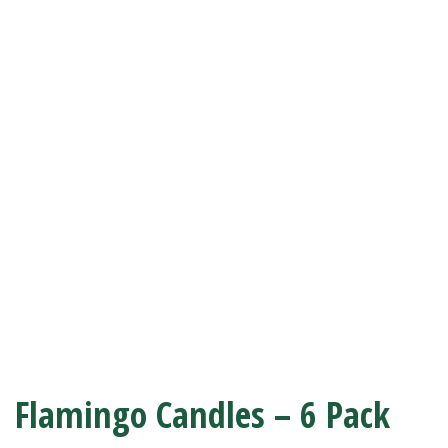
Flamingo Candles – 6 Pack