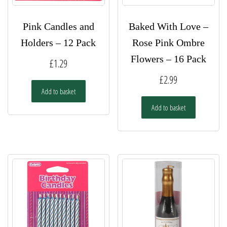
Pink Candles and
Baked With Love –
Holders – 12 Pack
Rose Pink Ombre
Flowers – 16 Pack
£
1.29
£
2.99
Add to basket
Add to basket