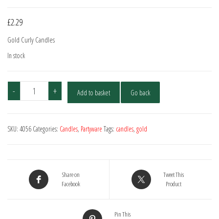
£
2.29
Gold Curly Candles
In stock
Gold
-
+
Add to basket
Go back
Curly
Candles
-
SKU:
4056
Categories:
Candles
,
Partyware
Tags:
candles
,
gold
20
Pack
quantity
Share on
Tweet This
Facebook
Product
Pin This