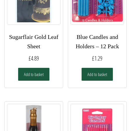
Sugarflair Gold Leaf
Blue Candles and
Sheet
Holders – 12 Pack
£
4.89
£
1.29
Add to basket
Add to basket