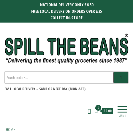
Skip
NATIONAL DELIVERY ONLY £6.50
to
FREE LOCAL DEIVERY ON ORDERS OVER £25
the
COLLECT IN-STORE
content
SPILL THE BEANS
Delivering the finest quality groceries
since 1987
FAST
LOCAL DELIVERY –
SAME OR NEXT DAY (MON-SAT)
0
£0.00
MENU
HOME