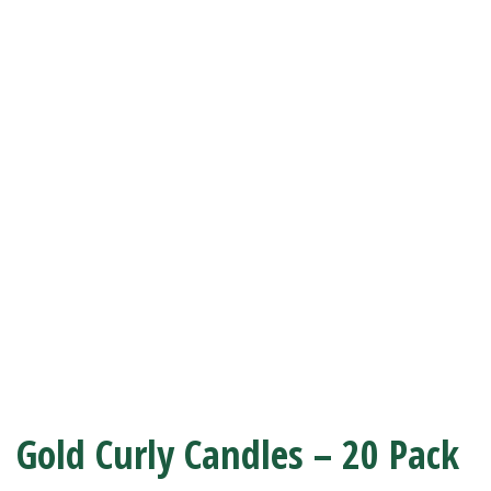
Gold Curly Candles – 20 Pack