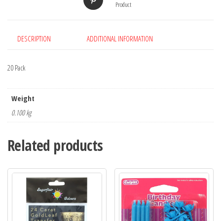
Product
DESCRIPTION
ADDITIONAL INFORMATION
20 Pack
Weight
0.100 kg
Related products