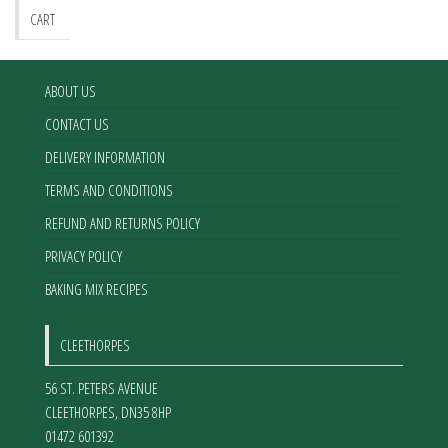
CART
ABOUT US
CONTACT US
DELIVERY INFORMATION
TERMS AND CONDITIONS
REFUND AND RETURNS POLICY
PRIVACY POLICY
BAKING MIX RECIPES
CLEETHORPES
56 ST. PETERS AVENUE
CLEETHORPES
,
DN35 8HP
01472 601392