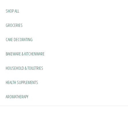
SHOP ALL
GROCERIES
CAKE DECORATING
BAKEWARE & KITCHENWARE
HOUSEHOLD & TOILETRIES
HEALTH SUPPLEMENTS
AROMATHERAPY