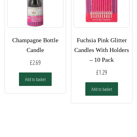
Champagne Bottle
Fuchsia Pink Glitter
Candle
Candles With Holders
– 10 Pack
£
2.69
£
1.29
Add to basket
Add to basket