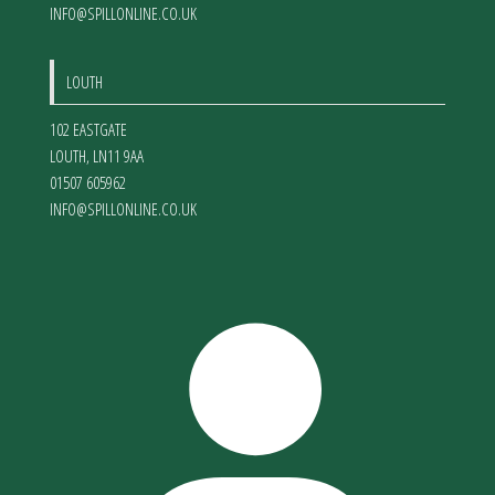
INFO@SPILLONLINE.CO.UK
LOUTH
102 EASTGATE
LOUTH
,
LN11 9AA
01507 605962
INFO@SPILLONLINE.CO.UK