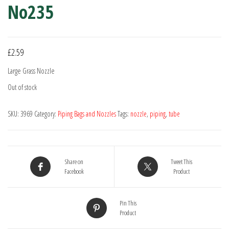
No235
£
2.59
Large Grass Nozzle
Out of stock
SKU:
3969
Category:
Piping Bags and Nozzles
Tags:
nozzle
,
piping
,
tube
Share on
Tweet This
Facebook
Product
Pin This
Product