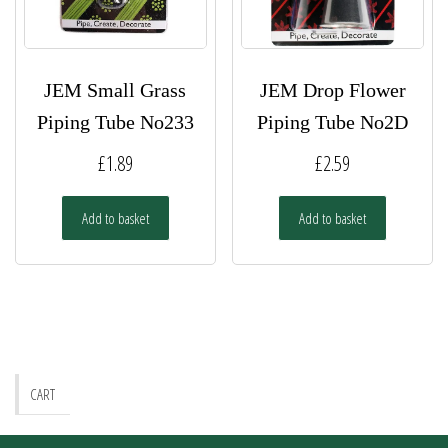
the
product
page
JEM Small Grass
JEM Drop Flower
Piping Tube No233
Piping Tube No2D
£
1.89
£
2.59
Add to basket
Add to basket
CART