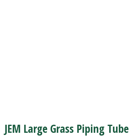
JEM Large Grass Piping Tube