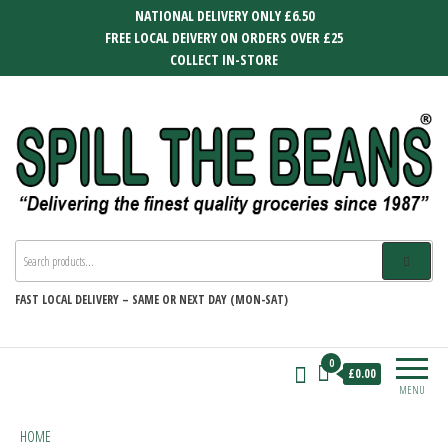
Skip
NATIONAL DELIVERY ONLY £6.50
to
FREE LOCAL DEIVERY ON ORDERS OVER £25
the
COLLECT IN-STORE
content
SPILL THE BEANS
Delivering the finest quality groceries
since 1987
FAST
LOCAL DELIVERY –
SAME OR NEXT DAY (MON-SAT)
0
£0.00
MENU
HOME