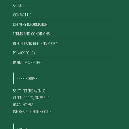
ABOUT US
CONTACT US
DELIVERY INFORMATION
TERMS AND CONDITIONS
REFUND AND RETURNS POLICY
PRIVACY POLICY
BAKING MIX RECIPES
CLEETHORPES
56 ST. PETERS AVENUE
CLEETHORPES
,
DN35 8HP
01472 601392
INFO@SPILLONLINE.CO.UK