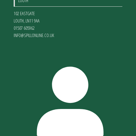
LOUTH
102 EASTGATE
LOUTH
,
LN11 9AA
01507 605962
INFO@SPILLONLINE.CO.UK