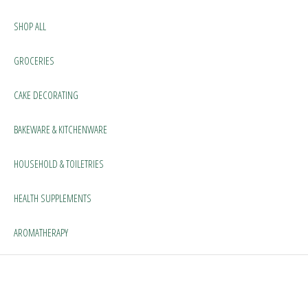
SHOP ALL
GROCERIES
CAKE DECORATING
BAKEWARE & KITCHENWARE
HOUSEHOLD & TOILETRIES
HEALTH SUPPLEMENTS
AROMATHERAPY