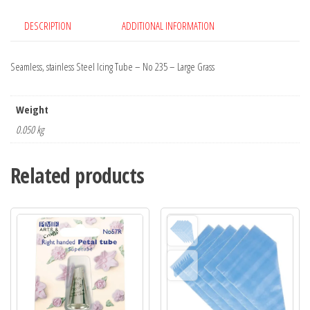
DESCRIPTION
ADDITIONAL INFORMATION
Seamless, stainless Steel Icing Tube – No 235 – Large Grass
Weight
0.050 kg
Related products