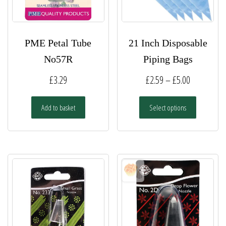
PME Petal Tube
21 Inch Disposable
No57R
Piping Bags
Price
£
3.29
£
2.59
–
£
5.00
range:
This
Add to basket
Select options
£2.59
product
has
through
multiple
£5.00
variants.
The
options
may
be
chosen
on