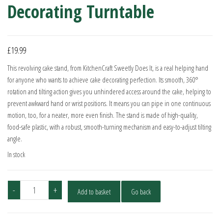
Decorating Turntable
£
19.99
This revolving cake stand, from KitchenCraft Sweetly Does It, is a real helping hand
for anyone who wants to achieve cake decorating perfection. Its smooth, 360°
rotation and tilting action gives you unhindered access around the cake, helping to
prevent awkward hand or wrist positions. It means you can pipe in one continuous
motion, too, for a neater, more even finish. The stand is made of high-quality,
food-safe plastic, with a robust, smooth-turning mechanism and easy-to-adjust tilting
angle.
In stock
KitchenCraft
-
+
Add to basket
Go back
Tilting
Cake