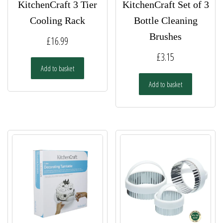
KitchenCraft 3 Tier
KitchenCraft Set of 3
Cooling Rack
Bottle Cleaning
Brushes
£
16.99
£
3.15
Add to basket
Add to basket