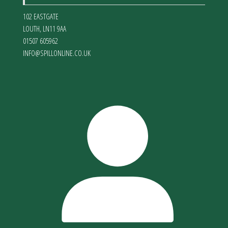
102 EASTGATE
LOUTH
,
LN11 9AA
01507 605962
INFO@SPILLONLINE.CO.UK