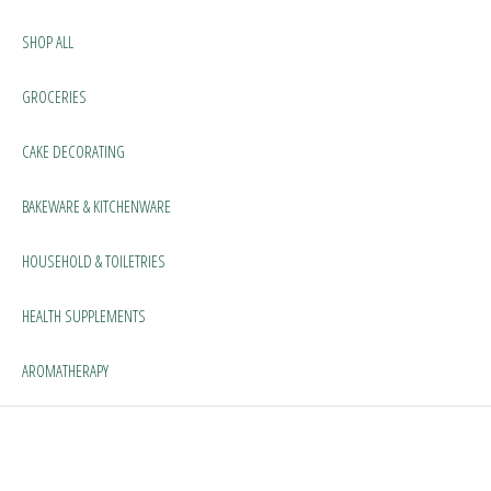
SHOP ALL
GROCERIES
CAKE DECORATING
BAKEWARE & KITCHENWARE
HOUSEHOLD & TOILETRIES
HEALTH SUPPLEMENTS
AROMATHERAPY