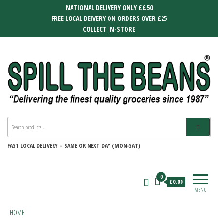
Skip
NATIONAL DELIVERY ONLY £6.50
to
FREE LOCAL DEIVERY ON ORDERS OVER £25
the
COLLECT IN-STORE
content
SPILL THE BEANS
Delivering the finest quality groceries
since 1987
FAST
LOCAL DELIVERY –
SAME OR NEXT DAY (MON-SAT)
0
£0.00
MENU
HOME