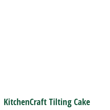
KitchenCraft Tilting Cake