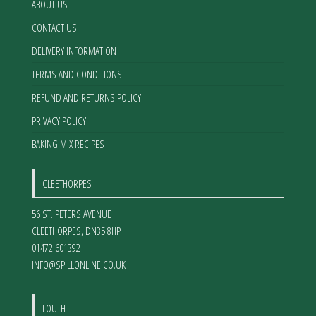
ABOUT US
CONTACT US
DELIVERY INFORMATION
TERMS AND CONDITIONS
REFUND AND RETURNS POLICY
PRIVACY POLICY
BAKING MIX RECIPES
CLEETHORPES
56 ST. PETERS AVENUE
CLEETHORPES
,
DN35 8HP
01472 601392
INFO@SPILLONLINE.CO.UK
LOUTH