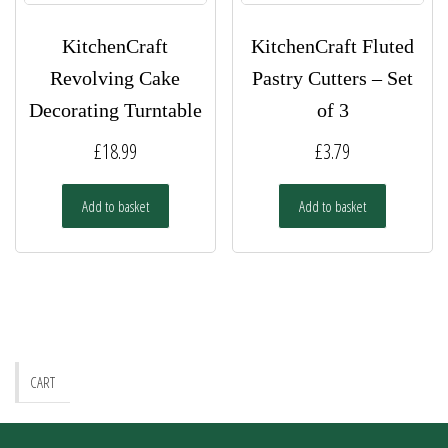
KitchenCraft
KitchenCraft Fluted
Revolving Cake
Pastry Cutters – Set
Decorating Turntable
of 3
£
18.99
£
3.79
Add to basket
Add to basket
CART