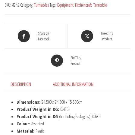
Decorating
SKU:
4242
Category:
Turntables
Tags:
Equipment
,
Kitchencraft
,
Turntable
Turntable
quantity
Share on
Tweet This
Facebook
Product
Pin This
Product
DESCRIPTION
ADDITIONAL INFORMATION
Dimensions:
24.500 x 24.500 x 15.500cm
Product Weight in KG:
0.435
Product Weight in KG
(Including Packaging): 0.635
Colour:
Assorted
Material:
Plastic