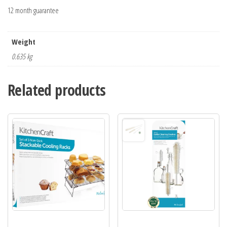
12 month guarantee
Weight
0.635 kg
Related products