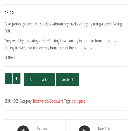
£
4.89
Bake perfectly Level Moist cakes without any cracks simply by using a Level Baking
Belt.
They work by insulating and reflecting heat coming to the pan from the sides,
forcing it instead to rise evenly from base of the tin upwards.
In stock
PME
-
+
Add to basket
Go back
Baking
Belt
810x70mm
SKU:
4365
Category:
Bakeware & Cookware
Tags:
belt
,
pme
quantity
Share on
Tweet This