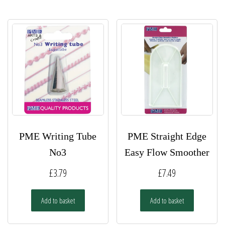
PME Writing Tube
PME Straight Edge
No3
Easy Flow Smoother
£
3.79
£
7.49
Add to basket
Add to basket