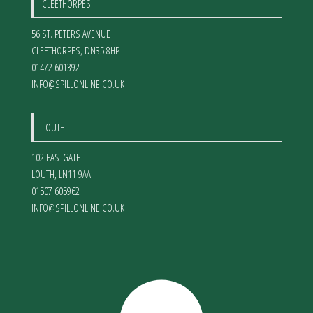
CLEETHORPES
56 ST. PETERS AVENUE
CLEETHORPES
,
DN35 8HP
01472 601392
INFO@SPILLONLINE.CO.UK
LOUTH
102 EASTGATE
LOUTH
,
LN11 9AA
01507 605962
INFO@SPILLONLINE.CO.UK