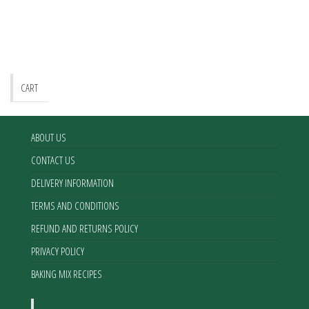
CART
ABOUT US
CONTACT US
DELIVERY INFORMATION
TERMS AND CONDITIONS
REFUND AND RETURNS POLICY
PRIVACY POLICY
BAKING MIX RECIPES