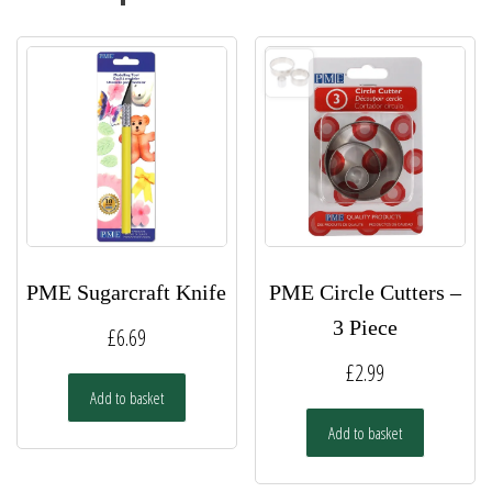
PME Sugarcraft Knife
PME Circle Cutters –
3 Piece
£
6.69
£
2.99
Add to basket
Add to basket