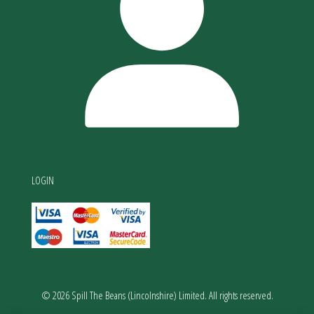
LOGIN
© 2026 Spill The Beans (Lincolnshire) Limited. All rights reserved.