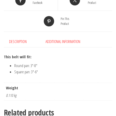
Facebook
Product
Pin This
Product
DESCRIPTION
ADDITIONAL INFORMATION
This belt will fit:
Round pan: 3″-8″
Square pan: 3″-6″
Weight
0.110 kg
Related products