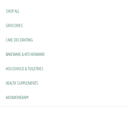
SHOP ALL
GROCERIES
CAKE DECORATING
BAKEWARE & KITCHENWARE
HOUSEHOLD & TOILETRIES
HEALTH SUPPLEMENTS
AROMATHERAPY