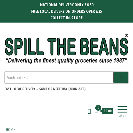
Skip
NATIONAL DELIVERY ONLY £6.50
to
FREE LOCAL DEIVERY ON ORDERS OVER £25
the
COLLECT IN-STORE
content
SPILL THE BEANS
Delivering the finest quality groceries
since 1987
FAST
LOCAL DELIVERY –
SAME OR NEXT DAY (MON-SAT)
0
£0.00
MENU
HOME