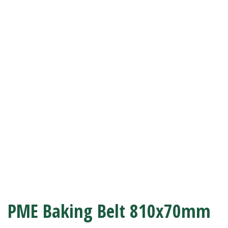
PME Baking Belt 810x70mm