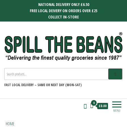
Skip
NATIONAL DELIVERY ONLY £6.50
to
FREE LOCAL DEIVERY ON ORDERS OVER £25
the
COLLECT IN-STORE
content
SPILL THE BEANS
Delivering the finest quality groceries
since 1987
FAST
LOCAL DELIVERY –
SAME OR NEXT DAY (MON-SAT)
0
£0.00
MENU
HOME