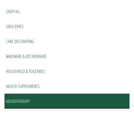
SHOP ALL
GROCERIES
CAKE DECORATING
BAKEWARE & KITCHENWARE
HOUSEHOLD & TOILETRIES
HEALTH SUPPLEMENTS
AROMATHERAPY