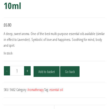
10ml
£
6.80
A deep, sweet aroma. One of the best multi-purpose essential oils available (similar
in effect to Lavender). Symbolic of love and happiness. Soothing for mind, body
and spirt.
In stock
Rose
-
+
Add to basket
Go back
Absolute
-
5%
SKU:
5662
Category:
Aromatherapy
Tag:
essential oil
Dilute
10ml
quantity