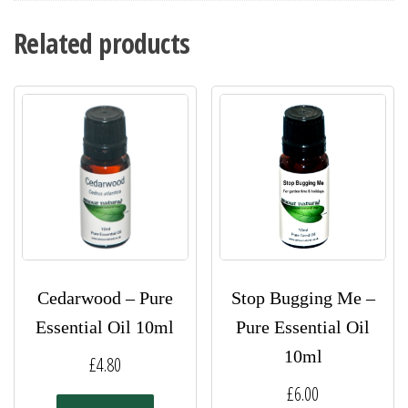
Related products
Cedarwood – Pure
Stop Bugging Me –
Essential Oil 10ml
Pure Essential Oil
10ml
£
4.80
£
6.00