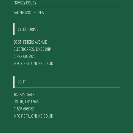
PRIVACY POLICY
BAKING MIX RECIPES
CLEETHORPES
56 ST. PETERS AVENUE
CLEETHORPES
,
DN35 8HP
01472 601392
INFO@SPILLONLINE.CO.UK
LOUTH
102 EASTGATE
LOUTH
,
LN11 9AA
01507 605962
INFO@SPILLONLINE.CO.UK