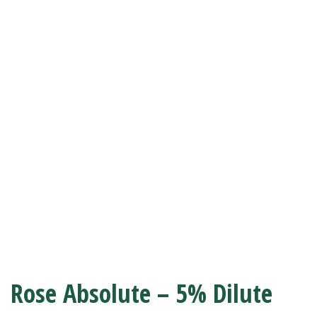
Rose Absolute – 5% Dilute