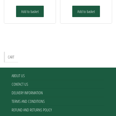
Add to basket
Add to basket
CART
ABOUT US
CONTACT US
DELIVERY INFORMATION
TERMS AND CONDITIONS
REFUND AND RETURNS POLICY