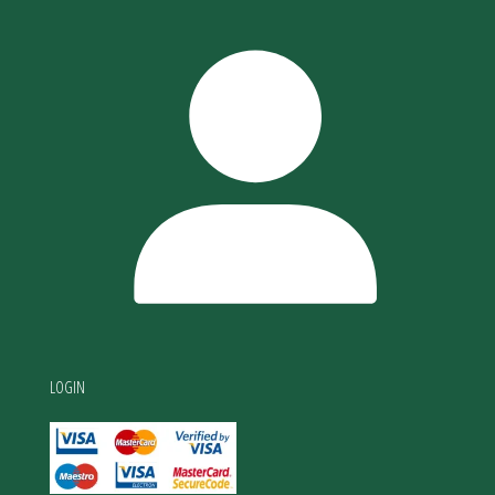
LOGIN