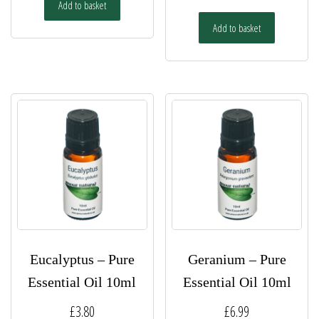
Add to basket
Add to basket
Eucalyptus – Pure
Geranium – Pure
Essential Oil 10ml
Essential Oil 10ml
£
3.80
£
6.99