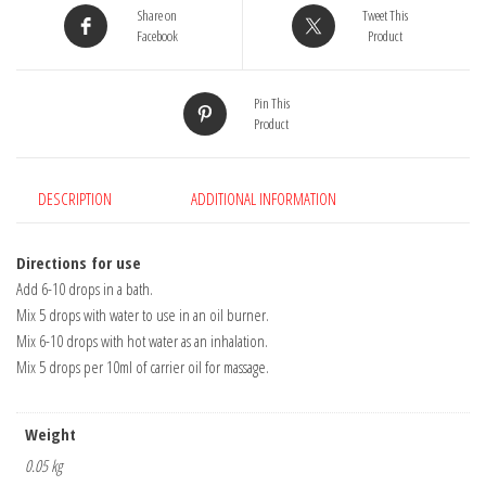
Share on
Tweet This
Facebook
Product
Pin This
Product
DESCRIPTION
ADDITIONAL INFORMATION
Directions for use
Add 6-10 drops in a bath.
Mix 5 drops with water to use in an oil burner.
Mix 6-10 drops with hot water as an inhalation.
Mix 5 drops per 10ml of carrier oil for massage.
Weight
0.05 kg