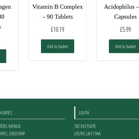
agen
Vitamin B Complex
Acidophilus 
30
– 90 Tablets
Capsules
s
£
10.19
£
5.99
Add to basket
Add to basket
THORPES
LOUTH
ETERS AVENUE
102 EASTGATE
RPES
,
DN35 8HP
LOUTH
,
LN11 9AA