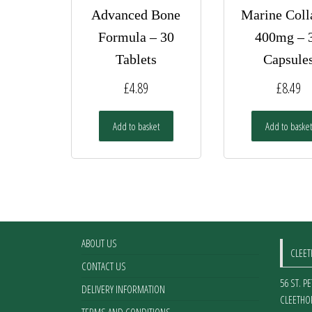
Advanced Bone
Marine Coll
Formula – 30
400mg – 
Tablets
Capsule
£
4.89
£
8.49
Add to basket
Add to basket
ABOUT US
CLEE
CONTACT US
56 ST. P
DELIVERY INFORMATION
CLEETHO
TERMS AND CONDITIONS