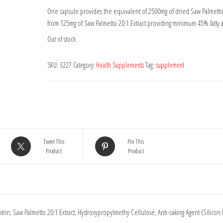
One capsule provides the equivalent of 2500mg of dried Saw Palmetto
from 125mg of Saw Palmetto 20:1 Extract providing minimum 45% fatty a
Out of stock
SKU:
3227
Category:
Health Supplements
Tag:
supplement
Tweet This
Pin This
Product
Product
trin, Saw Palmetto 20:1 Extract, Hydroxypropylmethy Cellulose, Anti-caking Agent (Silicon