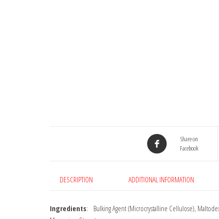
Share on
Facebook
DESCRIPTION
ADDITIONAL INFORMATION
Ingredients
: Bulking Agent (Microcrystalline Cellulose), Maltodex