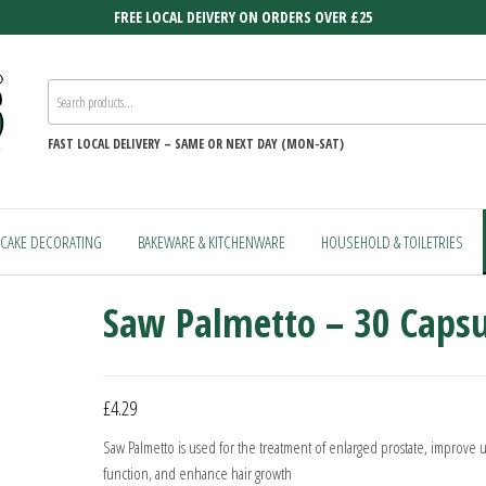
FREE LOCAL DEIVERY ON ORDERS OVER £25
FAST
LOCAL DELIVERY –
SAME OR NEXT DAY (MON-SAT)
CAKE DECORATING
BAKEWARE & KITCHENWARE
HOUSEHOLD & TOILETRIES
Saw Palmetto – 30 Capsu
£
4.29
Saw Palmetto is used for the treatment of enlarged prostate, improve u
function, and enhance hair growth