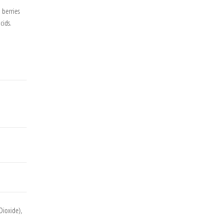
 berries
cids.
 Dioxide),