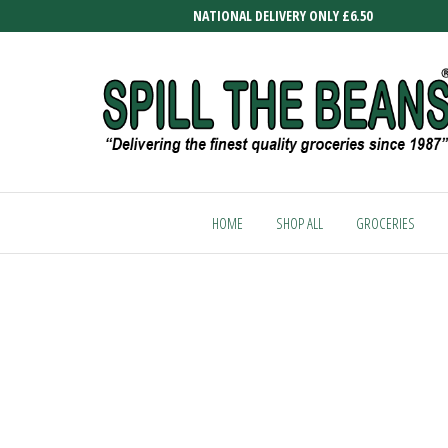
Skip
NATIONAL DELIVERY ONLY £6.50
to
the
content
SPILL
Delivering
the finest
THE
quality
HOME
SHOP ALL
GROCERIES
BEANS
groceries
since
1987