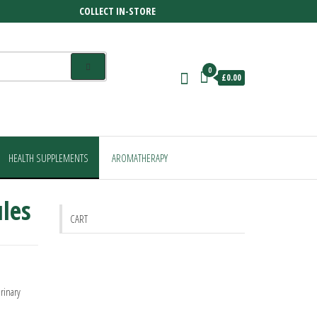
COLLECT IN-STORE
0
£0.00
HEALTH SUPPLEMENTS
AROMATHERAPY
les
CART
rinary