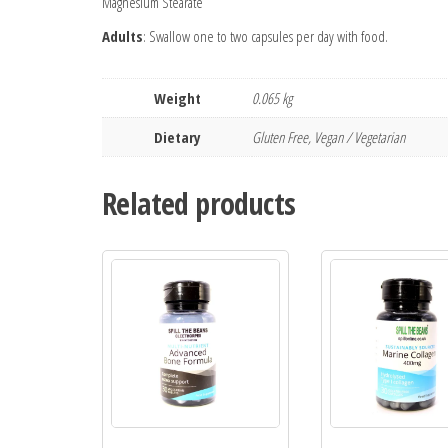
Magnesium Stearate
Adults
: Swallow one to two capsules per day with food.
Weight
0.065 kg
Dietary
Gluten Free, Vegan / Vegetarian
Related products