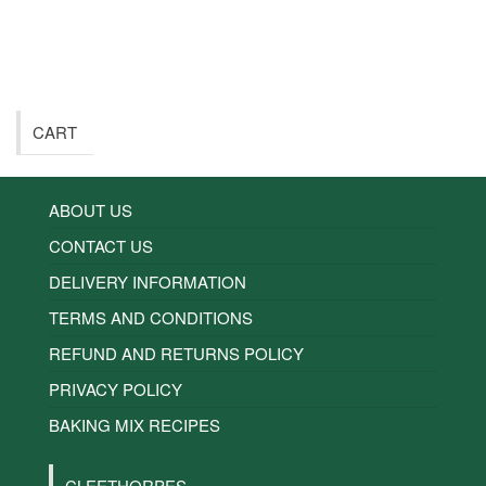
CART
ABOUT US
CONTACT US
DELIVERY INFORMATION
TERMS AND CONDITIONS
REFUND AND RETURNS POLICY
PRIVACY POLICY
BAKING MIX RECIPES
CLEETHORPES