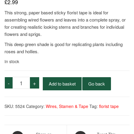
£
2.99
This strong, paper based sticky florist tape is ideal for
assembling wired flowers and leaves into a complete spray, or
for creating realistic looking stems and branches for individual
flowers and sprigs.
This deep green shade is good for replicating plants including
roses and hollies.
In stock
Stemtex
-
+
Add to basket
Go back
Tape
-
Nile
SKU:
5524
Category:
Wires, Stamen & Tape
Tag:
florist tape
quantity