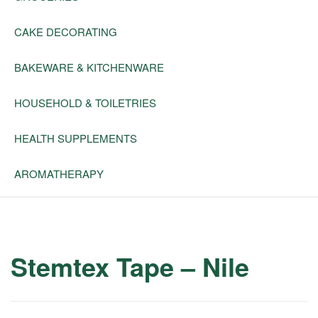
CAKE DECORATING
BAKEWARE & KITCHENWARE
HOUSEHOLD & TOILETRIES
HEALTH SUPPLEMENTS
AROMATHERAPY
Stemtex Tape – Nile