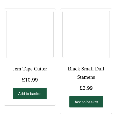
£3.00
variant
The
options
may
be
chosen
on
the
product
page
Jem Tape Cutter
Black Small Dull
Stamens
£
10.99
£
3.99
Add to basket
Add to basket