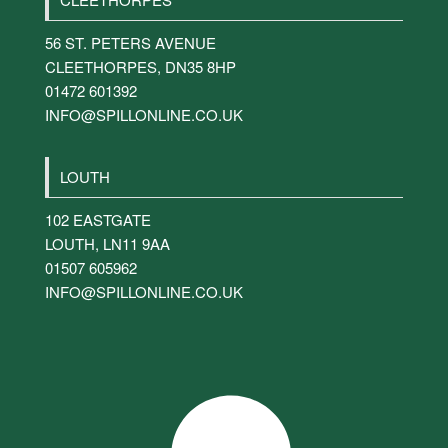
56 ST. PETERS AVENUE
CLEETHORPES
,
DN35 8HP
01472 601392
INFO@SPILLONLINE.CO.UK
LOUTH
102 EASTGATE
LOUTH
,
LN11 9AA
01507 605962
INFO@SPILLONLINE.CO.UK