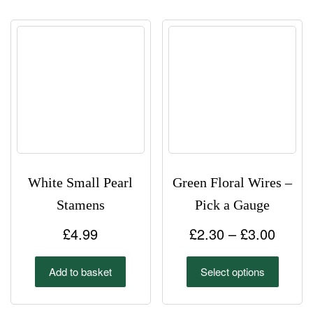
White Small Pearl
Green Floral Wires –
Stamens
Pick a Gauge
Price
£
4.99
£
2.30
–
£
3.00
range
This
Add to basket
Select options
£2.30
product
has
throu
multipl