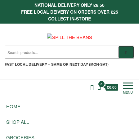
Skip
NATIONAL DELIVERY ONLY £6.50
to
FREE LOCAL DEIVERY ON ORDERS OVER £25
the
COLLECT IN-STORE
content
SPILL THE BEANS
Delivering the finest quality
groceries since 1987
FAST
LOCAL DELIVERY –
SAME OR NEXT DAY (MON-SAT)
0
£0.00
MENU
HOME
SHOP ALL
GROCERIES