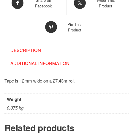
Share on
Tweet This
Facebook
Product
Pin This
Product
DESCRIPTION
ADDITIONAL INFORMATION
Tape is 12mm wide on a 27.43m roll.
Weight
0.075 kg
Related products