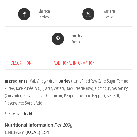
Share on
Tweet This
Facebook
Product
Pin This
Product
DESCRIPTION
ADDITIONAL INFORMATION
Ingredients
: Malt Vinegar (from
Barley
), Unrefined Raw Cane Sugar, Tomato
Puree, Date Purée (9%) (Dates, Water), Black Treacle (8%), Cornflour, Seasoning
(Coriander, Ginger, Clove, Cinnamon, Pepper, Cayenne Pepper), Sea Salt,
Preservative: Sorbic Acid.
Allergens in
bold
Nutritional Information
Per 100g
ENERGY (KCAL) 194