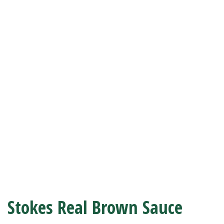
Stokes Real Brown Sauce