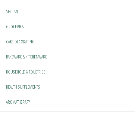
SHOP ALL
GROCERIES
CAKE DECORATING
BAKEWARE & KITCHENWARE
HOUSEHOLD & TOILETRIES
HEALTH SUPPLEMENTS
AROMATHERAPY