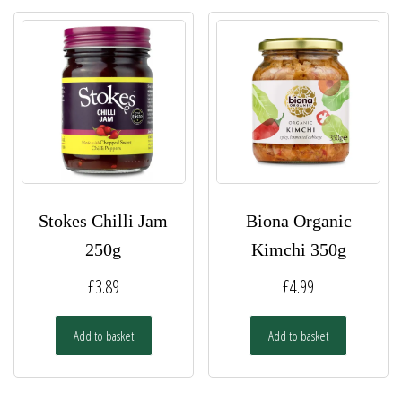
Stokes Chilli Jam
Biona Organic
250g
Kimchi 350g
£
3.89
£
4.99
Add to basket
Add to basket