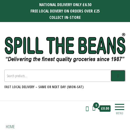
Skip
NATIONAL DELIVERY ONLY £6.50
to
FREE LOCAL DEIVERY ON ORDERS OVER £25
the
COLLECT IN-STORE
content
SPILL THE BEANS
Delivering the finest quality groceries
since 1987
FAST
LOCAL DELIVERY –
SAME OR NEXT DAY (MON-SAT)
0
£0.00
MENU
HOME