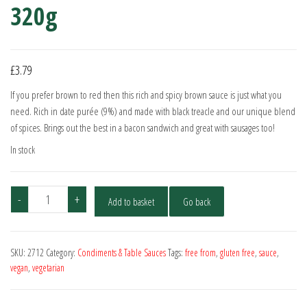
320g
£
3.79
If you prefer brown to red then this rich and spicy brown sauce is just what you
need. Rich in date purée (9%) and made with black treacle and our unique blend
of spices. Brings out the best in a bacon sandwich and great with sausages too!
In stock
Stokes
-
+
Add to basket
Go back
Real
Brown
Sauce
SKU:
2712
Category:
Condiments & Table Sauces
Tags:
free from
,
gluten free
,
sauce
,
320g
vegan
,
vegetarian
quantity