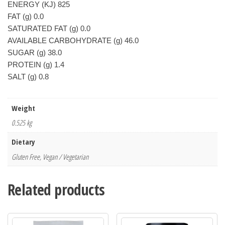
ENERGY (KJ) 825
FAT (g) 0.0
SATURATED FAT (g) 0.0
AVAILABLE CARBOHYDRATE (g) 46.0
SUGAR (g) 38.0
PROTEIN (g) 1.4
SALT (g) 0.8
Weight
0.525 kg
Dietary
Gluten Free, Vegan / Vegetarian
Related products