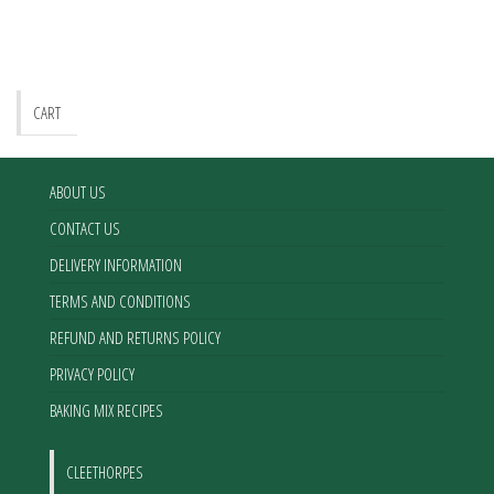
CART
ABOUT US
CONTACT US
DELIVERY INFORMATION
TERMS AND CONDITIONS
REFUND AND RETURNS POLICY
PRIVACY POLICY
BAKING MIX RECIPES
CLEETHORPES