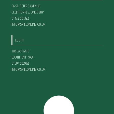
56 ST. PETERS AVENUE
CLEETHORPES
,
DN35 8HP
01472 601392
INFO@SPILLONLINE.CO.UK
LOUTH
102 EASTGATE
LOUTH
,
LN11 9AA
01507 605962
INFO@SPILLONLINE.CO.UK