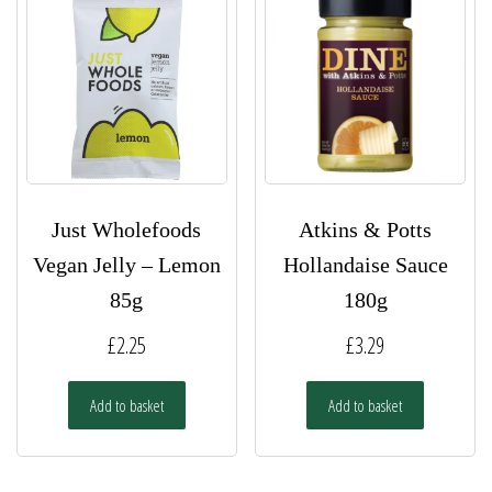
Just Wholefoods
Atkins & Potts
Vegan Jelly – Lemon
Hollandaise Sauce
85g
180g
£
2.25
£
3.29
Add to basket
Add to basket