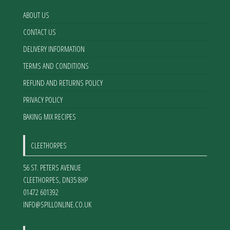
ABOUT US
CONTACT US
DELIVERY INFORMATION
TERMS AND CONDITIONS
REFUND AND RETURNS POLICY
PRIVACY POLICY
BAKING MIX RECIPES
CLEETHORPES
56 ST. PETERS AVENUE
CLEETHORPES
,
DN35 8HP
01472 601392
INFO@SPILLONLINE.CO.UK