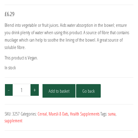
£
6.29
Blend into vegetable or fruit juices. Aids water absorption in the bowel; ensure
you drink plenty of water when using this product. A source of fibre that contains
mucilage which can help to soothe the lining of the bowel. A great source of
soluble fibre.
This product is Vegan.
In stock
Suma
-
+
Add to basket
Go back
Psyllium
Husk
200g
SKU:
3257
Categories:
Cereal, Muesli & Oats
,
Health Supplements
Tags:
suma
,
quantity
supplement