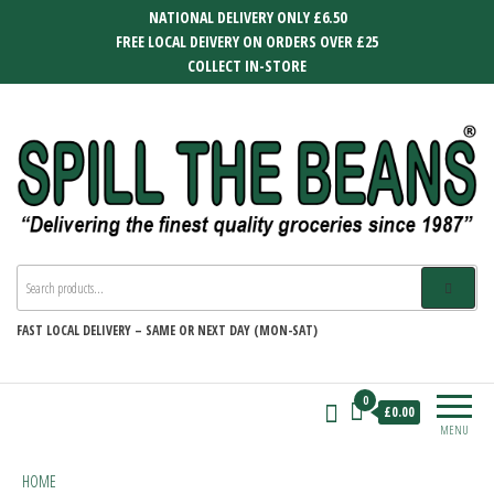
Skip
NATIONAL DELIVERY ONLY £6.50
to
FREE LOCAL DEIVERY ON ORDERS OVER £25
the
COLLECT IN-STORE
content
SPILL THE BEANS
Delivering the finest quality groceries
since 1987
FAST
LOCAL DELIVERY –
SAME OR NEXT DAY (MON-SAT)
0
£0.00
MENU
HOME