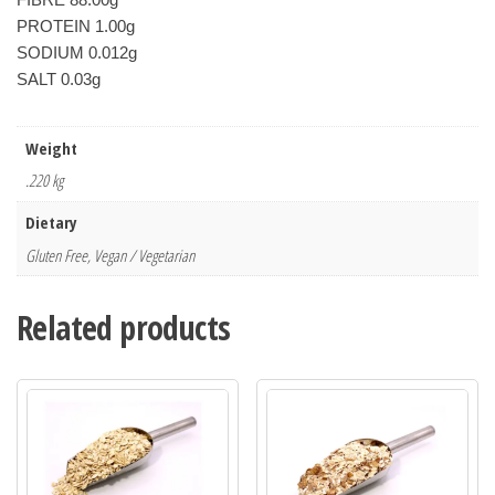
PROTEIN 1.00g

SODIUM 0.012g

Weight
.220 kg
Dietary
Gluten Free, Vegan / Vegetarian
Related products