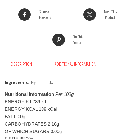
Share on
Tweet This
Facebook
Product
Pin This
Product
DESCRIPTION
ADDITIONAL INFORMATION
Ingredients
: Psyllium husks
Nutritional Information
 Per 100g
ENERGY KJ 786 kJ

ENERGY KCAL 188 kCal

FAT 0.00g

CARBOHYDRATES 2.10g

OF WHICH SUGARS 0.00g

FIBRE 88.00g
