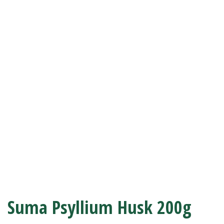
Suma Psyllium Husk 200g