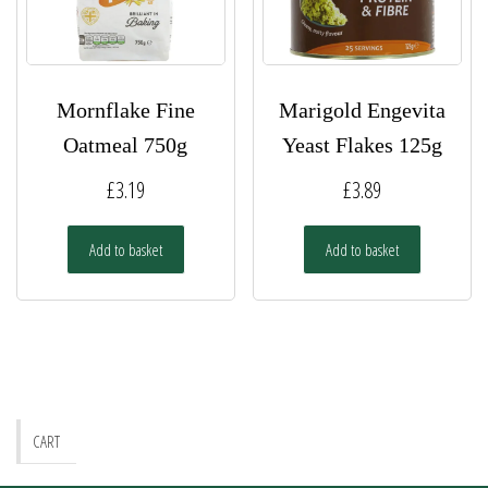
the
the
product
product
page
page
Mornflake Fine
Marigold Engevita
Oatmeal 750g
Yeast Flakes 125g
£
3.19
£
3.89
Add to basket
Add to basket
CART