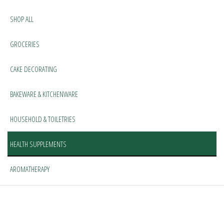
SHOP ALL
GROCERIES
CAKE DECORATING
BAKEWARE & KITCHENWARE
HOUSEHOLD & TOILETRIES
HEALTH SUPPLEMENTS
AROMATHERAPY