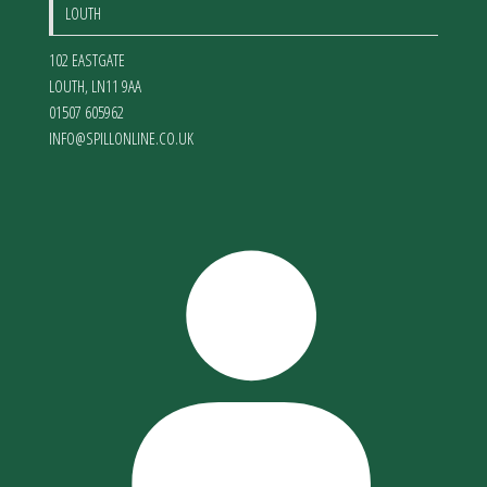
LOUTH
102 EASTGATE
LOUTH
,
LN11 9AA
01507 605962
INFO@SPILLONLINE.CO.UK