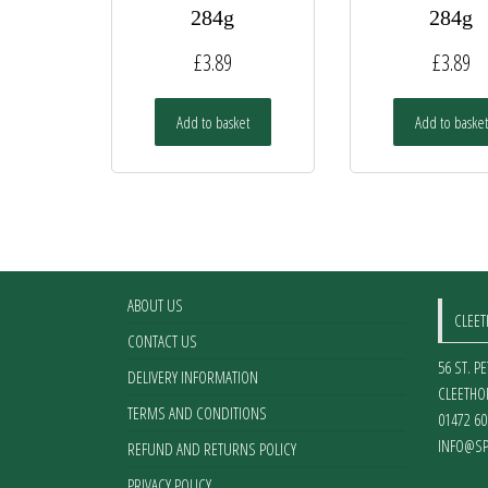
284g
284g
£
3.89
£
3.89
Add to basket
Add to basket
ABOUT US
CLEE
CONTACT US
56 ST. P
DELIVERY INFORMATION
CLEETHO
TERMS AND CONDITIONS
01472 60
INFO@SP
REFUND AND RETURNS POLICY
PRIVACY POLICY