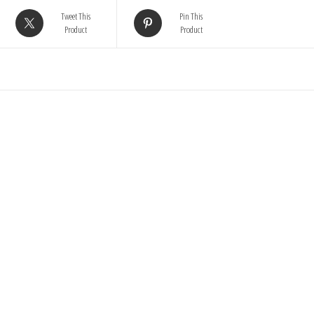
Tweet This
Pin This
Product
Product