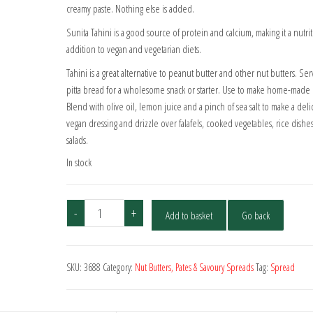
creamy paste. Nothing else is added.
Sunita Tahini is a good source of protein and calcium, making it a nutri
addition to vegan and vegetarian diets.
Tahini is a great alternative to peanut butter and other nut butters. Ser
pitta bread for a wholesome snack or starter. Use to make home-mad
Blend with olive oil, lemon juice and a pinch of sea salt to make a deli
vegan dressing and drizzle over falafels, cooked vegetables, rice dishe
salads.
In stock
Sunita
-
+
Add to basket
Go back
Light
Tahini
280g
SKU:
3688
Category:
Nut Butters, Pates & Savoury Spreads
Tag:
Spread
quantity