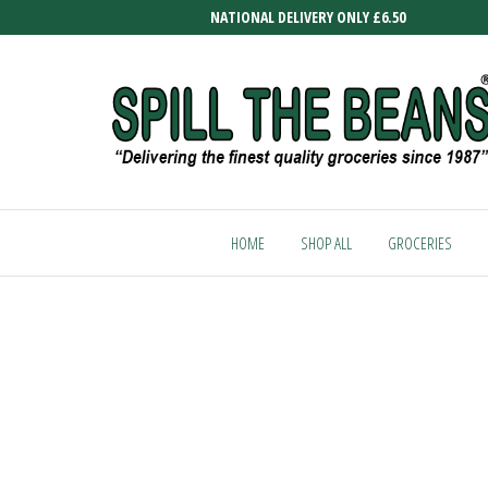
Skip
NATIONAL DELIVERY ONLY £6.50
to
the
content
SPILL
Delivering
the finest
THE
quality
HOME
SHOP ALL
GROCERIES
BEANS
groceries
since
1987