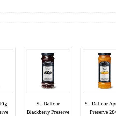
 Fig
St. Dalfour
St. Dalfour Ap
erve
Blackberry Preserve
Preserve 28