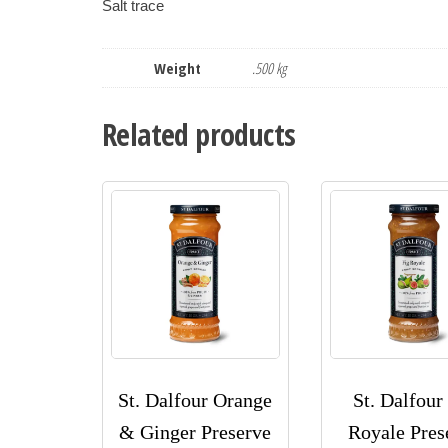
Weight
.500 kg
Related products
St. Dalfour Orange
St. Dalfour
& Ginger Preserve
Royale Pres