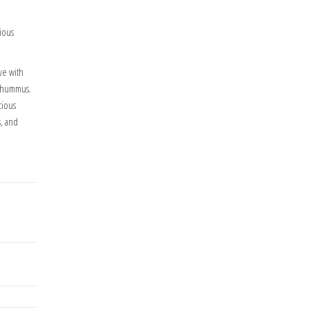
tious
ve with
e hummus.
cious
s, and