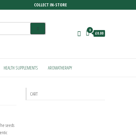
COLLECT IN-STORE
0
£0.00
HEALTH SUPPLEMENTS
AROMATHERAPY
CART
 The seeds
entic