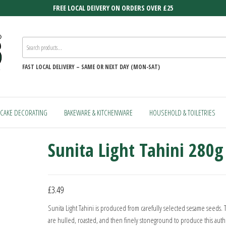
FREE LOCAL DEIVERY ON ORDERS OVER £25
FAST
LOCAL DELIVERY –
SAME OR NEXT DAY (MON-SAT)
CAKE DECORATING
BAKEWARE & KITCHENWARE
HOUSEHOLD & TOILETRIES
Sunita Light Tahini 280g
£
3.49
Sunita Light Tahini is produced from carefully selected sesame seeds.
are hulled, roasted, and then finely stoneground to produce this auth