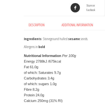
Share on
Facebook
DESCRIPTION
ADDITIONAL INFORMATION
Ingredients
: Stoneground hulled
sesame
seeds.
Allergens in
bold
Nutritional Information
Per 100g
Energy 2788kJ /675kcal

Fat 61.0g

of which: Saturates 9.7g

Carbohydrates 3.4g

of which: sugars 1.0g

Fibre 8.2g

Protein 24.0g

Calcium 250mg (31% RI)
