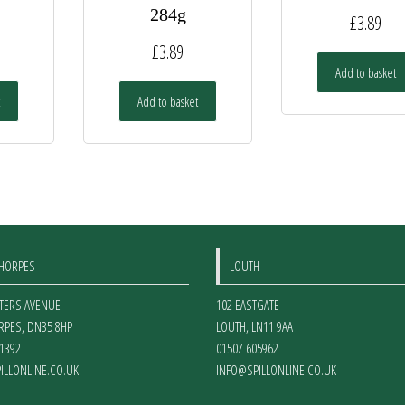
284g
£
3.89
£
3.89
Add to basket
Add to basket
THORPES
LOUTH
ETERS AVENUE
102 EASTGATE
RPES
,
DN35 8HP
LOUTH
,
LN11 9AA
1392
01507 605962
ILLONLINE.CO.UK
INFO@SPILLONLINE.CO.UK