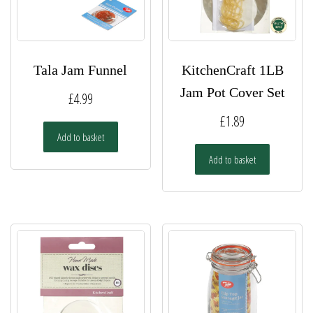
Tala Jam Funnel
KitchenCraft 1LB
Jam Pot Cover Set
£
4.99
£
1.89
Add to basket
Add to basket