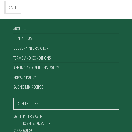
CART
ABOUT US
CONTACT US
DELIVERY INFORMATION
TERMS AND CONDITIONS
REFUND AND RETURNS POLICY
PRIVACY POLICY
BAKING MIX RECIPES
CLEETHORPES
56 ST. PETERS AVENUE
CLEETHORPES
,
DN35 8HP
01472 601392