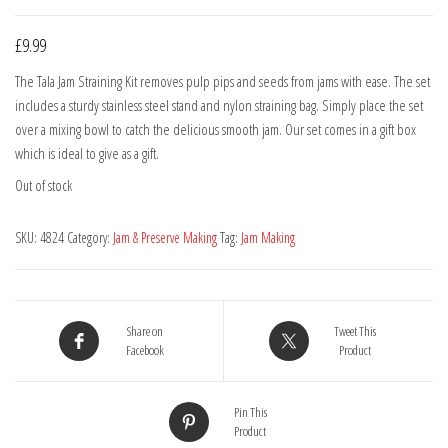
£
9.99
The Tala Jam Straining Kit removes pulp pips and seeds from jams with ease. The set
includes a sturdy stainless steel stand and nylon straining bag. Simply place the set
over a mixing bowl to catch the delicious smooth jam. Our set comes in a gift box
which is ideal to give as a gift.
Out of stock
SKU:
4824
Category:
Jam & Preserve Making
Tag:
Jam Making
Share on
Tweet This
Facebook
Product
Pin This
Product