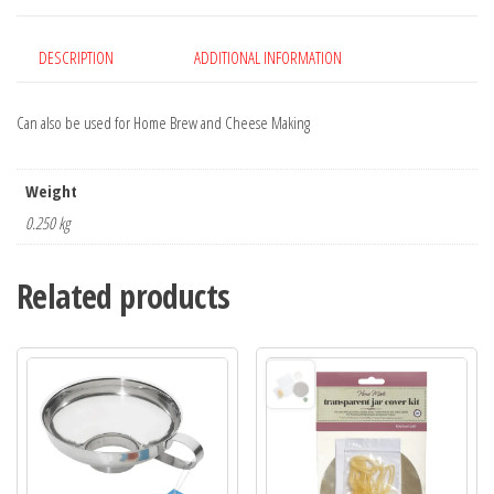
DESCRIPTION
ADDITIONAL INFORMATION
Can also be used for Home Brew and Cheese Making
Weight
0.250 kg
Related products