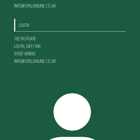
INFO@SPILLONLINE.CO.UK
LOUTH
102 EASTGATE
LOUTH
,
LN11 9AA
01507 605962
INFO@SPILLONLINE.CO.UK