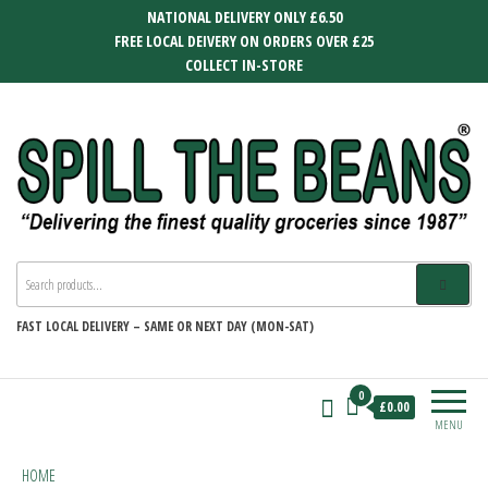
Skip
NATIONAL DELIVERY ONLY £6.50
to
FREE LOCAL DEIVERY ON ORDERS OVER £25
the
COLLECT IN-STORE
content
SPILL THE BEANS
Delivering the finest quality groceries
since 1987
FAST
LOCAL DELIVERY –
SAME OR NEXT DAY (MON-SAT)
0
£0.00
MENU
HOME