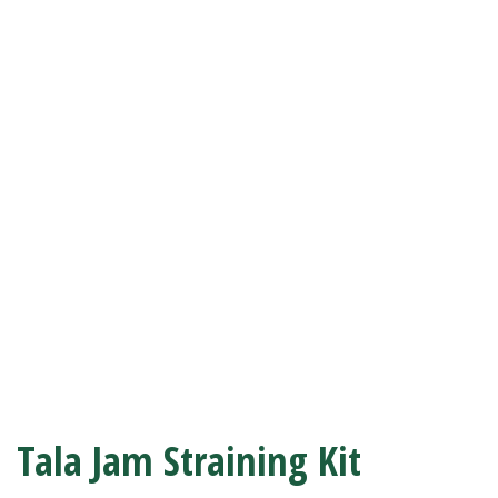
Tala Jam Straining Kit