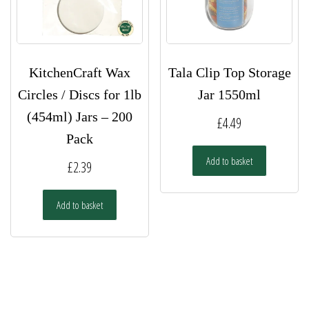
KitchenCraft Wax
Tala Clip Top Storage
Circles / Discs for 1lb
Jar 1550ml
(454ml) Jars – 200
£
4.49
Pack
Add to basket
£
2.39
Add to basket