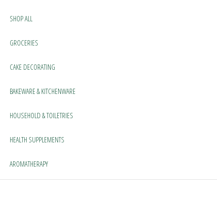
SHOP ALL
GROCERIES
CAKE DECORATING
BAKEWARE & KITCHENWARE
HOUSEHOLD & TOILETRIES
HEALTH SUPPLEMENTS
AROMATHERAPY