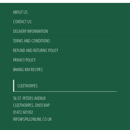
ABOUT US
CONTACT US
DELIVERY INFORMATION
TERMS AND CONDITIONS
REFUND AND RETURNS POLICY
PRIVACY POLICY
BAKING MIX RECIPES
CLEETHORPES
56 ST. PETERS AVENUE
CLEETHORPES
,
DN35 8HP
01472 601392
INFO@SPILLONLINE.CO.UK