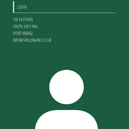
LOUTH
102 EASTGATE
LOUTH
,
LN11 9AA
01507 605962
INFO@SPILLONLINE.CO.UK