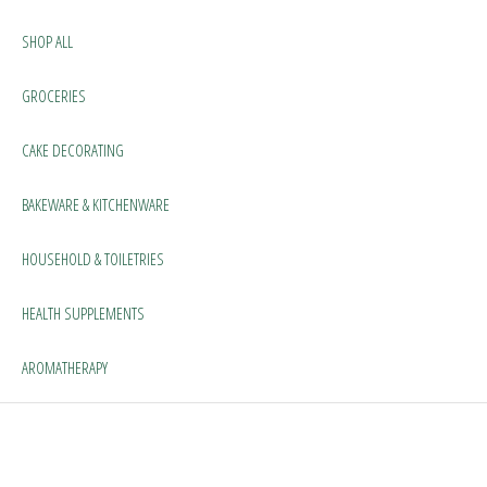
SHOP ALL
GROCERIES
CAKE DECORATING
BAKEWARE & KITCHENWARE
HOUSEHOLD & TOILETRIES
HEALTH SUPPLEMENTS
AROMATHERAPY