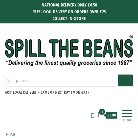
Skip
NATIONAL DELIVERY ONLY £6.50
to
FREE LOCAL DEIVERY ON ORDERS OVER £25
the
COLLECT IN-STORE
content
SPILL THE BEANS
Delivering the finest quality groceries
since 1987
FAST
LOCAL DELIVERY –
SAME OR NEXT DAY (MON-SAT)
0
£0.00
MENU
HOME