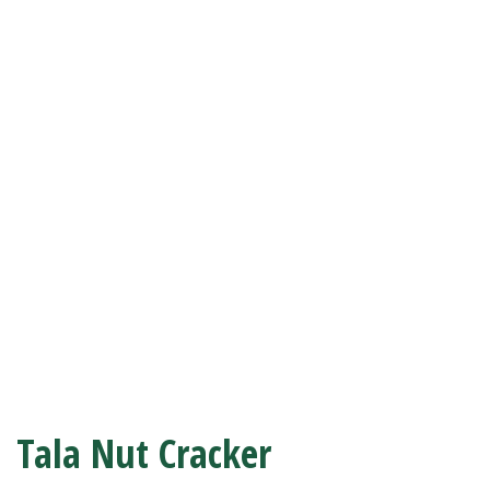
Tala Nut Cracker