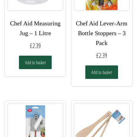
Chef Aid Measuring
Chef Aid Lever-Arm
Jug – 1 Litre
Bottle Stoppers – 3
Pack
£
2.39
£
2.39
Add to basket
Add to basket