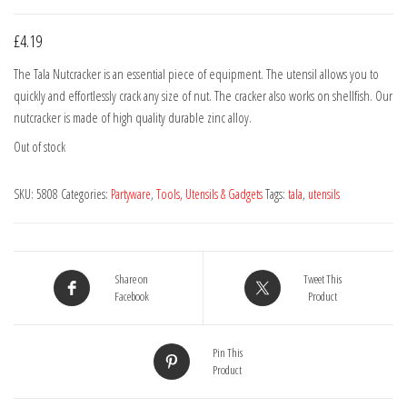
£
4.19
The Tala Nutcracker is an essential piece of equipment. The utensil allows you to
quickly and effortlessly crack any size of nut. The cracker also works on shellfish. Our
nutcracker is made of high quality durable zinc alloy.
Out of stock
SKU:
5808
Categories:
Partyware
,
Tools, Utensils & Gadgets
Tags:
tala
,
utensils
Share on
Tweet This
Facebook
Product
Pin This
Product