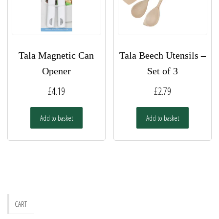
Tala Magnetic Can
Tala Beech Utensils –
Opener
Set of 3
£
4.19
£
2.79
Add to basket
Add to basket
CART