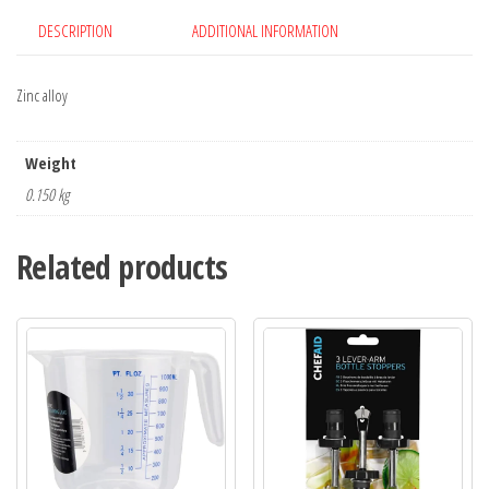
DESCRIPTION
ADDITIONAL INFORMATION
Zinc alloy
Weight
0.150 kg
Related products