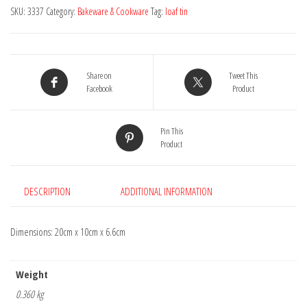
Loaf
SKU:
3337
Category:
Bakeware & Cookware
Tag:
loaf tin
Tin
quantity
Share on
Tweet This
Facebook
Product
Pin This
Product
DESCRIPTION
ADDITIONAL INFORMATION
Dimensions: 20cm x 10cm x 6.6cm
Weight
0.360 kg