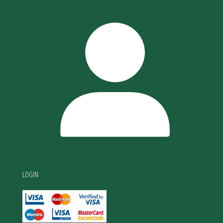
LOGIN