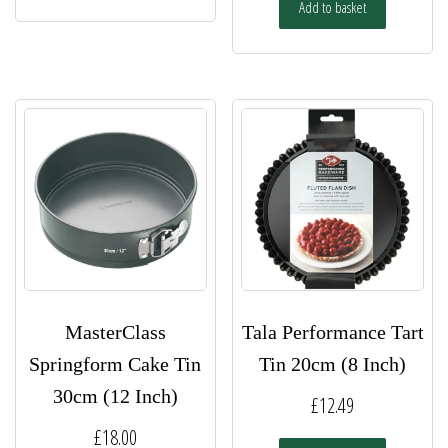
Add to basket
MasterClass
Tala Performance Tart
Springform Cake Tin
Tin 20cm (8 Inch)
30cm (12 Inch)
£
12.49
£
18.00