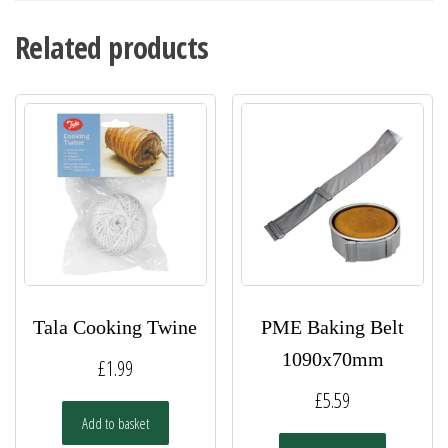
Related products
Tala Cooking Twine
PME Baking Belt
1090x70mm
£
1.99
£
5.59
Add to basket