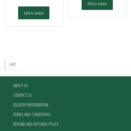
Add to basket
Add to basket
CART
ABOUT US
CONTACT US
DELIVERY INFORMATION
TERMS AND CONDITIONS
REFUND AND RETURNS POLICY