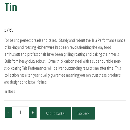
Tin
£
7.69
For baking perfect breads and cakes. Sturdy and robust the Tala Performance range
of baking and roasting kitchenware has been revolutionising the way food
enthusiasts and professionals have been grilling roasting and baking their meals.
Built from heavy-duty robust 1.0mm thick carbon steel with a super durable non-
stick coating Tala Performance will deliver outstanding results time after time. This
collection has a ten year quality guarantee meaning you can trust these products
are designed to last a lifetime.
In stock
Tala
-
+
Add to basket
Go back
Performance
1LB