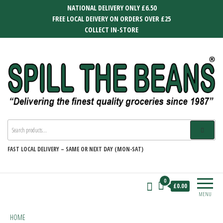
Skip
NATIONAL DELIVERY ONLY £6.50
to
FREE LOCAL DEIVERY ON ORDERS OVER £25
the
COLLECT IN-STORE
content
SPILL THE BEANS
Delivering the finest quality groceries
since 1987
FAST
LOCAL DELIVERY –
SAME OR NEXT DAY (MON-SAT)
0
£0.00
MENU
HOME