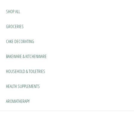
SHOP ALL
GROCERIES
CAKE DECORATING
BAKEWARE & KITCHENWARE
HOUSEHOLD & TOILETRIES
HEALTH SUPPLEMENTS
AROMATHERAPY