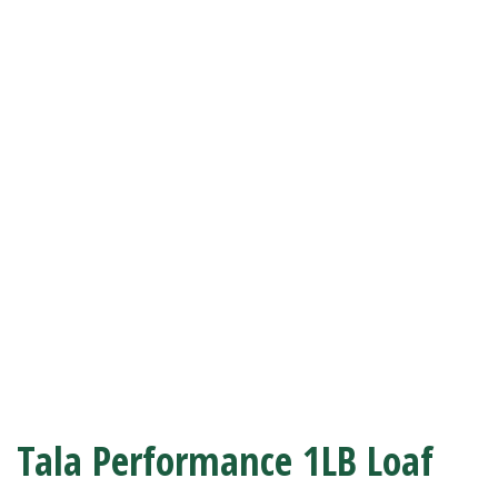
Tala Performance 1LB Loaf