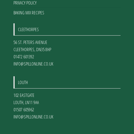
PRIVACY POLICY
BAKING MIX RECIPES
CLEETHORPES
56 ST. PETERS AVENUE
CLEETHORPES
,
DN35 8HP
01472 601392
INFO@SPILLONLINE.CO.UK
LOUTH
102 EASTGATE
LOUTH
,
LN11 9AA
01507 605962
INFO@SPILLONLINE.CO.UK