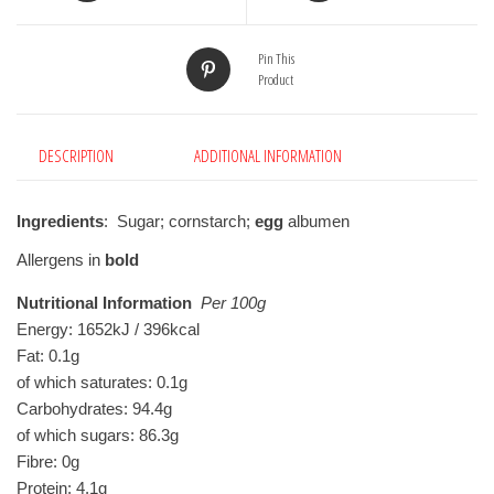
Pin This
Product
DESCRIPTION
ADDITIONAL INFORMATION
Ingredients
: Sugar; cornstarch;
egg
albumen
Allergens in
bold
Nutritional Information
Per 100g
Energy: 1652kJ / 396kcal

Fat: 0.1g

of which saturates: 0.1g

Carbohydrates: 94.4g

of which sugars: 86.3g

Fibre: 0g

Protein: 4.1g
