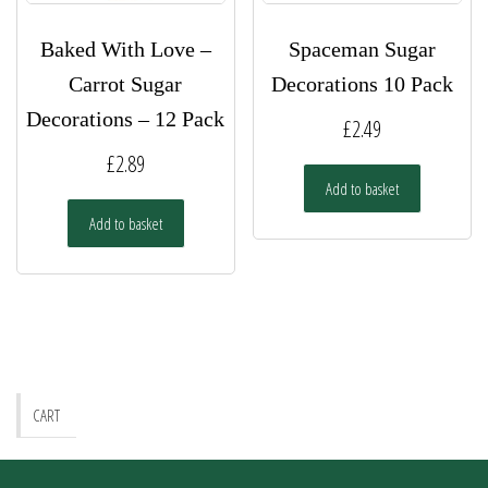
Baked With Love –
Spaceman Sugar
Carrot Sugar
Decorations 10 Pack
Decorations – 12 Pack
£
2.49
£
2.89
Add to basket
Add to basket
CART