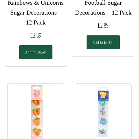
Rainbows & Unicorns
Football Sugar
Sugar Decorations –
Decorations – 12 Pack
12 Pack
£
2.89
£
2.89
Add to basket
Add to basket