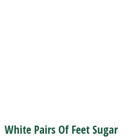
White Pairs Of Feet Sugar