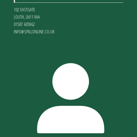
102 EASTGATE
LOUTH
,
LN11 9AA
01507 605962
INFO@SPILLONLINE.CO.UK