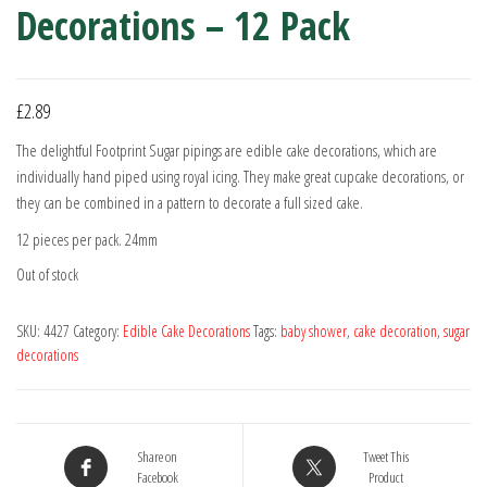
Decorations – 12 Pack
£
2.89
The delightful Footprint Sugar pipings are edible cake decorations, which are
individually hand piped using royal icing. They make great cupcake decorations, or
they can be combined in a pattern to decorate a full sized cake.
12 pieces per pack. 24mm
Out of stock
SKU:
4427
Category:
Edible Cake Decorations
Tags:
baby shower
,
cake decoration
,
sugar
decorations
Share on
Tweet This
Facebook
Product