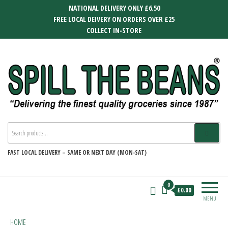
Skip
NATIONAL DELIVERY ONLY £6.50
to
FREE LOCAL DEIVERY ON ORDERS OVER £25
the
COLLECT IN-STORE
content
SPILL THE BEANS
Delivering the finest quality groceries
since 1987
FAST
LOCAL DELIVERY –
SAME OR NEXT DAY (MON-SAT)
0
£0.00
MENU
HOME