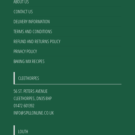
ABOUT US
CONTACT US
DELIVERY INFORMATION
TERMS AND CONDITIONS
REFUND AND RETURNS POLICY
PRIVACY POLICY
BAKING MIX RECIPES
CLEETHORPES
56 ST. PETERS AVENUE
CLEETHORPES
,
DN35 8HP
01472 601392
INFO@SPILLONLINE.CO.UK
LOUTH