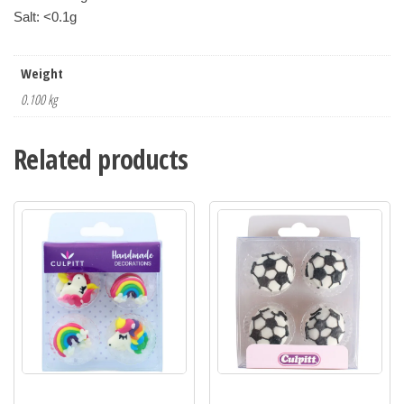
Weight
0.100 kg
Related products