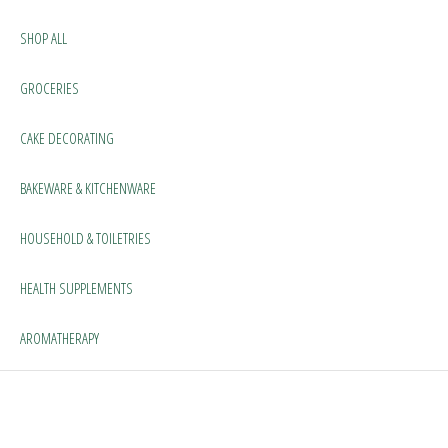
SHOP ALL
GROCERIES
CAKE DECORATING
BAKEWARE & KITCHENWARE
HOUSEHOLD & TOILETRIES
HEALTH SUPPLEMENTS
AROMATHERAPY