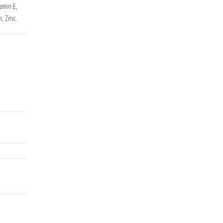
tamin E,
, Zinc.