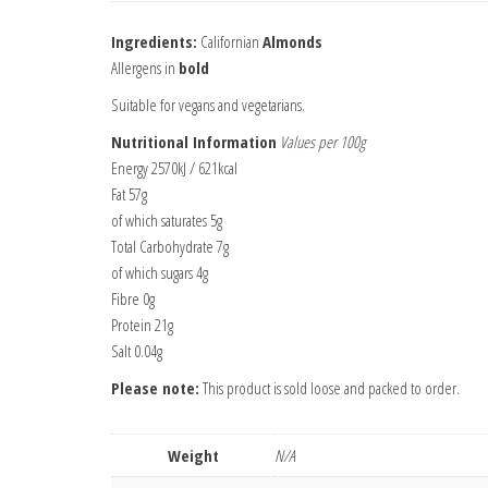
Ingredients:
Californian
Almonds
Allergens in
bold
Suitable for vegans and vegetarians.
Nutritional Information
Values per 100g
Energy 2570kJ / 621kcal
Fat 57g
of which saturates 5g
Total Carbohydrate 7g
of which sugars 4g
Fibre 0g
Protein 21g
Salt 0.04g
Please note:
This product is sold loose and packed to order.
Weight
N/A