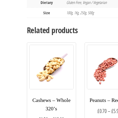
Dietary
Gluten Free, Vegan / Vegetarian
Size
100g, 1Kg, 250g, 500g
Related products
Cashews – Whole
Peanuts – Re
320’s
£
0.70
–
£
5.