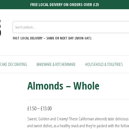
FREE LOCAL DEIVERY ON ORDERS OVER £25
FAST
LOCAL DELIVERY –
SAME OR NEXT DAY (MON-SAT)
CAKE DECORATING
BAKEWARE & KITCHENWARE
HOUSEHOLD & TOILETRIES
Almonds – Whole
Price
£
1.50
–
£
13.00
range:
Sweet, Golden and Creamy! These Californian almonds taste delicious 
£1.50
and sweet dishes, as a healthy snack and they’re packed with the follo