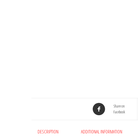
Share on
Facebook
DESCRIPTION
ADDITIONAL INFORMATION