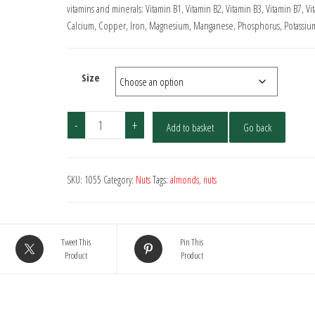
through
vitamins and minerals: Vitamin B1, Vitamin B2, Vitamin B3, Vitamin B7, Vi
Calcium, Copper, Iron, Magnesium, Manganese, Phosphorus, Potassium
£13.00
Size
Almonds
-
+
Add to basket
Go back
-
Whole
quantity
SKU:
1055
Category:
Nuts
Tags:
almonds
,
nuts
Tweet This
Pin This
Product
Product