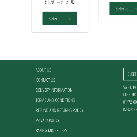
Price
£
1.50
–
£
13.00
Select option
range:
This
Select options
£1.50
product
has
through
multiple
£13.00
variants.
The
options
may
ABOUT US
be
CLEE
chosen
CONTACT US
on
56 ST. P
DELIVERY INFORMATION
the
CLEETHO
TERMS AND CONDITIONS
product
01472 60
page
INFO@SP
REFUND AND RETURNS POLICY
PRIVACY POLICY
BAKING MIX RECIPES