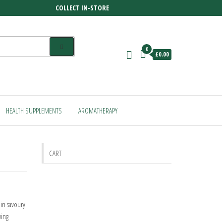
COLLECT IN-STORE
0
£0.00
HEALTH SUPPLEMENTS
AROMATHERAPY
CART
in savoury
wing