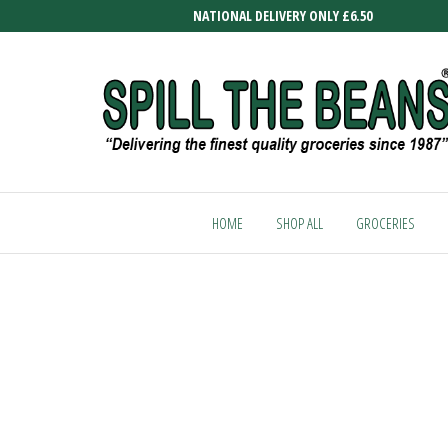
Skip
NATIONAL DELIVERY ONLY £6.50
to
the
content
SPILL
Delivering
the finest
THE
quality
HOME
SHOP ALL
GROCERIES
BEANS
groceries
since
1987