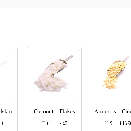
dskin
Coconut – Flakes
Almonds – Ch
Price
Price
90
£
1.00
–
£
9.40
£
1.95
–
£
16.9