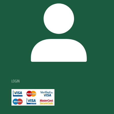
LOGIN