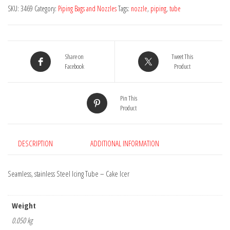
-
SKU:
3469
Category:
Piping Bags and Nozzles
Tags:
nozzle
,
piping
,
tube
Cake
Icer
quantity
Share on
Tweet This
Facebook
Product
Pin This
Product
DESCRIPTION
ADDITIONAL INFORMATION
Seamless, stainless Steel Icing Tube – Cake Icer
Weight
0.050 kg