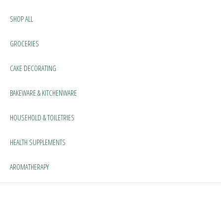
SHOP ALL
GROCERIES
CAKE DECORATING
BAKEWARE & KITCHENWARE
HOUSEHOLD & TOILETRIES
HEALTH SUPPLEMENTS
AROMATHERAPY