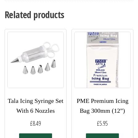
Related products
Tala Icing Syringe Set
PME Premium Icing
With 6 Nozzles
Bag 300mm (12”)
£
8.49
£
5.95