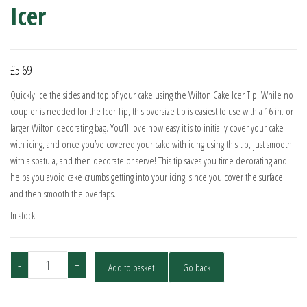
Icer
£
5.69
Quickly ice the sides and top of your cake using the Wilton Cake Icer Tip. While no
coupler is needed for the Icer Tip, this oversize tip is easiest to use with a 16 in. or
larger Wilton decorating bag. You’ll love how easy it is to initially cover your cake
with icing, and once you’ve covered your cake with icing using this tip, just smooth
with a spatula, and then decorate or serve! This tip saves you time decorating and
helps you avoid cake crumbs getting into your icing, since you cover the surface
and then smooth the overlaps.
In stock
Wilton
-
+
Add to basket
Go back
Piping
Nozzle