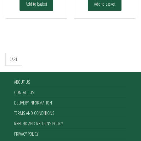
Add to basket
Add to basket
CART
ABOUT US
CONTACT US
DELIVERY INFORMATION
TERMS AND CONDITIONS
REFUND AND RETURNS POLICY
PRIVACY POLICY