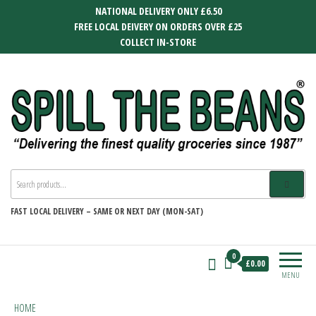
Skip
NATIONAL DELIVERY ONLY £6.50
to
FREE LOCAL DEIVERY ON ORDERS OVER £25
the
COLLECT IN-STORE
content
SPILL THE BEANS
Delivering the finest quality groceries
since 1987
FAST
LOCAL DELIVERY –
SAME OR NEXT DAY (MON-SAT)
0
£0.00
MENU
HOME