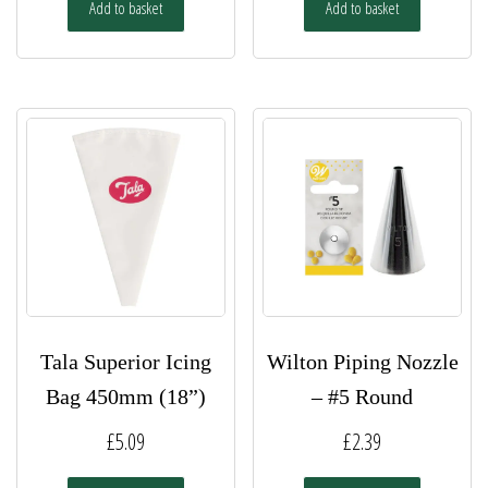
Add to basket
Add to basket
Tala Superior Icing
Wilton Piping Nozzle
Bag 450mm (18”)
– #5 Round
£
5.09
£
2.39