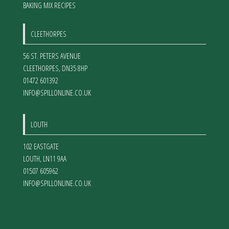
BAKING MIX RECIPES
CLEETHORPES
56 ST. PETERS AVENUE
CLEETHORPES
,
DN35 8HP
01472 601392
INFO@SPILLONLINE.CO.UK
LOUTH
102 EASTGATE
LOUTH
,
LN11 9AA
01507 605962
INFO@SPILLONLINE.CO.UK