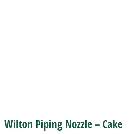
Wilton Piping Nozzle – Cake