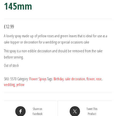
145mm
£
12.99
A lovely spray made up of yellow roses and green leaves that is ideal for use as a
cake topper or decoration for a wedding or special occasions cake
This spray is a non edible decoration and should be removed from the cake
before serving.
Out of stock
SKU:
5570
Category:
Flower Sprays
Tags:
Birthday
,
cake decoration
,
flower
,
rose
,
wedding
,
yellow
Share on
Tweet This
Facebook
Product