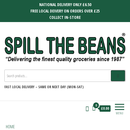
Skip
NATIONAL DELIVERY ONLY £6.50
to
FREE LOCAL DEIVERY ON ORDERS OVER £25
the
COLLECT IN-STORE
content
SPILL THE BEANS
Delivering the finest quality groceries
since 1987
FAST
LOCAL DELIVERY –
SAME OR NEXT DAY (MON-SAT)
0
£0.00
MENU
HOME