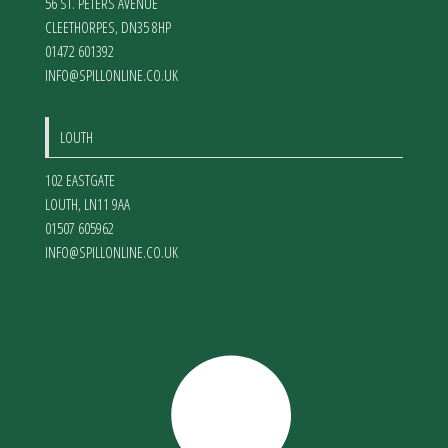
56 ST. PETERS AVENUE
CLEETHORPES
,
DN35 8HP
01472 601392
INFO@SPILLONLINE.CO.UK
LOUTH
102 EASTGATE
LOUTH
,
LN11 9AA
01507 605962
INFO@SPILLONLINE.CO.UK