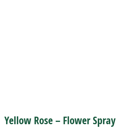
Yellow Rose – Flower Spray