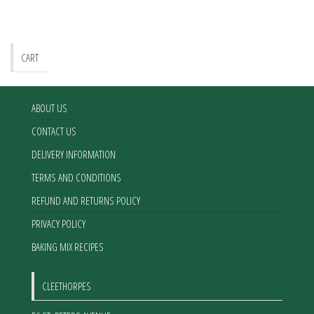
CART
ABOUT US
CONTACT US
DELIVERY INFORMATION
TERMS AND CONDITIONS
REFUND AND RETURNS POLICY
PRIVACY POLICY
BAKING MIX RECIPES
CLEETHORPES