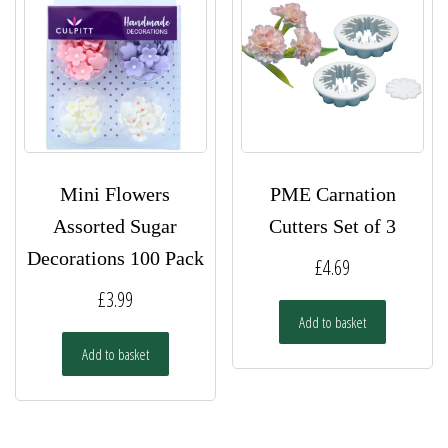
may
be
chosen
on
the
product
page
Mini Flowers
PME Carnation
Assorted Sugar
Cutters Set of 3
Decorations 100 Pack
£
4.69
£
3.99
Add to basket
Add to basket