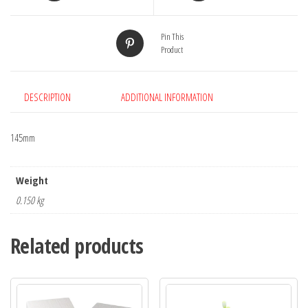
Pin This
Product
DESCRIPTION
ADDITIONAL INFORMATION
145mm
Weight
0.150 kg
Related products