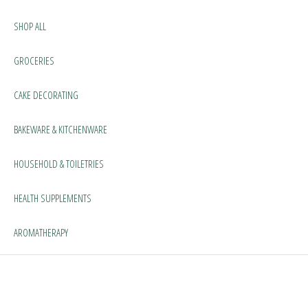
SHOP ALL
GROCERIES
CAKE DECORATING
BAKEWARE & KITCHENWARE
HOUSEHOLD & TOILETRIES
HEALTH SUPPLEMENTS
AROMATHERAPY