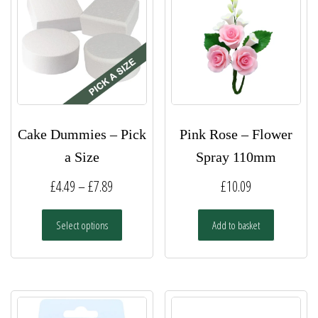
Cake Dummies – Pick
Pink Rose – Flower
a Size
Spray 110mm
Price
£
4.49
–
£
7.89
£
10.09
range:
This
Select options
Add to basket
£4.49
product
has
through
multiple
£7.89
variants.
The
options