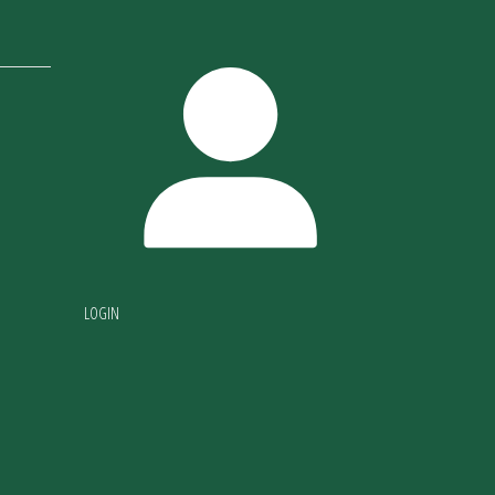
LOGIN