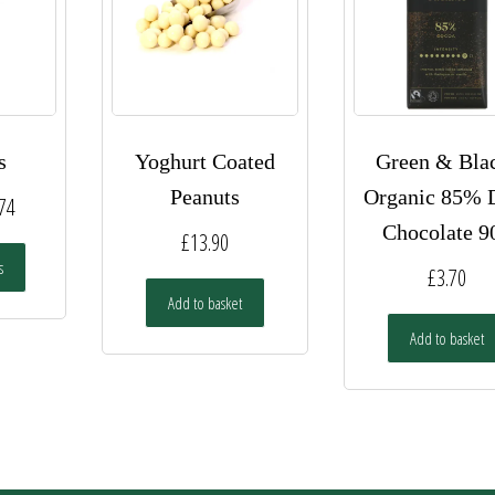
s
Yoghurt Coated
Green & Bla
Peanuts
Organic 85% 
Price
.74
Chocolate 9
range:
£
13.90
This
s
£1.95
£
3.70
product
has
Add to basket
through
multiple
Add to basket
£34.74
variants.
The
options
may
be
chosen