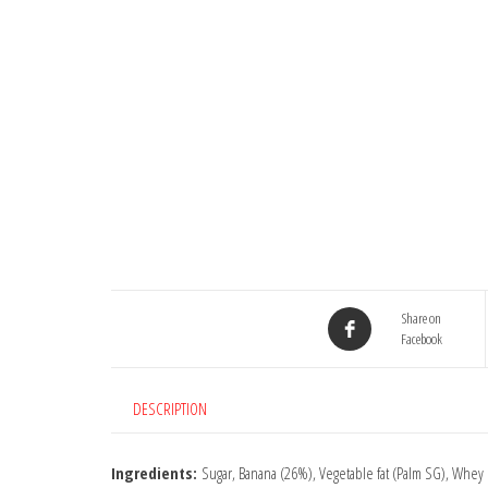
Share on
Facebook
DESCRIPTION
Ingredients:
Sugar, Banana (26%), Vegetable fat (Palm SG), Whey 