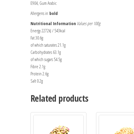
E904, Gum Arabic
Allergens in
bold
Nutritional Information
Values per 100g
Energy 2272kJ / 543kcal
Fat 30.6g
of which saturates 21.1g
Carbohydrates 63.1g
of which sugars 54.5g
Fibre 2.1g
Protein 2.6g
Salt 0.2g
Related products