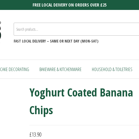
FREE LOCAL DEIVERY ON ORDERS OVER £25
FAST
LOCAL DELIVERY –
SAME OR NEXT DAY (MON-SAT)
CAKE DECORATING
BAKEWARE & KITCHENWARE
HOUSEHOLD & TOILETRIES
Yoghurt Coated Banana
Chips
£
13.90