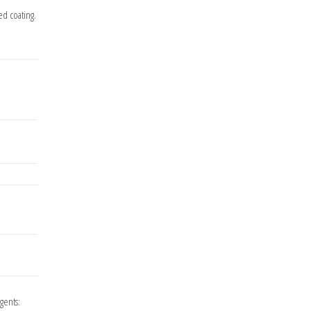
ed coating.
agents: