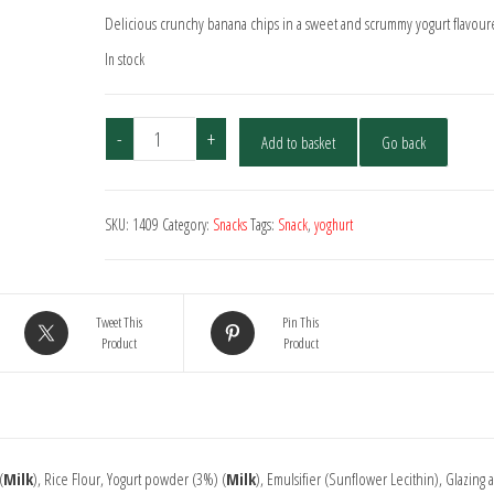
Delicious crunchy banana chips in a sweet and scrummy yogurt flavour
In stock
Yoghurt
-
+
Add to basket
Go back
Coated
Banana
Chips
SKU:
1409
Category:
Snacks
Tags:
Snack
,
yoghurt
quantity
Tweet This
Pin This
Product
Product
(
Milk
), Rice Flour, Yogurt powder (3%) (
Milk
), Emulsifier (Sunflower Lecithin), Glazing 