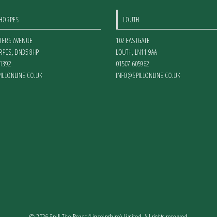
on
THORPES
LOUTH
the
product
ETERS AVENUE
102 EASTGATE
page
RPES
,
DN35 8HP
LOUTH
,
LN11 9AA
1392
01507 605962
ILLONLINE.CO.UK
INFO@SPILLONLINE.CO.UK
© 2026 Spill The Beans (Lincolnshire) Limited. All rights reserved.