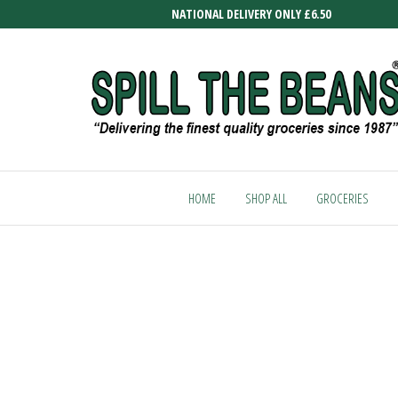
Skip
NATIONAL DELIVERY ONLY £6.50
to
the
content
SPILL
Delivering
the finest
THE
quality
HOME
SHOP ALL
GROCERIES
BEANS
groceries
since
1987