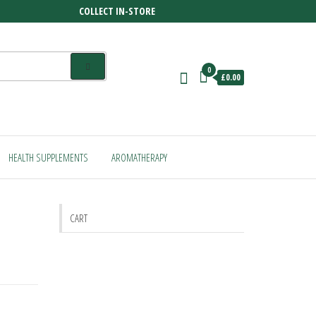
COLLECT IN-STORE
0
£0.00
HEALTH SUPPLEMENTS
AROMATHERAPY
CART