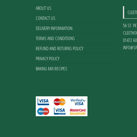
on
ABOUT US
CLEE
the
CONTACT US
product
56 ST. P
page
DELIVERY INFORMATION
CLEETHO
TERMS AND CONDITIONS
01472 60
INFO@SP
REFUND AND RETURNS POLICY
PRIVACY POLICY
BAKING MIX RECIPES