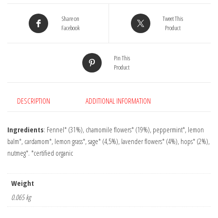
quantity
Share on
Tweet This
Facebook
Product
Pin This
Product
DESCRIPTION
ADDITIONAL INFORMATION
Ingredients
: Fennel* (31%), chamomile flowers* (19%), peppermint*, lemon
balm*, cardamom*, lemon grass*, sage* (4,5%), lavender flowers* (4%), hops* (2%),
nutmeg*. *certified organic
Weight
0.065 kg