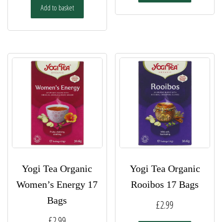
Add to basket
Yogi Tea Organic
Yogi Tea Organic
Women’s Energy 17
Rooibos 17 Bags
Bags
£
2.99
£
2.99