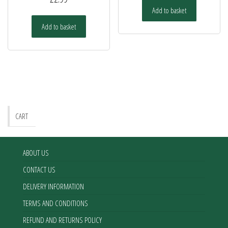
Add to basket
Add to basket
CART
ABOUT US
CONTACT US
DELIVERY INFORMATION
TERMS AND CONDITIONS
REFUND AND RETURNS POLICY