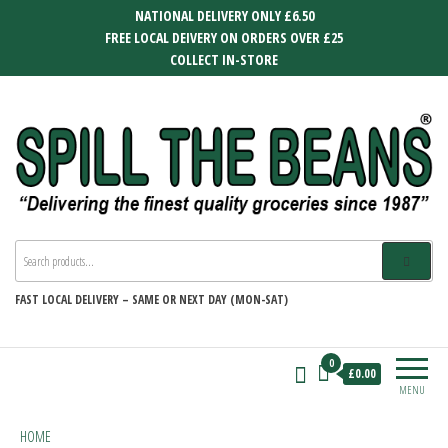
Skip
NATIONAL DELIVERY ONLY £6.50
to
FREE LOCAL DEIVERY ON ORDERS OVER £25
the
COLLECT IN-STORE
content
SPILL THE BEANS
Delivering the finest quality groceries
since 1987
FAST
LOCAL DELIVERY –
SAME OR NEXT DAY (MON-SAT)
0
£0.00
MENU
HOME