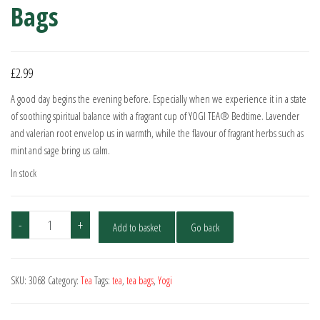
Bags
£
2.99
A good day begins the evening before. Especially when we experience it in a state
of soothing spiritual balance with a fragrant cup of YOGI TEA® Bedtime. Lavender
and valerian root envelop us in warmth, while the flavour of fragrant herbs such as
mint and sage bring us calm.
In stock
Yogi
-
+
Add to basket
Go back
Tea
Organic
Bedtime
SKU:
3068
Category:
Tea
Tags:
tea
,
tea bags
,
Yogi
17
Bags