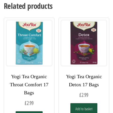
Related products
Yogi Tea Organic
Yogi Tea Organic
Throat Comfort 17
Detox 17 Bags
Bags
£
2.99
£
2.99
Add to basket