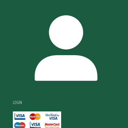
LOGIN