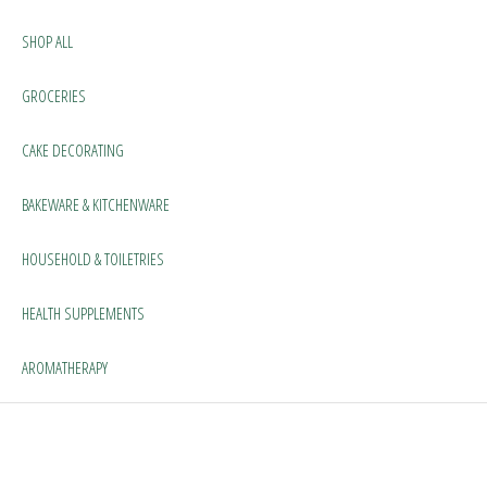
SHOP ALL
GROCERIES
CAKE DECORATING
BAKEWARE & KITCHENWARE
HOUSEHOLD & TOILETRIES
HEALTH SUPPLEMENTS
AROMATHERAPY