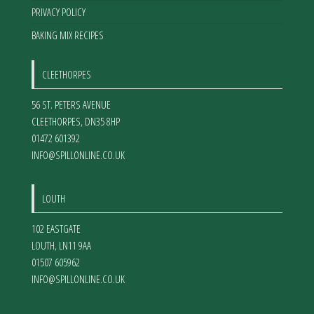
PRIVACY POLICY
BAKING MIX RECIPES
CLEETHORPES
56 ST. PETERS AVENUE
CLEETHORPES
,
DN35 8HP
01472 601392
INFO@SPILLONLINE.CO.UK
LOUTH
102 EASTGATE
LOUTH
,
LN11 9AA
01507 605962
INFO@SPILLONLINE.CO.UK