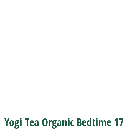
Yogi Tea Organic Bedtime 17