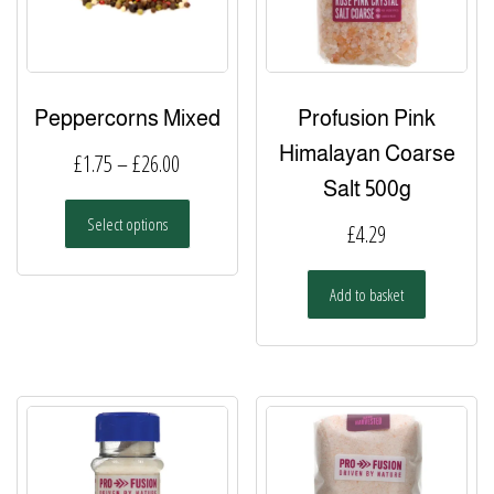
Peppercorns Mixed
Profusion Pink
Himalayan Coarse
Price
£
1.75
–
£
26.00
Salt 500g
range:
This
Select options
£1.75
£
4.29
product
has
through
multiple
Add to basket
£26.00
variants.
The
options
may
be
chosen
on