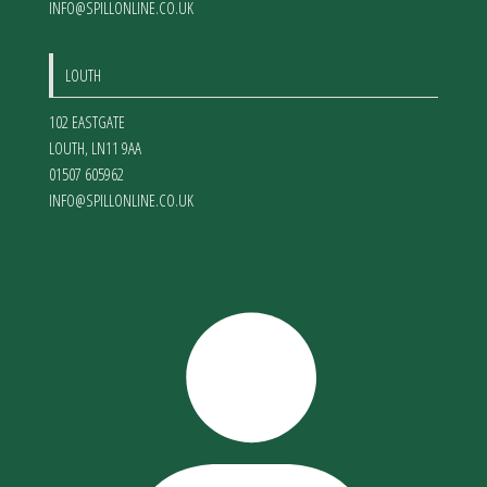
INFO@SPILLONLINE.CO.UK
LOUTH
102 EASTGATE
LOUTH
,
LN11 9AA
01507 605962
INFO@SPILLONLINE.CO.UK