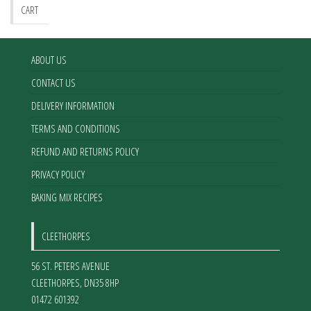
be
CART
chosen
on
the
ABOUT US
product
CONTACT US
page
DELIVERY INFORMATION
TERMS AND CONDITIONS
REFUND AND RETURNS POLICY
PRIVACY POLICY
BAKING MIX RECIPES
CLEETHORPES
56 ST. PETERS AVENUE
CLEETHORPES
,
DN35 8HP
01472 601392