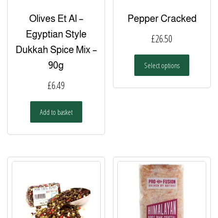
Olives Et Al –
Pepper Cracked
Egyptian Style
£
26.50
Dukkah Spice Mix –
This
90g
Select options
product
has
£
6.49
multiple
variants.
Add to basket
The
options
may
be
chosen
on
the
product
page