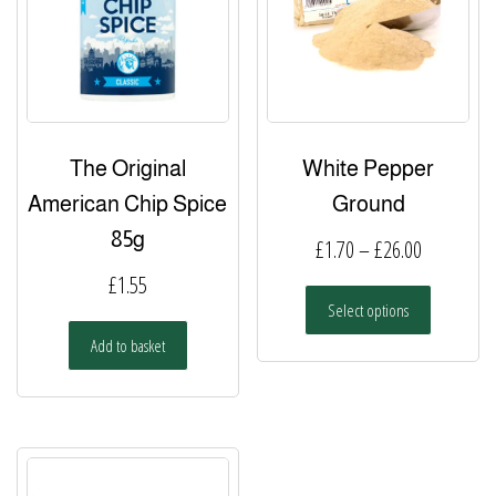
be
chosen
on
the
product
page
The Original
White Pepper
American Chip Spice
Ground
85g
Price
£
1.70
–
£
26.00
range:
£
1.55
This
Select options
£1.70
product
has
Add to basket
through
multiple
£26.00
variants.
The
options
may