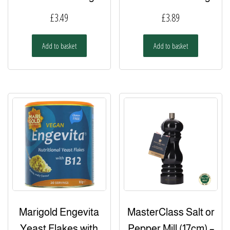
£
3.49
£
3.89
Add to basket
Add to basket
Marigold Engevita
MasterClass Salt or
Yeast Flakes with
Pepper Mill (17cm) –