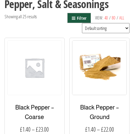
Pepper, Salt & Seasonings
Showing all 25 results
VIEW:
40
/
80
/
ALL
Filter
Black Pepper –
Black Pepper –
Coarse
Ground
Price
Price
£
1.40
–
£
23.00
£
1.40
–
£
22.00