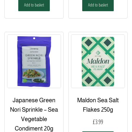
Add to basket
Add to basket
Japanese Green
Maldon Sea Salt
Nori Sprinkle – Sea
Flakes 250g
Vegetable
£
3.99
Condiment 20g