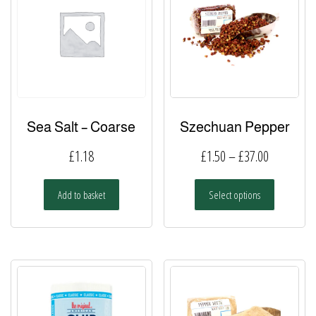
Sea Salt – Coarse
Szechuan Pepper
Price
£
1.18
£
1.50
–
£
37.00
range:
This
Add to basket
Select options
£1.50
product
has
through
multiple
£37.00
variants.
The
options
may