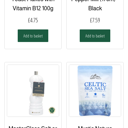
Vitamin B12 100g
Black
£
4.75
£
7.59
Add to basket
Add to basket