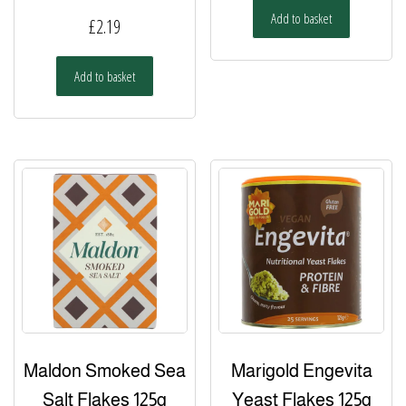
Add to basket
£
2.19
Add to basket
Maldon Smoked Sea
Marigold Engevita
Salt Flakes 125g
Yeast Flakes 125g