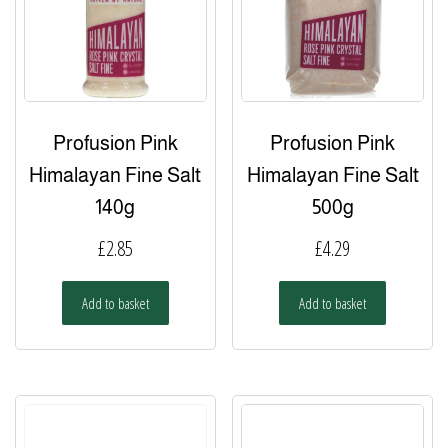
the
product
page
Profusion Pink
Profusion Pink
Himalayan Fine Salt
Himalayan Fine Salt
140g
500g
£
2.85
£
4.29
Add to basket
Add to basket