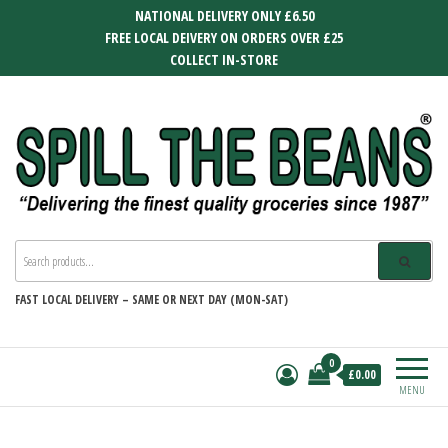
Skip
NATIONAL DELIVERY ONLY £6.50
to
FREE LOCAL DEIVERY ON ORDERS OVER £25
the
COLLECT IN-STORE
content
SPILL THE BEANS
Delivering the finest quality groceries
since 1987
FAST
LOCAL DELIVERY –
SAME OR NEXT DAY (MON-SAT)
0
£0.00
MENU