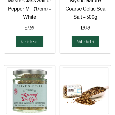
MasterClass Salt or
Mystic Nature
Pepper Mill (17cm) –
Coarse Celtic Sea
White
Salt – 500g
£
7.59
£
9.49
Add to basket
Add to basket