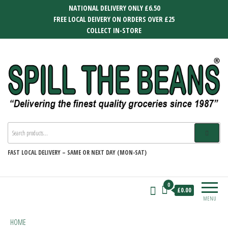
Skip
NATIONAL DELIVERY ONLY £6.50
to
FREE LOCAL DEIVERY ON ORDERS OVER £25
the
COLLECT IN-STORE
content
SPILL THE BEANS
Delivering the finest quality groceries
since 1987
FAST
LOCAL DELIVERY –
SAME OR NEXT DAY (MON-SAT)
0
£0.00
MENU
HOME