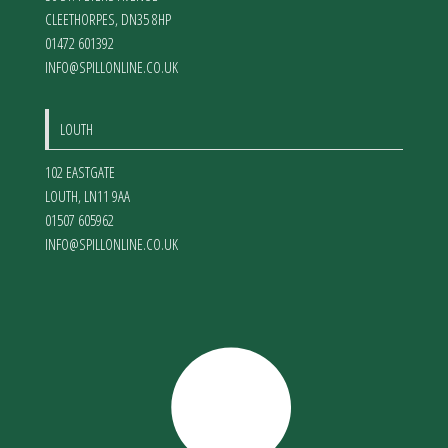
CLEETHORPES
,
DN35 8HP
01472 601392
INFO@SPILLONLINE.CO.UK
LOUTH
102 EASTGATE
LOUTH
,
LN11 9AA
01507 605962
INFO@SPILLONLINE.CO.UK