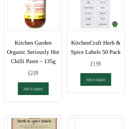
on
chosen
the
on
product
the
page
product
page
Kitchen Garden
KitchenCraft Herb &
Organic Seriously Hot
Spice Labels 50 Pack
Chilli Paste – 135g
£
1.99
£
2.09
Add to basket
Add to basket