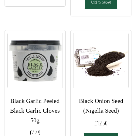
has
Add to basket
through
multiple
£13.00
variants.
The
options
may
be
chosen
on
the
product
page
Black Garlic Peeled
Black Onion Seed
Black Garlic Cloves
(Nigella Seed)
50g
£
12.50
£
4.49
This