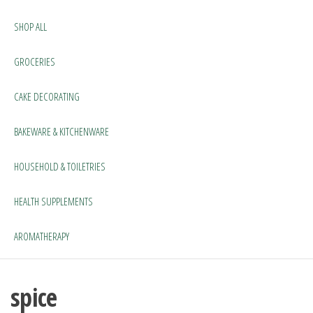
SHOP ALL
GROCERIES
CAKE DECORATING
BAKEWARE & KITCHENWARE
HOUSEHOLD & TOILETRIES
HEALTH SUPPLEMENTS
AROMATHERAPY
spice