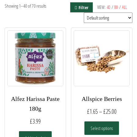
Showing 1–40 of 70 results
VIEW:
40
/
80
/
ALL
Filter
Alfez Harissa Paste
Allspice Berries
180g
Price
£
1.65
–
£
25.00
range:
£
3.99
This
Select options
£1.65
product