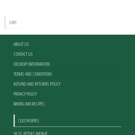
may
be
chosen
CART
on
the
product
ABOUT US
page
CONTACT US
DELIVERY INFORMATION
TERMS AND CONDITIONS
REFUND AND RETURNS POLICY
PRIVACY POLICY
BAKING MIX RECIPES
CLEETHORPES
56 ST. PETERS AVENUE