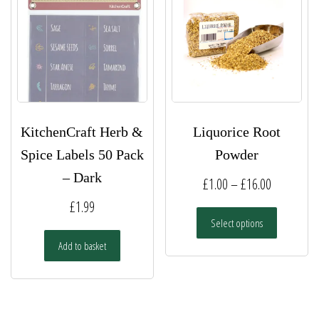
KitchenCraft Herb &
Liquorice Root
Spice Labels 50 Pack
Powder
– Dark
Price
£
1.00
–
£
16.00
range:
£
1.99
This
Select options
£1.00
product
has
Add to basket
through
multiple
£16.00
variants.
The
options