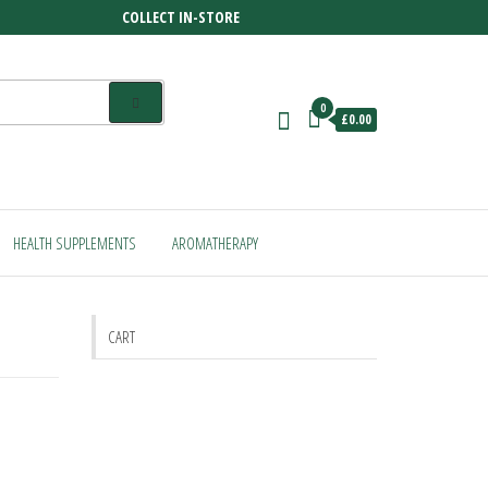
COLLECT IN-STORE
0
£0.00
HEALTH SUPPLEMENTS
AROMATHERAPY
CART