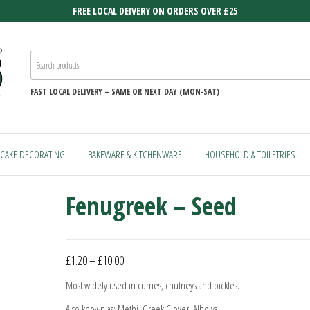
FREE LOCAL DEIVERY ON ORDERS OVER £25
FAST
LOCAL DELIVERY –
SAME OR NEXT DAY (MON-SAT)
CAKE DECORATING
BAKEWARE & KITCHENWARE
HOUSEHOLD & TOILETRIES
Fenugreek – Seed
Price
£
1.20
–
£
10.00
range:
Most widely used in curries, chutneys and pickles.
£1.20
Also known as: Methi, Greek Clover, Alholva.