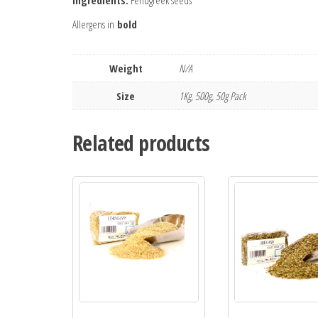
Ingredients:
Fenugreek seeds
Allergens in
bold
Weight
N/A
Size
1Kg, 500g, 50g Pack
Related products