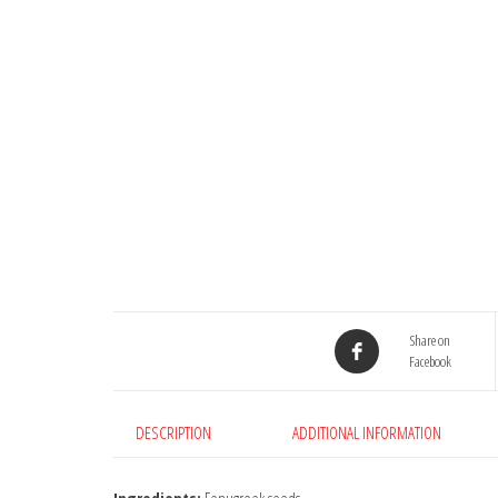
Share on
Facebook
DESCRIPTION
ADDITIONAL INFORMATION