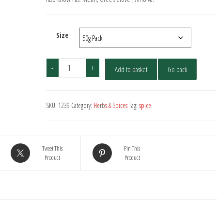
through
£10.00
Size
Fenugreek
-
+
Add to basket
Go back
-
Seed
quantity
SKU:
1239
Category:
Herbs & Spices
Tag:
spice
Tweet This
Pin This
Product
Product