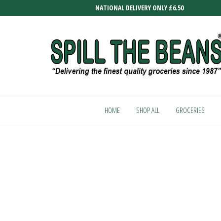
Skip
NATIONAL DELIVERY ONLY £6.50
to
the
content
SPILL
Delivering
the finest
THE
quality
HOME
SHOP ALL
GROCERIES
BEANS
groceries
since
1987