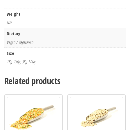
Weight
N/A
Dietary
Vegan / Vegetarian
Size
1Kg, 250g, 3Kg, 500g
Related products