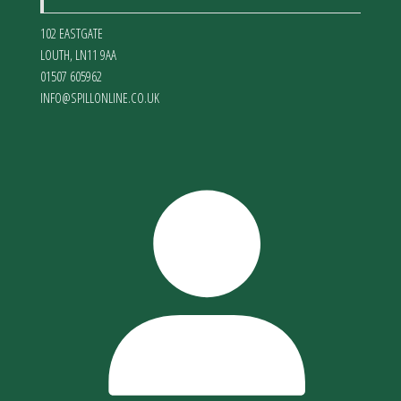
102 EASTGATE
LOUTH
,
LN11 9AA
01507 605962
INFO@SPILLONLINE.CO.UK