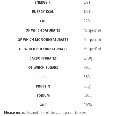
ENERGY KJ
539 kJ
ENERGY KCAL
129 kCal
FAT
0.20g
OF WHICH SATURATES
Not specified
OF WHICH MONOUNSATURATES
Not specified
OF WHICH POLYUNSATURATES
Not specified
CARBOHYDRATES
22.50g
OF WHICH SUGARS
2.00g
FIBRE
5.50g
PROTEIN
9.30g
SODIUM
0.002g
SALT
0.005g
Please note:
This product is sold loose and packed to order.