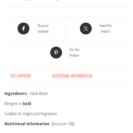
Share on
Tweet This
Facebook
Product
Pin This
Product
DESCRIPTION
ADDITIONAL INFORMATION
Ingredients:
Aduki Beans
Allergens in
bold
Suitable for Vegans and Vegetarians
Nutritional Information
Typical per 100g