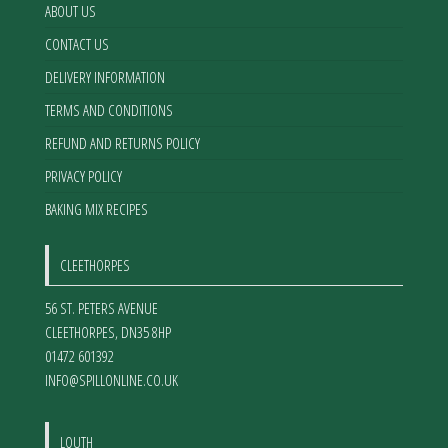
product
ABOUT US
page
CONTACT US
DELIVERY INFORMATION
TERMS AND CONDITIONS
REFUND AND RETURNS POLICY
PRIVACY POLICY
BAKING MIX RECIPES
CLEETHORPES
56 ST. PETERS AVENUE
CLEETHORPES
,
DN35 8HP
01472 601392
INFO@SPILLONLINE.CO.UK
LOUTH