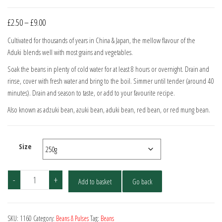
Price
£
2.50
–
£
9.00
range:
Cultivated for thousands of years in China & Japan, the mellow flavour of the
£2.50
Aduki blends well with most grains and vegetables.
through
Soak the beans in plenty of cold water for at least 8 hours or overnight. Drain and
£9.00
rinse, cover with fresh water and bring to the boil. Simmer until tender (around 40
minutes). Drain and season to taste, or add to your favourite recipe.
Also known as adzuki bean, azuki bean, aduki bean, red bean, or red mung bean.
Size
Aduki
-
+
Add to basket
Go back
Beans
quantity
SKU:
1160
Category:
Beans & Pulses
Tag:
Beans