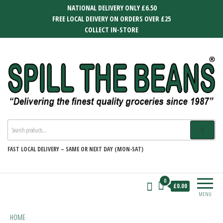
Skip
NATIONAL DELIVERY ONLY £6.50
to
FREE LOCAL DEIVERY ON ORDERS OVER £25
the
COLLECT IN-STORE
content
SPILL THE BEANS
Delivering the finest quality groceries
since 1987
FAST
LOCAL DELIVERY –
SAME OR NEXT DAY (MON-SAT)
0
£0.00
MENU
HOME