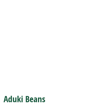
Aduki Beans