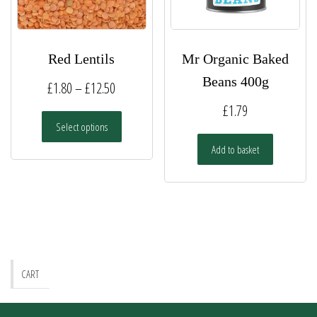
the
the
product
product
page
page
Red Lentils
Mr Organic Baked
Beans 400g
Price
£
1.80
–
£
12.50
range:
£
1.79
This
Select options
£1.80
product
has
Add to basket
through
multiple
£12.50
variants.
The
options
may
be
chosen
CART
on
the