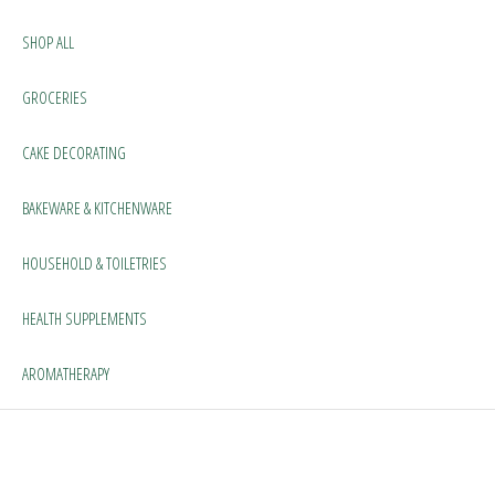
SHOP ALL
GROCERIES
CAKE DECORATING
BAKEWARE & KITCHENWARE
HOUSEHOLD & TOILETRIES
HEALTH SUPPLEMENTS
AROMATHERAPY