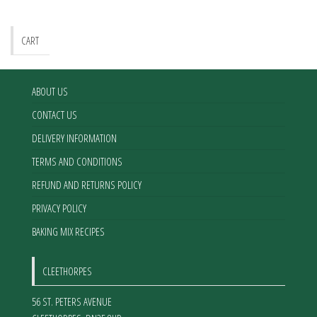
CART
ABOUT US
CONTACT US
DELIVERY INFORMATION
TERMS AND CONDITIONS
REFUND AND RETURNS POLICY
PRIVACY POLICY
BAKING MIX RECIPES
CLEETHORPES
56 ST. PETERS AVENUE