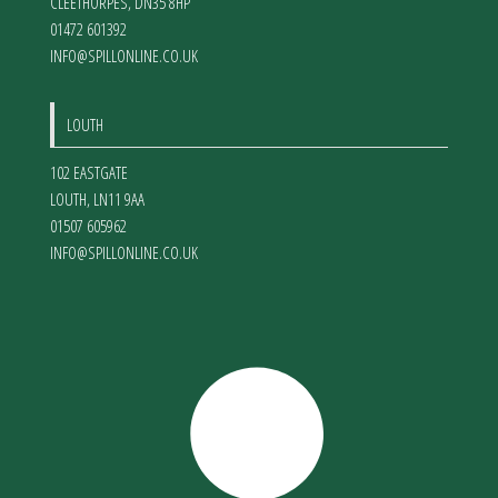
CLEETHORPES
,
DN35 8HP
01472 601392
INFO@SPILLONLINE.CO.UK
LOUTH
102 EASTGATE
LOUTH
,
LN11 9AA
01507 605962
INFO@SPILLONLINE.CO.UK