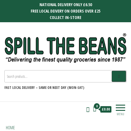
Skip
NATIONAL DELIVERY ONLY £6.50
to
FREE LOCAL DEIVERY ON ORDERS OVER £25
the
COLLECT IN-STORE
content
SPILL THE BEANS
Delivering the finest quality groceries
since 1987
FAST
LOCAL DELIVERY –
SAME OR NEXT DAY (MON-SAT)
0
£0.00
MENU
HOME