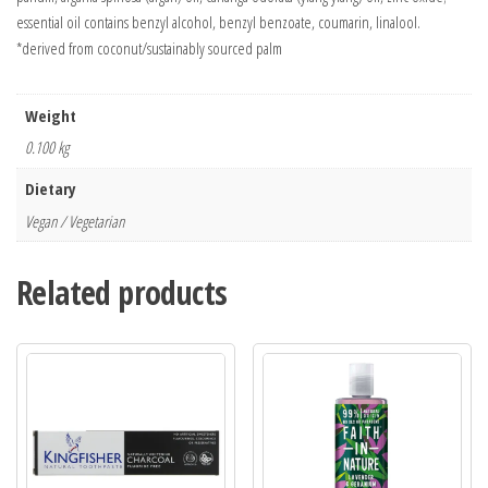
essential oil contains benzyl alcohol, benzyl benzoate, coumarin, linalool.
*derived from coconut/sustainably sourced palm
Weight
0.100 kg
Dietary
Vegan / Vegetarian
Related products