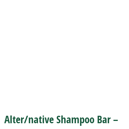
Alter/native Shampoo Bar –