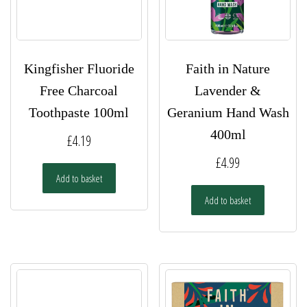
Kingfisher Fluoride
Faith in Nature
Free Charcoal
Lavender &
Toothpaste 100ml
Geranium Hand Wash
400ml
£
4.19
£
4.99
Add to basket
Add to basket