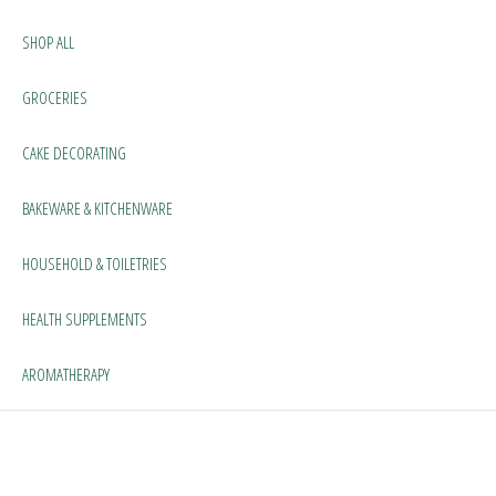
SHOP ALL
GROCERIES
CAKE DECORATING
BAKEWARE & KITCHENWARE
HOUSEHOLD & TOILETRIES
HEALTH SUPPLEMENTS
AROMATHERAPY