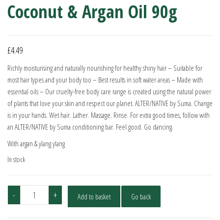
Coconut & Argan Oil 90g
£
4.49
Richly moisturising and naturally nourishing for healthy shiny hair – Suitable for
most hair types and your body too – Best results in soft water areas – Made with
essential oils – Our cruelty-free body care range is created using the natural power
of plants that love your skin and respect our planet. ALTER/NATIVE by Suma. Change
is in your hands. Wet hair. Lather. Massage. Rinse. For extra good times, follow with
an ALTER/NATIVE by Suma conditioning bar. Feel good. Go dancing.
With argan & ylang ylang
In stock
Alter/native
-
+
Add to basket
Go back
Shampoo
Bar