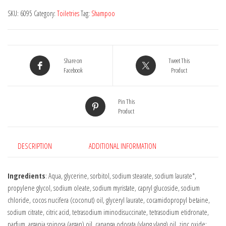
-
SKU:
6095
Category:
Toiletries
Tag:
Shampoo
Coconut
&
Argan
Oil
Share on
Tweet This
90g
Facebook
Product
quantity
Pin This
Product
DESCRIPTION
ADDITIONAL INFORMATION
Ingredients
: Aqua, glycerine, sorbitol, sodium stearate, sodium laurate*,
propylene glycol, sodium oleate, sodium myristate, capryl glucoside, sodium
chloride, cocos nucifera (coconut) oil, glyceryl laurate, cocamidopropyl betaine,
sodium citrate, citric acid, tetrasodium iminodisuccinate, tetrasodium etidronate,
parfum, argania spinosa (argan) oil, cananga odorata (ylang ylang) oil, zinc oxide;