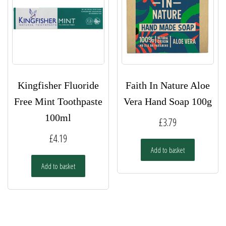
Kingfisher Fluoride
Faith In Nature Aloe
Free Mint Toothpaste
Vera Hand Soap 100g
100ml
£
3.79
£
4.19
Add to basket
Add to basket