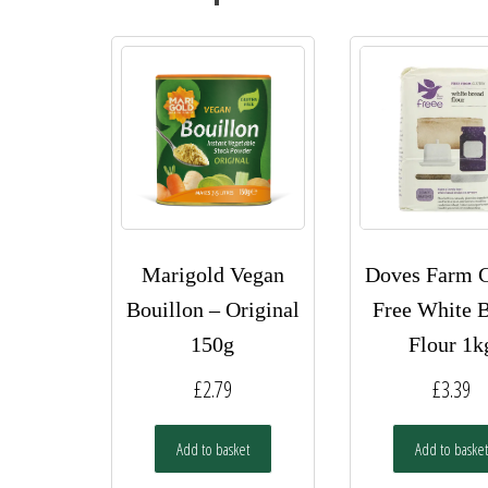
Marigold Vegan
Doves Farm G
Bouillon – Original
Free White 
150g
Flour 1k
£
2.79
£
3.39
Add to basket
Add to basket