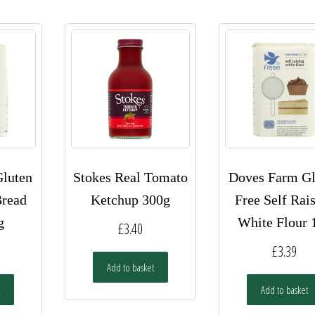
luten
Stokes Real Tomato
Doves Farm Gl
Bread
Ketchup 300g
Free Self Rai
g
White Flour 
£
3.40
£
3.39
Add to basket
Add to basket