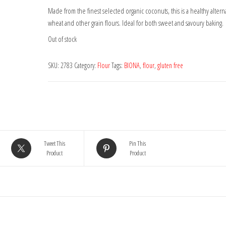
Made from the finest selected organic coconuts, this is a healthy alterna
wheat and other grain flours. Ideal for both sweet and savoury baking.
Out of stock
SKU:
2783
Category:
Flour
Tags:
BIONA
,
flour
,
gluten free
Tweet This
Pin This
Product
Product