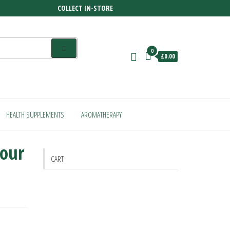
COLLECT IN-STORE
0
£0.00
HEALTH SUPPLEMENTS
AROMATHERAPY
lour
CART