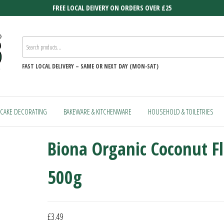
FREE LOCAL DEIVERY ON ORDERS OVER £25
FAST
LOCAL DELIVERY –
SAME OR NEXT DAY (MON-SAT)
CAKE DECORATING
BAKEWARE & KITCHENWARE
HOUSEHOLD & TOILETRIES
Biona Organic Coconut F
500g
£
3.49