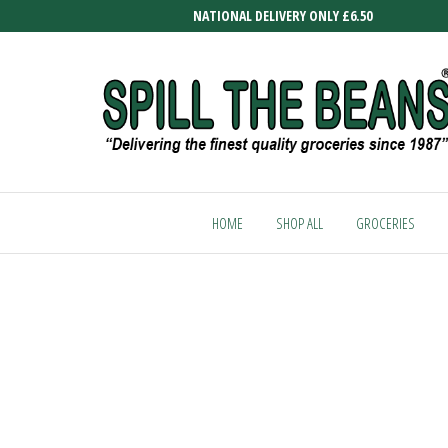
Skip
NATIONAL DELIVERY ONLY £6.50
to
the
content
SPILL
Delivering
the finest
THE
quality
HOME
SHOP ALL
GROCERIES
BEANS
groceries
since
1987