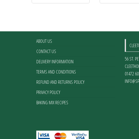
ABOUT US
CLEE
CONTACT US
56 ST. P
DELIVERY INFORMATION
CLEETHO
TERMS AND CONDITIONS
01472 60
INFO@SP
REFUND AND RETURNS POLICY
PRIVACY POLICY
BAKING MIX RECIPES