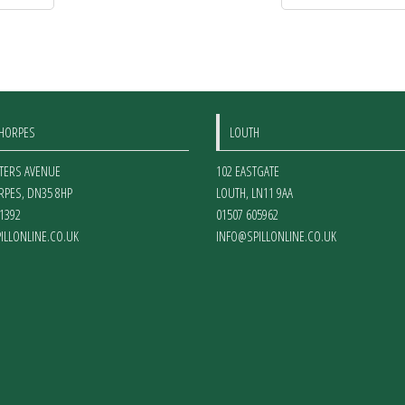
THORPES
LOUTH
ETERS AVENUE
102 EASTGATE
RPES
,
DN35 8HP
LOUTH
,
LN11 9AA
1392
01507 605962
ILLONLINE.CO.UK
INFO@SPILLONLINE.CO.UK