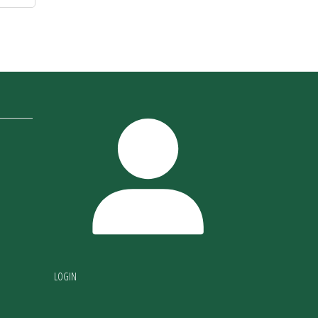
LOGIN