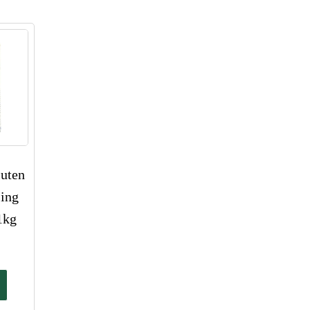
uten
sing
1kg