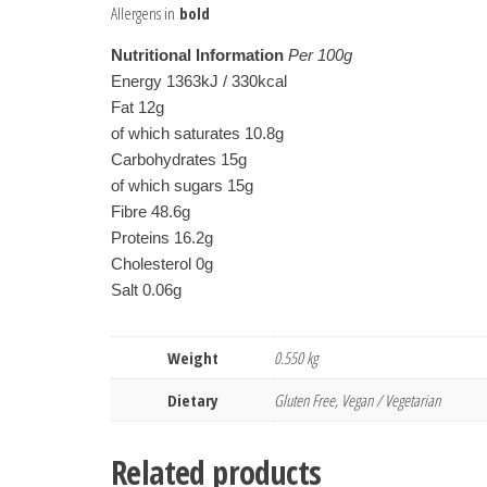
Allergens in
bold
Nutritional Information
Per 100g
Energy 1363kJ / 330kcal
Fat 12g
of which saturates 10.8g
Carbohydrates 15g
of which sugars 15g
Fibre 48.6g
Proteins 16.2g
Cholesterol 0g
Salt 0.06g
Weight
0.550 kg
Dietary
Gluten Free, Vegan / Vegetarian
Related products