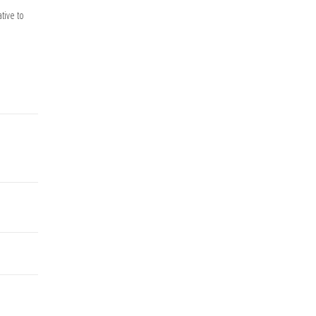
tive to