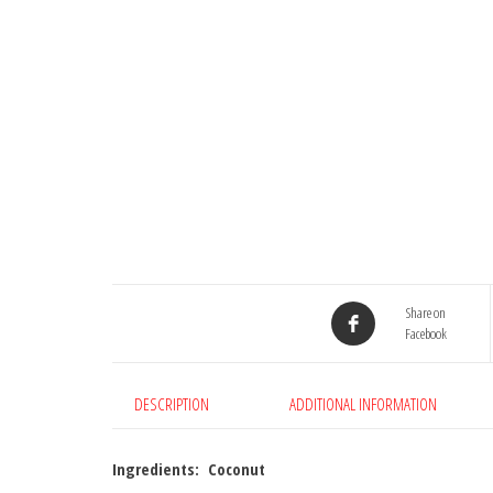
Share on
Facebook
DESCRIPTION
ADDITIONAL INFORMATION
Ingredients: Coconut