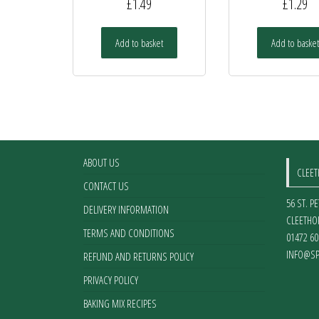
£
1.49
£
1.29
Add to basket
Add to basket
ABOUT US
CLEE
CONTACT US
56 ST. P
DELIVERY INFORMATION
CLEETHO
TERMS AND CONDITIONS
01472 60
INFO@SP
REFUND AND RETURNS POLICY
PRIVACY POLICY
BAKING MIX RECIPES