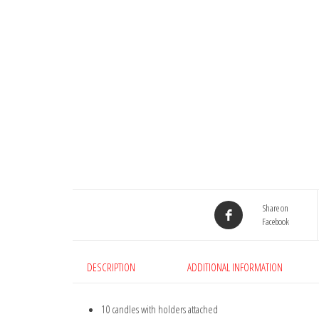
Share on
Facebook
DESCRIPTION
ADDITIONAL INFORMATION
10 candles with holders attached