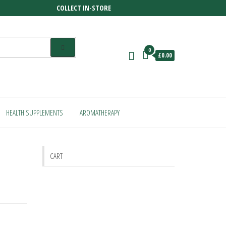
COLLECT IN-STORE
0
£0.00
HEALTH SUPPLEMENTS
AROMATHERAPY
CART