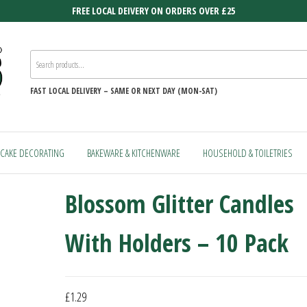
FREE LOCAL DEIVERY ON ORDERS OVER £25
FAST
LOCAL DELIVERY –
SAME OR NEXT DAY (MON-SAT)
CAKE DECORATING
BAKEWARE & KITCHENWARE
HOUSEHOLD & TOILETRIES
Blossom Glitter Candles
With Holders – 10 Pack
£
1.29