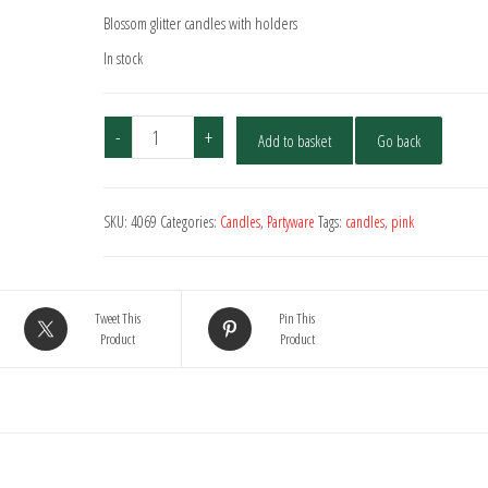
Blossom glitter candles with holders
In stock
Blossom
-
+
Add to basket
Go back
Glitter
Candles
With
SKU:
4069
Categories:
Candles
,
Partyware
Tags:
candles
,
pink
Holders
-
10
Pack
Tweet This
Pin This
quantity
Product
Product