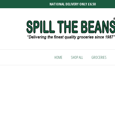
Skip
NATIONAL DELIVERY ONLY £6.50
to
the
content
SPILL
Delivering
the finest
THE
quality
HOME
SHOP ALL
GROCERIES
BEANS
groceries
since
1987