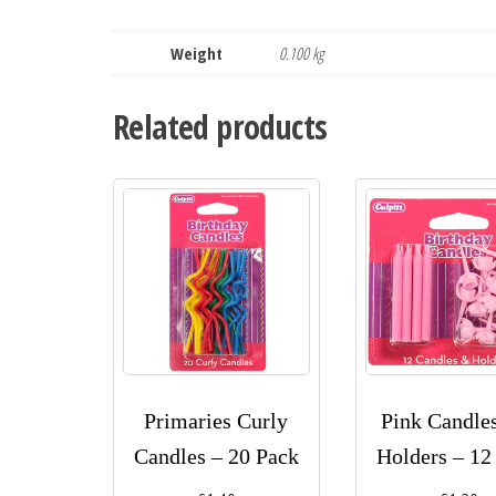
Weight
0.100 kg
Related products
Primaries Curly
Pink Candle
Candles – 20 Pack
Holders – 12