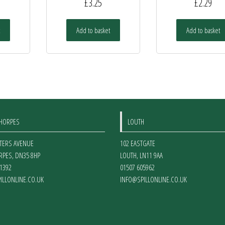
£
3.25
£
2.29
Add to basket
Add to basket
THORPES
LOUTH
ETERS AVENUE
102 EASTGATE
RPES
,
DN35 8HP
LOUTH
,
LN11 9AA
1392
01507 605962
ILLONLINE.CO.UK
INFO@SPILLONLINE.CO.UK