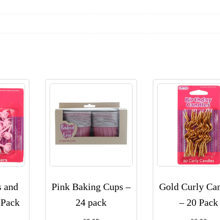
s and
Pink Baking Cups –
Gold Curly Ca
 Pack
24 pack
– 20 Pack