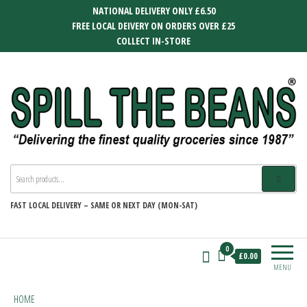
Skip
NATIONAL DELIVERY ONLY £6.50
to
FREE LOCAL DEIVERY ON ORDERS OVER £25
the
COLLECT IN-STORE
content
SPILL THE BEANS
Delivering the finest quality groceries
since 1987
FAST
LOCAL DELIVERY –
SAME OR NEXT DAY (MON-SAT)
0
£0.00
MENU
HOME