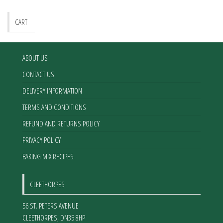
CART
ABOUT US
CONTACT US
DELIVERY INFORMATION
TERMS AND CONDITIONS
REFUND AND RETURNS POLICY
PRIVACY POLICY
BAKING MIX RECIPES
CLEETHORPES
56 ST. PETERS AVENUE
CLEETHORPES
,
DN35 8HP