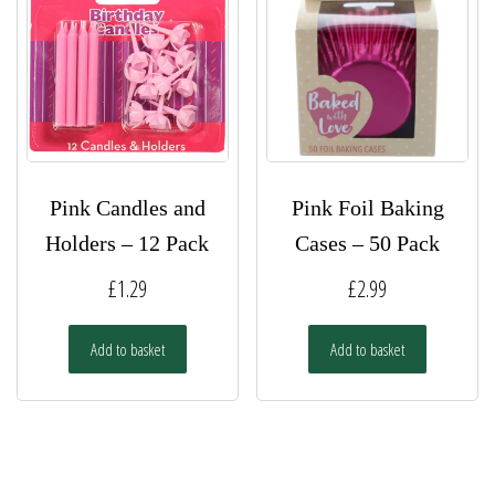
Pink Candles and
Pink Foil Baking
Holders – 12 Pack
Cases – 50 Pack
£
1.29
£
2.99
Add to basket
Add to basket