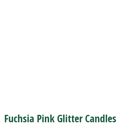
Fuchsia Pink Glitter Candles