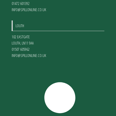
01472 601392
INFO@SPILLONLINE.CO.UK
LOUTH
102 EASTGATE
LOUTH
,
LN11 9AA
01507 605962
INFO@SPILLONLINE.CO.UK