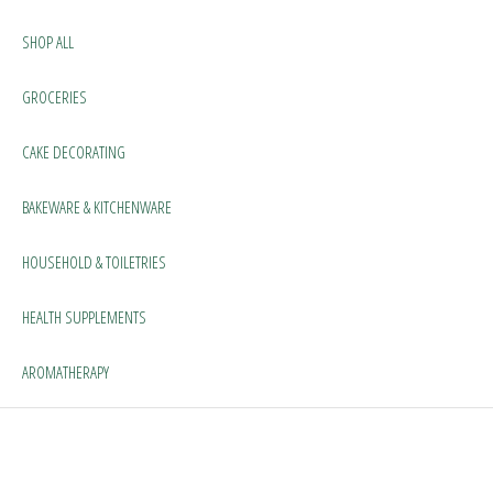
SHOP ALL
GROCERIES
CAKE DECORATING
BAKEWARE & KITCHENWARE
HOUSEHOLD & TOILETRIES
HEALTH SUPPLEMENTS
AROMATHERAPY