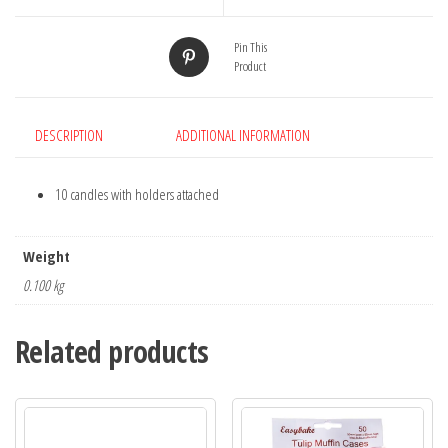
quantity
Pin This
Product
DESCRIPTION
ADDITIONAL INFORMATION
10 candles with holders attached
Weight
0.100 kg
Related products