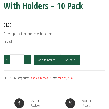
With Holders – 10 Pack
£
1.29
Fuchsia pink glitter candles with holders
In stock
Fuchsia
-
+
Add to basket
Go back
Pink
Glitter
Candles
SKU:
4066
Categories:
Candles
,
Partyware
Tags:
candles
,
pink
With
Holders
-
10
Share on
Tweet This
Pack
Facebook
Product