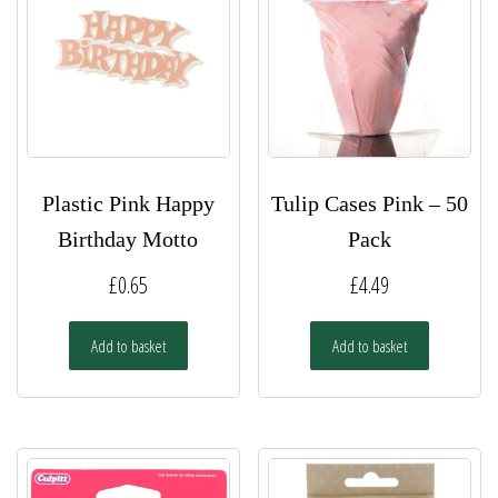
Plastic Pink Happy
Tulip Cases Pink – 50
Birthday Motto
Pack
£
0.65
£
4.49
Add to basket
Add to basket