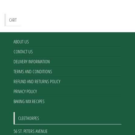
CART
ABOUT US
CONTACT US
DELIVERY INFORMATION
TERMS AND CONDITIONS
REFUND AND RETURNS POLICY
PRIVACY POLICY
BAKING MIX RECIPES
CLEETHORPES
56 ST. PETERS AVENUE