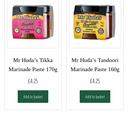
Mr Huda’s Tikka
Mr Huda’s Tandoori
Marinade Paste 170g
Marinade Paste 160g
£
4.25
£
4.25
Add to basket
Add to basket