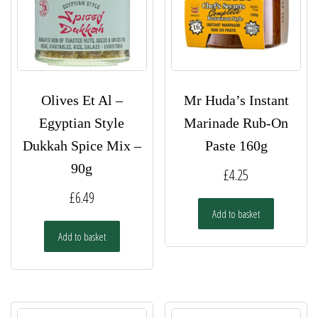
Olives Et Al –
Mr Huda’s Instant
Egyptian Style
Marinade Rub-On
Dukkah Spice Mix –
Paste 160g
90g
£
4.25
£
6.49
Add to basket
Add to basket