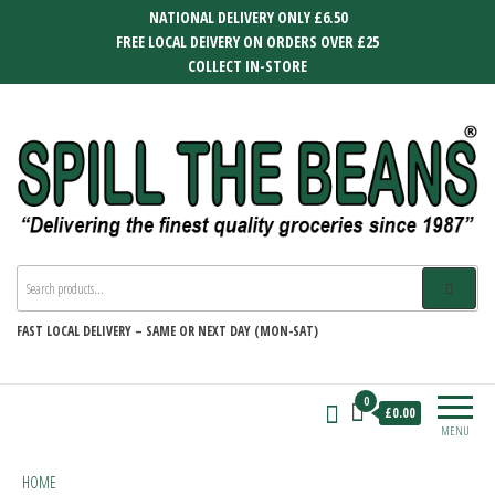
Skip
NATIONAL DELIVERY ONLY £6.50
to
FREE LOCAL DEIVERY ON ORDERS OVER £25
the
COLLECT IN-STORE
content
SPILL THE BEANS
Delivering the finest quality groceries
since 1987
FAST
LOCAL DELIVERY –
SAME OR NEXT DAY (MON-SAT)
0
£0.00
MENU
HOME