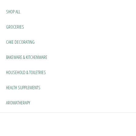
SHOP ALL
GROCERIES
CAKE DECORATING
BAKEWARE & KITCHENWARE
HOUSEHOLD & TOILETRIES
HEALTH SUPPLEMENTS
AROMATHERAPY