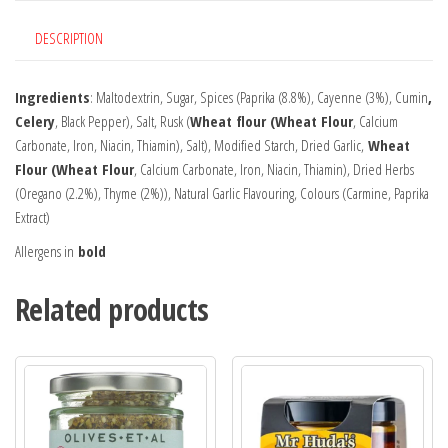
DESCRIPTION
Ingredients
: Maltodextrin, Sugar, Spices (Paprika (8.8%), Cayenne (3%), Cumin
,
Celery
, Black Pepper), Salt, Rusk (
Wheat flour (Wheat Flour
, Calcium
Carbonate, Iron, Niacin, Thiamin), Salt), Modified Starch, Dried Garlic,
Wheat
Flour (Wheat Flour
, Calcium Carbonate, Iron, Niacin, Thiamin), Dried Herbs
(Oregano (2.2%), Thyme (2%)), Natural Garlic Flavouring, Colours (Carmine, Paprika
Extract)
Allergens in
bold
Related products