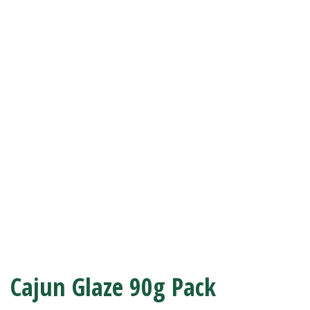
Cajun Glaze 90g Pack