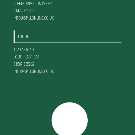
CLEETHORPES
,
DN35 8HP
01472 601392
INFO@SPILLONLINE.CO.UK
LOUTH
102 EASTGATE
LOUTH
,
LN11 9AA
01507 605962
INFO@SPILLONLINE.CO.UK