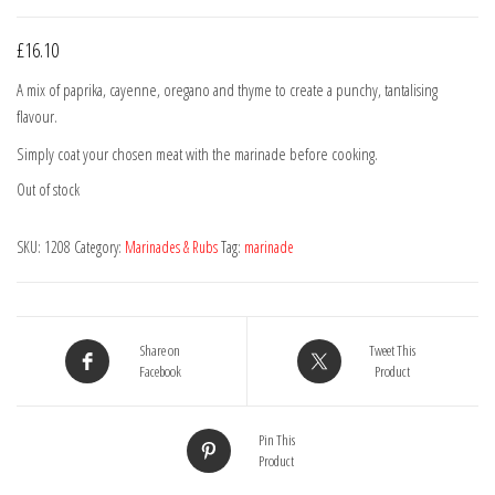
£
16.10
A mix of paprika, cayenne, oregano and thyme to create a punchy, tantalising
flavour.
Simply coat your chosen meat with the marinade before cooking.
Out of stock
SKU:
1208
Category:
Marinades & Rubs
Tag:
marinade
Share on
Tweet This
Facebook
Product
Pin This
Product