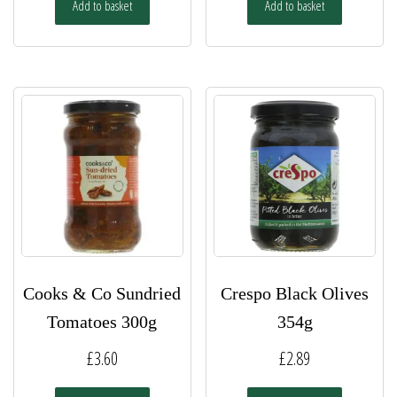
Add to basket
Add to basket
Cooks & Co Sundried
Crespo Black Olives
Tomatoes 300g
354g
£
3.60
£
2.89