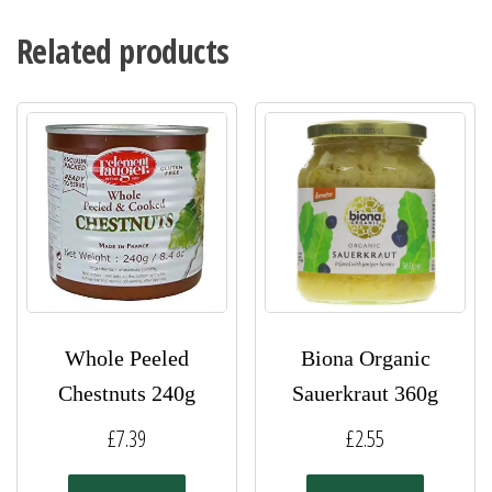
Related products
Whole Peeled
Biona Organic
Chestnuts 240g
Sauerkraut 360g
£
7.39
£
2.55