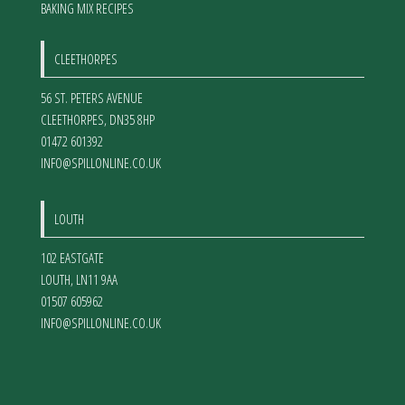
BAKING MIX RECIPES
CLEETHORPES
56 ST. PETERS AVENUE
CLEETHORPES
,
DN35 8HP
01472 601392
INFO@SPILLONLINE.CO.UK
LOUTH
102 EASTGATE
LOUTH
,
LN11 9AA
01507 605962
INFO@SPILLONLINE.CO.UK