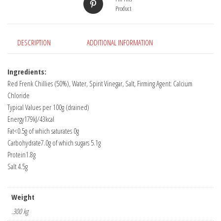
Product
DESCRIPTION
ADDITIONAL INFORMATION
Ingredients:
Red Frenk Chillies (50%), Water, Spirit Vinegar, Salt, Firming Agent: Calcium
Chloride
Typical Values per 100g (drained)
Energy179kJ/43kcal
Fat<0.5g of which saturates 0g
Carbohydrate7.0g of which sugars 5.1g
Protein1.8g
Salt 4.5g
Weight
.300 kg