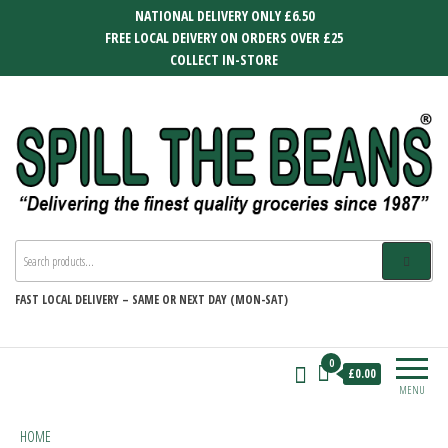
Skip
NATIONAL DELIVERY ONLY £6.50
to
FREE LOCAL DEIVERY ON ORDERS OVER £25
the
COLLECT IN-STORE
content
SPILL THE BEANS
Delivering the finest quality groceries
since 1987
FAST
LOCAL DELIVERY –
SAME OR NEXT DAY (MON-SAT)
0
£0.00
MENU
HOME