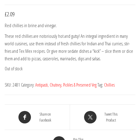
£
2.09
Red chillies in brine and vinegar.
These red chillies are notoriously hot and gutsy! An integral ingredient in many
world cuisines, use them instead of fresh chillies for Indian and Thai curries, stir-
fries and Tex Mex recipes. Or give more sedate dishes a “kick” – slice them or dice
them and add to pizzas, casseroles, marinades, dips and salsas.
Out of stock
SKU:
2481
Category:
Antipasti, Chutney, Pickles & Preserved Veg
Tag:
Chillies
Share on
Tweet This
Facebook
Product
Pin This