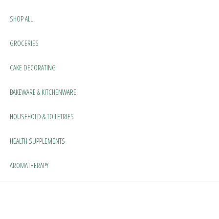
SHOP ALL
GROCERIES
CAKE DECORATING
BAKEWARE & KITCHENWARE
HOUSEHOLD & TOILETRIES
HEALTH SUPPLEMENTS
AROMATHERAPY