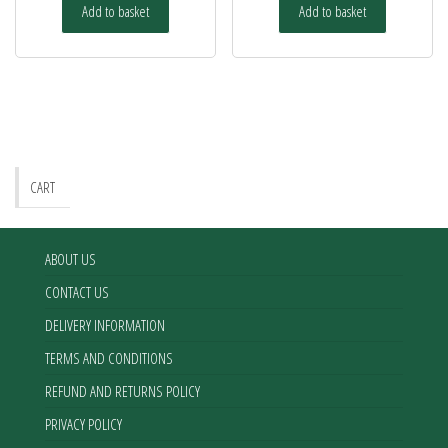
Add to basket
Add to basket
CART
ABOUT US
CONTACT US
DELIVERY INFORMATION
TERMS AND CONDITIONS
REFUND AND RETURNS POLICY
PRIVACY POLICY