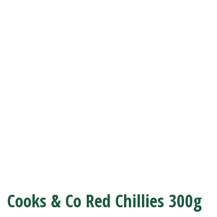
Cooks & Co Red Chillies 300g