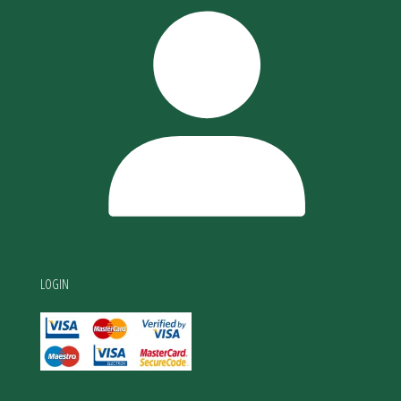
LOGIN