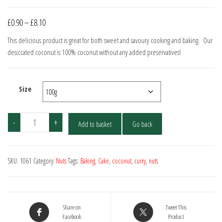
Price
£
0.90
–
£
8.10
range:
This delicious product is great for both sweet and savoury cooking and baking. Our
£0.90
desiccated coconut is 100% coconut without any added preservatives!
through
£8.10
Size
Coconut
-
+
Add to basket
Go back
-
Desiccated
quantity
SKU:
1061
Category:
Nuts
Tags:
Baking
,
Cake
,
coconut
,
curry
,
nuts
Share on
Tweet This
Facebook
Product