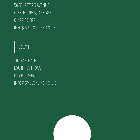
56 ST. PETERS AVENUE
CLEETHORPES
,
DN35 8HP
01472 601392
INFO@SPILLONLINE.CO.UK
LOUTH
102 EASTGATE
LOUTH
,
LN11 9AA
01507 605962
INFO@SPILLONLINE.CO.UK