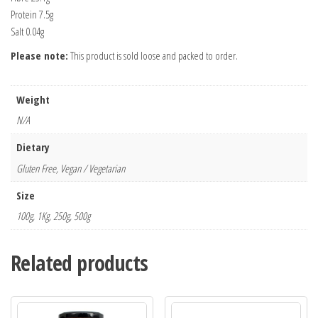
Protein 7.5g
Salt 0.04g
Please note:
This product is sold loose and packed to order.
Weight
N/A
Dietary
Gluten Free, Vegan / Vegetarian
Size
100g, 1Kg, 250g, 500g
Related products