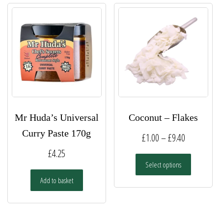
Mr Huda’s Universal
Coconut – Flakes
Curry Paste 170g
Price
£
1.00
–
£
9.40
range:
£
4.25
This
Select options
£1.00
product
has
Add to basket
through
multiple
£9.40
variants.
The