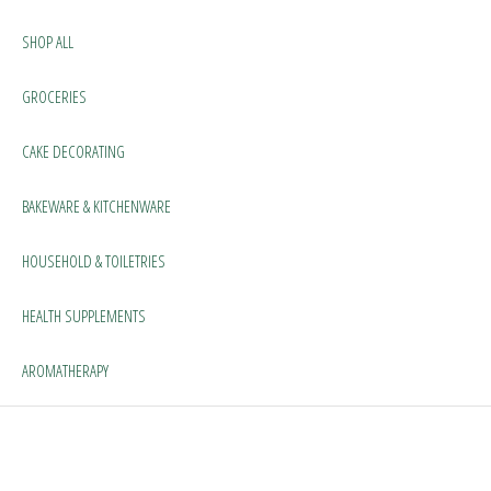
SHOP ALL
GROCERIES
CAKE DECORATING
BAKEWARE & KITCHENWARE
HOUSEHOLD & TOILETRIES
HEALTH SUPPLEMENTS
AROMATHERAPY