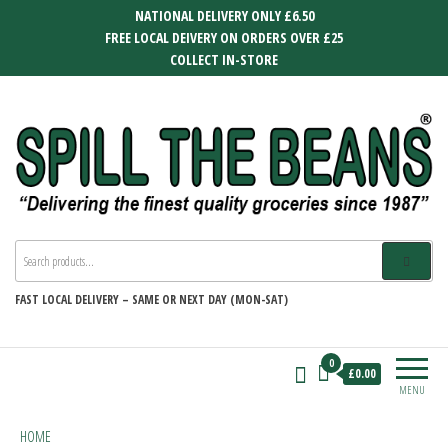
Skip
NATIONAL DELIVERY ONLY £6.50
to
FREE LOCAL DEIVERY ON ORDERS OVER £25
the
COLLECT IN-STORE
content
SPILL THE BEANS
Delivering the finest quality groceries
since 1987
FAST
LOCAL DELIVERY –
SAME OR NEXT DAY (MON-SAT)
0
£0.00
MENU
HOME