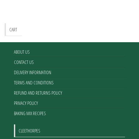
options
may
be
chosen
CART
on
the
product
ABOUT US
page
CONTACT US
DELIVERY INFORMATION
TERMS AND CONDITIONS
REFUND AND RETURNS POLICY
PRIVACY POLICY
BAKING MIX RECIPES
CLEETHORPES