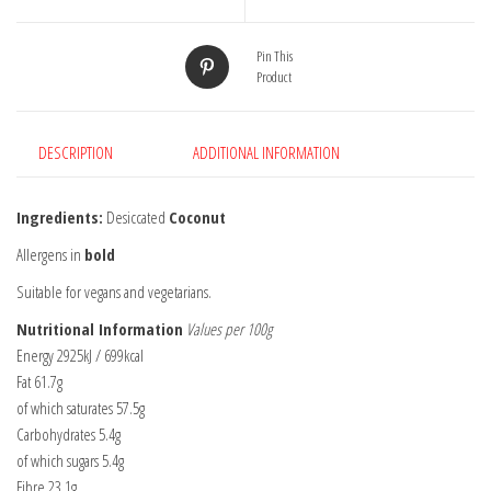
Pin This
Product
DESCRIPTION
ADDITIONAL INFORMATION
Ingredients:
Desiccated
Coconut
Allergens in
bold
Suitable for vegans and vegetarians.
Nutritional Information
Values per 100g
Energy 2925kJ / 699kcal
Fat 61.7g
of which saturates 57.5g
Carbohydrates 5.4g
of which sugars 5.4g
Fibre 23.1g