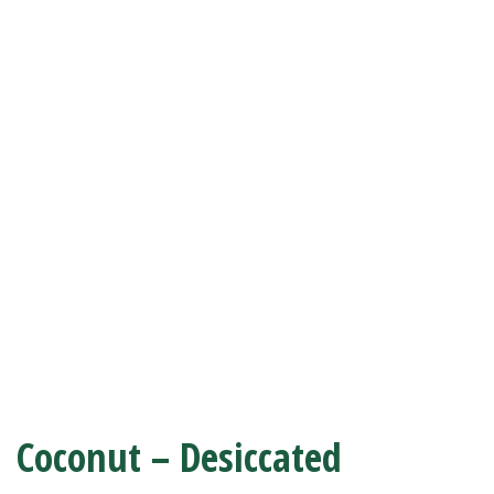
Coconut – Desiccated