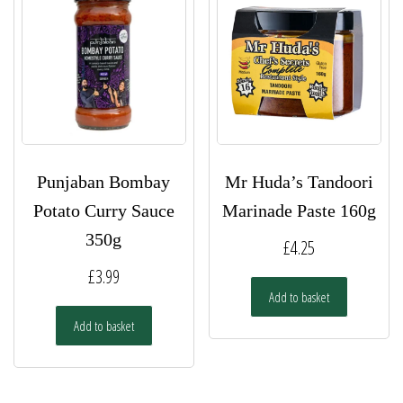
Punjaban Bombay
Mr Huda’s Tandoori
Potato Curry Sauce
Marinade Paste 160g
350g
£
4.25
£
3.99
Add to basket
Add to basket