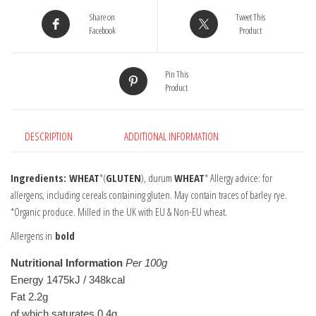
Flour
Share on
Tweet This
1kg
Facebook
Product
quantity
Pin This
Product
DESCRIPTION
ADDITIONAL INFORMATION
Ingredients: WHEAT
*(
GLUTEN
), durum
WHEAT
* Allergy advice: for
allergens, including cereals containing gluten. May contain traces of barley rye.
*Organic produce. Milled in the UK with EU & Non-EU wheat.
Allergens in
bold
Nutritional Information
Per 100g
Energy 1475kJ / 348kcal
Fat 2.2g
of which saturates 0.4g