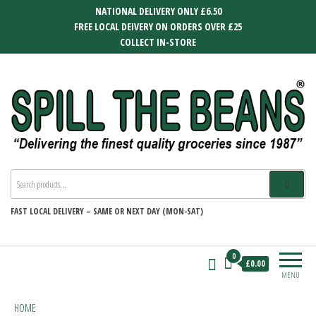
Skip
NATIONAL DELIVERY ONLY £6.50
to
FREE LOCAL DEIVERY ON ORDERS OVER £25
the
COLLECT IN-STORE
content
SPILL THE BEANS
Delivering the finest quality groceries
since 1987
FAST
LOCAL DELIVERY –
SAME OR NEXT DAY (MON-SAT)
0
£0.00
MENU
HOME