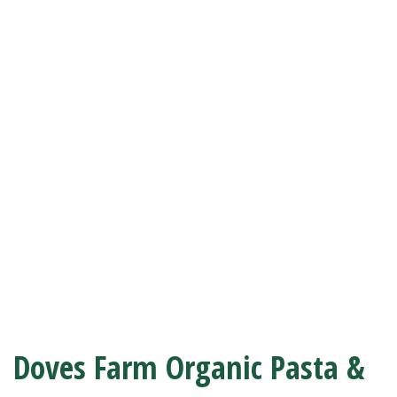
Doves Farm Organic Pasta &