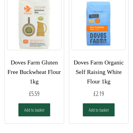
Doves Farm Gluten
Doves Farm Organic
Free Buckwheat Flour
Self Raising White
1kg
Flour 1kg
£
5.59
£
2.19
Add to basket
Add to basket