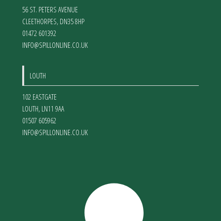
56 ST. PETERS AVENUE
CLEETHORPES
,
DN35 8HP
01472 601392
INFO@SPILLONLINE.CO.UK
LOUTH
102 EASTGATE
LOUTH
,
LN11 9AA
01507 605962
INFO@SPILLONLINE.CO.UK