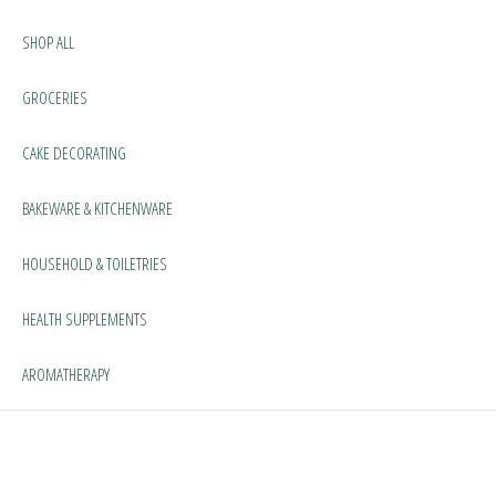
SHOP ALL
GROCERIES
CAKE DECORATING
BAKEWARE & KITCHENWARE
HOUSEHOLD & TOILETRIES
HEALTH SUPPLEMENTS
AROMATHERAPY