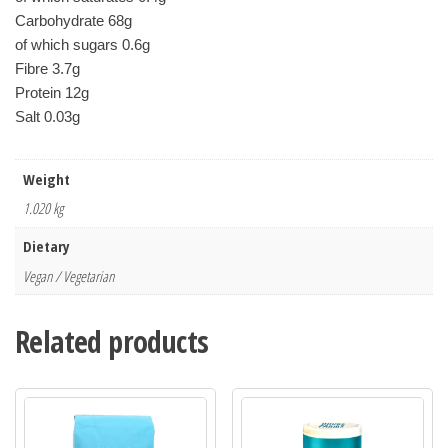
Carbohydrate 68g
of which sugars 0.6g
Fibre 3.7g
Protein 12g
Salt 0.03g
Weight
1.020 kg
Dietary
Vegan / Vegetarian
Related products