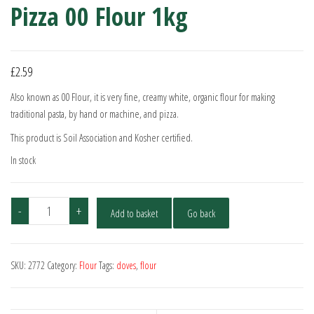
Pizza 00 Flour 1kg
£
2.59
Also known as 00 Flour, it is very fine, creamy white, organic flour for making
traditional pasta, by hand or machine, and pizza.
This product is Soil Association and Kosher certified.
In stock
Doves
-
+
Add to basket
Go back
Farm
Organic
Pasta
SKU:
2772
Category:
Flour
Tags:
doves
,
flour
&
Pizza
00