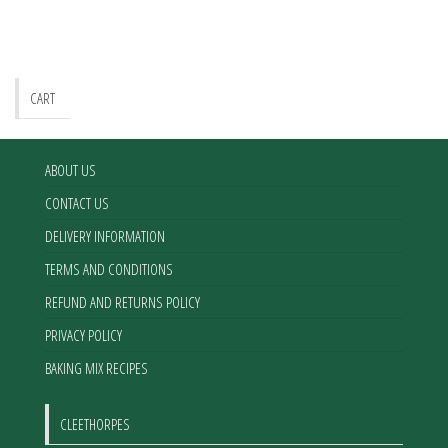
CART
ABOUT US
CONTACT US
DELIVERY INFORMATION
TERMS AND CONDITIONS
REFUND AND RETURNS POLICY
PRIVACY POLICY
BAKING MIX RECIPES
CLEETHORPES