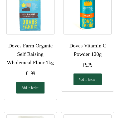
Doves Farm Organic
Doves Vitamin C
Self Raising
Powder 120g
Wholemeal Flour 1kg
£
5.25
£
1.99
Add to basket
Add to basket