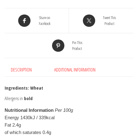
Flour
1.5kg
Share on
Tweet This
quantity
Facebook
Product
Pin This
Product
DESCRIPTION
ADDITIONAL INFORMATION
Ingredients: Wheat
Allergens in
bold
Nutritional Information
Per 100g
Energy 1430kJ / 339kcal
Fat 2.4g
of which saturates 0.4g