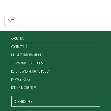
CART
ABOUT US
CONTACT US
DELIVERY INFORMATION
TERMS AND CONDITIONS
REFUND AND RETURNS POLICY
PRIVACY POLICY
BAKING MIX RECIPES
CLEETHORPES