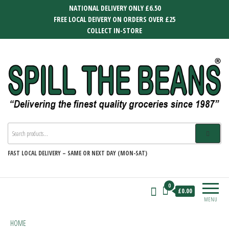
Skip
NATIONAL DELIVERY ONLY £6.50
to
FREE LOCAL DEIVERY ON ORDERS OVER £25
the
COLLECT IN-STORE
content
SPILL THE BEANS
Delivering the finest quality groceries
since 1987
FAST
LOCAL DELIVERY –
SAME OR NEXT DAY (MON-SAT)
0
£0.00
MENU
HOME