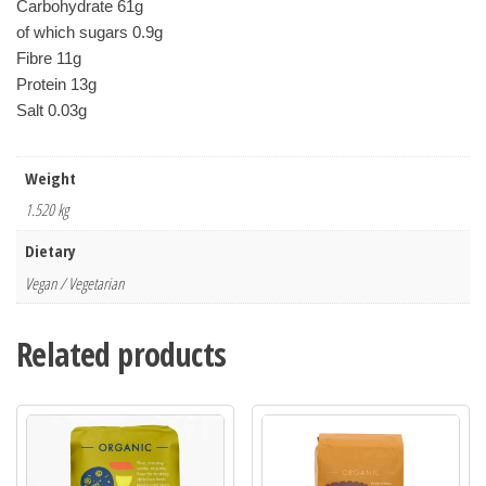
Carbohydrate 61g
of which sugars 0.9g
Fibre 11g
Protein 13g
Salt 0.03g
Weight
1.520 kg
Dietary
Vegan / Vegetarian
Related products