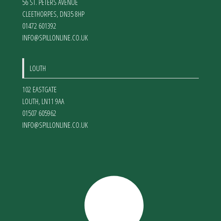
56 ST. PETERS AVENUE
CLEETHORPES
,
DN35 8HP
01472 601392
INFO@SPILLONLINE.CO.UK
LOUTH
102 EASTGATE
LOUTH
,
LN11 9AA
01507 605962
INFO@SPILLONLINE.CO.UK