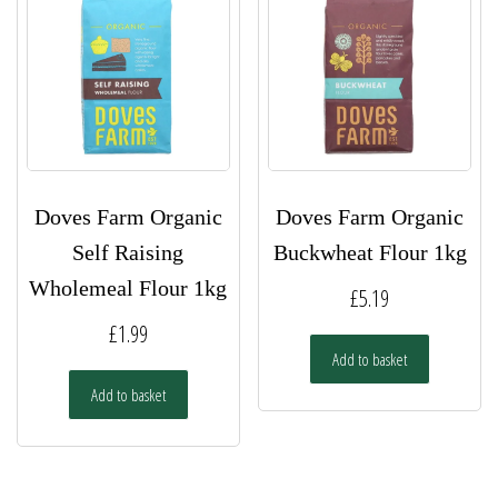
Doves Farm Organic
Doves Farm Organic
Self Raising
Buckwheat Flour 1kg
Wholemeal Flour 1kg
£
5.19
£
1.99
Add to basket
Add to basket