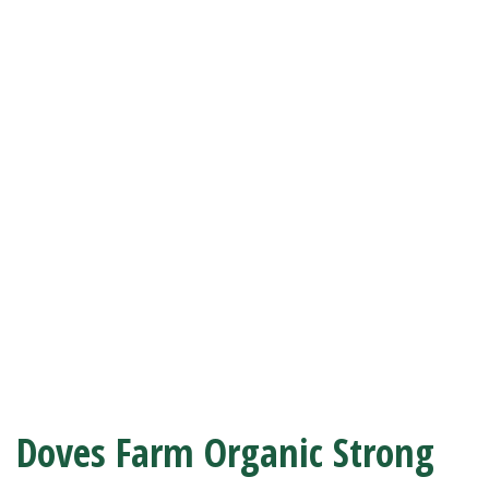
Doves Farm Organic Strong