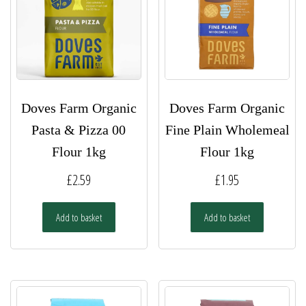
Doves Farm Organic
Doves Farm Organic
Pasta & Pizza 00
Fine Plain Wholemeal
Flour 1kg
Flour 1kg
£
2.59
£
1.95
Add to basket
Add to basket