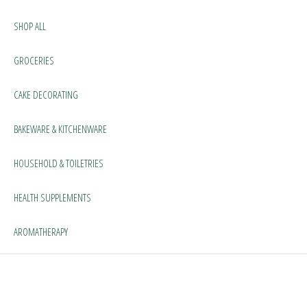
SHOP ALL
GROCERIES
CAKE DECORATING
BAKEWARE & KITCHENWARE
HOUSEHOLD & TOILETRIES
HEALTH SUPPLEMENTS
AROMATHERAPY