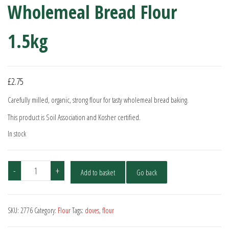
Wholemeal Bread Flour
1.5kg
£
2.75
Carefully milled, organic, strong flour for tasty wholemeal bread baking.
This product is Soil Association and Kosher certified.
In stock
Doves
-
+
Add to basket
Go back
Farm
Organic
Strong
SKU:
2776
Category:
Flour
Tags:
doves
,
flour
Wholemeal
Bread